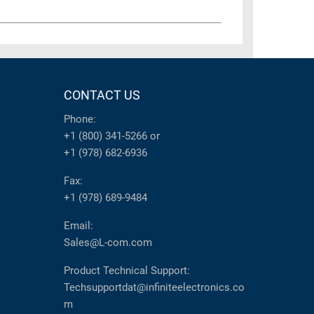
CONTACT US
Phone:
+1 (800) 341-5266
or
+1 (978) 682-6936
Fax:
+1 (978) 689-9484
Email:
Sales@L-com.com
Product Technical Support:
Techsupportdat@infiniteelectronics.co
m