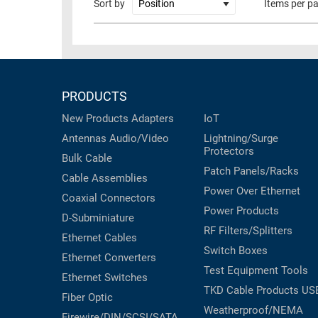
Sort by
Items per p
PRODUCTS
New Products
Adapters
IoT
Antennas
Audio/Video
Lightning/Surge
Protectors
Bulk Cable
Patch Panels/Racks
Cable Assemblies
Power Over Ethernet
Coaxial
Connectors
Power Products
D-Subminiature
RF Filters/Splitters
Ethernet Cables
Switch Boxes
Ethernet Converters
Test Equipment
Tools
Ethernet Switches
TKD Cable Products
US
Fiber Optic
Weatherproof/NEMA
Firewire/DIN/SCSI/SATA