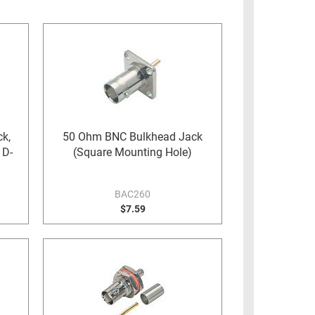
k,
50 Ohm BNC Bulkhead Jack
 D-
(Square Mounting Hole)
BAC260
$7.59