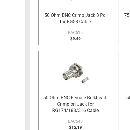
RACKS
TEST
CABINETS
50 Ohm BNC Crimp Jack 3 Pc.
75
EQUIPMENT
for RG58 Cable
AND
PATHWAYS
LABEL
BAC515
PRINTERS
$9.49
WIRELESS
FIREWIRE/DIN/SCSI/SATA
IEEE-
488
GPIB
POWER
PRODUCTS
50 Ohm BNC Female Bulkhead-
5
Crimp on Jack for
IOT
RG174/188/316 Cable
BAC540
$15.19