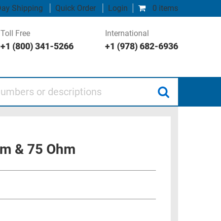
ay Shipping
Quick Order
Login
0 items
Toll Free
International
+1 (800) 341-5266
+1 (978) 682-6936
 or descriptions
Ohm & 75 Ohm