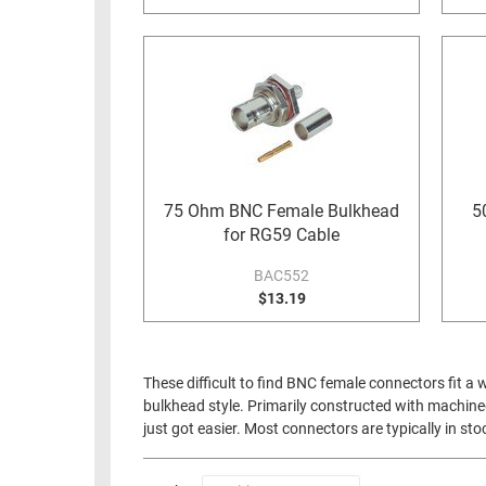
75 Ohm BNC Female Bulkhead
5
for RG59 Cable
BAC552
$13.19
These difficult to find BNC female connectors fit a
bulkhead style. Primarily constructed with machined 
just got easier. Most connectors are typically in st