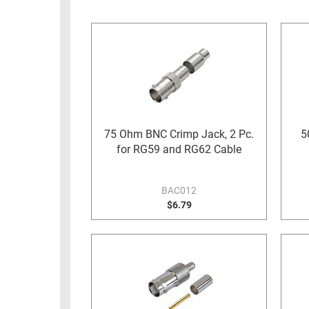
RACKS
INDUSTRIAL
CABINETS
BULK
AND
CABLE
PATHWAYS
MILITARY
PATCH
AEROSPACE
PANELS
AND
WEATHERPROOF
RACKS
75 Ohm BNC Crimp Jack, 2 Pc.
5
ENCLOSURE
for RG59 and RG62 Cable
LIGHTNING/SURGE
USB
PROTECTORS
RUGGED
BAC012
CABLE
$6.79
INDUSTRIAL
ROUTING
HARSH
AND
ENVIRONMENT
MANAGEMENT
POWER
SENSORS
OVER
ETHERNET
TOOLS