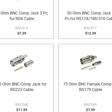
 Ohm BNC Crimp Jack 3 Pc.
50 Ohm BNC Crimp Jack 
for RG6 Cable
Pc.for RG174/188/316 Ca
BAC516
BAC517
$7.39
$12.39
0 Ohm BNC Crimp Jack for
75 Ohm BNC Female Crimp 
RG223 Cable
RG179 Cable
BAC548
BAC549
$11.59
$7.09