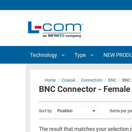
TECHNOLOGY
TYPE
AUDIO/VIDEO
ANTENNAS
NEW
CUSTOM
COAXIAL
ADAPTERS
PRODUCTS
CABLES
INTERCONNECT
CONNECTORS
COAXIAL
CABLE
Technology
Type
NEW PROD
PASSIVE
ASSEMBLIES
COMPONENTS
BULK
D-
CABLE
Home
/
Coaxial
/
Connectors
/
BNC
/
BNC 
SUBMINIATURE
BNC Connector - Female 
WIRELESS
ETHERNET
AP/ROUTERS/ADAPTERS
AND
TELEPHONY
AMPLIFIERS
Sort by
Items per p
FIBER
ENCLOSURES
OPTIC
The result that matches your selection 