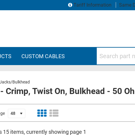
Tariff Information
Same D
Search part numbers
UCTS
CUSTOM CABLES
Jacks/Bulkhead
- Crimp, Twist On, Bulkhead - 50 
age
is 15 items, currently showing page 1