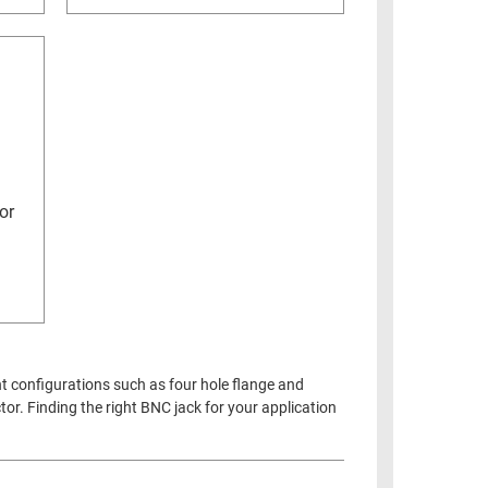
or
nt configurations such as four hole flange and
or. Finding the right BNC jack for your application