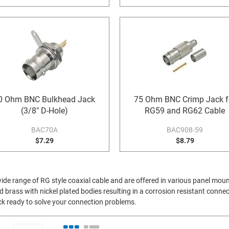
0 Ohm BNC Bulkhead Jack
75 Ohm BNC Crimp Jack f
(3/8" D-Hole)
RG59 and RG62 Cable
BAC70A
BAC908-59
$7.29
$8.79
 wide range of RG style coaxial cable and are offered in various panel mou
brass with nickel plated bodies resulting in a corrosion resistant connect
ock ready to solve your connection problems.