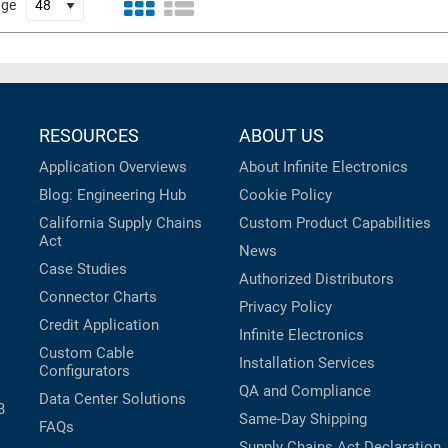
age
RESOURCES
ABOUT US
Application Overviews
About Infinite Electronics
Blog: Engineering Hub
Cookie Policy
California Supply Chains
Custom Product Capabilities
Act
News
Case Studies
Authorized Distributors
Connector Charts
Privacy Policy
Credit Application
Infinite Electronics
Custom Cable
Installation Services
Configurators
QA and Compliance
Data Center Solutions
B
Same-Day Shipping
FAQs
Supply Chains Act Declaration