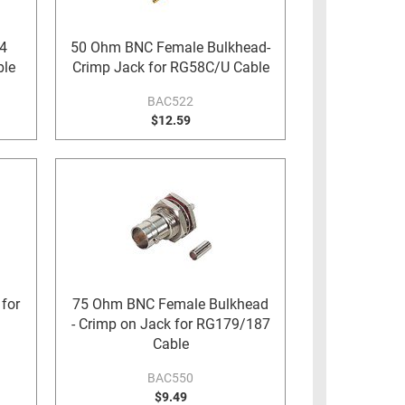
4
50 Ohm BNC Female Bulkhead-
ble
Crimp Jack for RG58C/U Cable
BAC522
$12.59
for
75 Ohm BNC Female Bulkhead
- Crimp on Jack for RG179/187
Cable
BAC550
$9.49