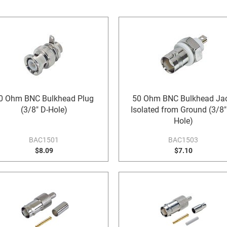
0 Ohm BNC Bulkhead Plug
50 Ohm BNC Bulkhead Jac
(3/8" D-Hole)
Isolated from Ground (3/8"
Hole)
BAC1501
BAC1503
$8.09
$7.10