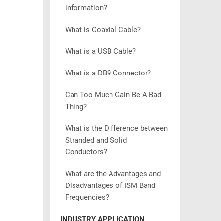
information?
What is Coaxial Cable?
What is a USB Cable?
What is a DB9 Connector?
Can Too Much Gain Be A Bad
Thing?
What is the Difference between
Stranded and Solid
Conductors?
What are the Advantages and
Disadvantages of ISM Band
Frequencies?
INDUSTRY APPLICATION