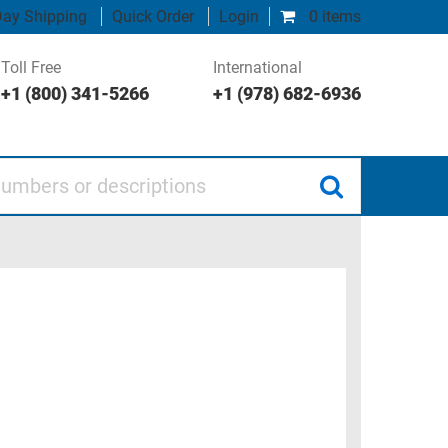
ay Shipping
Quick Order
Login
0 items
Toll Free
International
+1 (800) 341-5266
+1 (978) 682-6936
 or descriptions