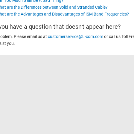
an Too Much Gain Be A Bad Thing?
at are the Differences between Solid and Stranded Cable?
at are the Advantages and Disadvantages of ISM Band Frequencies?
you have a question that doesn't appear here?
oblem. Please email us at
customerservice@L-com.com
or call us Toll Fr
sist you.