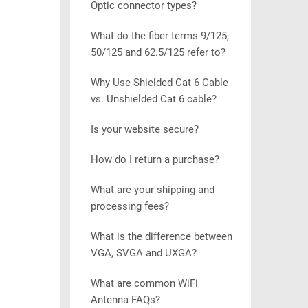
Optic connector types?
What do the fiber terms 9/125,
50/125 and 62.5/125 refer to?
Why Use Shielded Cat 6 Cable
vs. Unshielded Cat 6 cable?
Is your website secure?
How do I return a purchase?
What are your shipping and
processing fees?
What is the difference between
VGA, SVGA and UXGA?
What are common WiFi
Antenna FAQs?