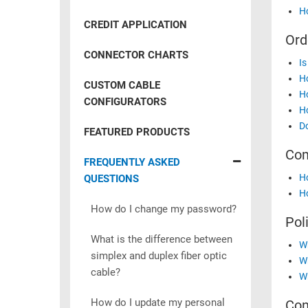
RACKS
Ho
INDUSTRIAL
CABINETS
CREDIT APPLICATION
BULK
AND
Ord
CABLE
PATHWAYS
CONNECTOR CHARTS
Is
MILITARY
PATCH
Ho
CUSTOM CABLE
AEROSPACE
Ho
PANELS
CONFIGURATORS
Ho
AND
WEATHERPROOF
Do
RACKS
FEATURED PRODUCTS
ENCLOSURE
Com
LIGHTNING/SURGE
USB
FREQUENTLY ASKED
PROTECTORS
Ho
QUESTIONS
RUGGED
Ho
CABLE
INDUSTRIAL
How do I change my password?
ROUTING
Pol
HARSH
AND
ENVIRONMENT
What is the difference between
Wh
MANAGEMENT
simplex and duplex fiber optic
Wh
POWER
cable?
SENSORS
Wh
OVER
ETHERNET
How do I update my personal
Con
TOOLS