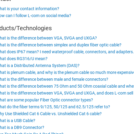
at is your contact information?
w can I follow L-com on social media?
ducts/Technologies
at is the difference between VGA, SVGA and UXGA?
at is the difference between simplex and duplex fiber optic cable?
at does IP67 mean? I need waterproof cable, connectors, and adapters.
hat does RG316/U mean?
at is a Distributed Antenna System (DAS)?
at is plenum cable, and why is the plenum cable so much more expensi
at is the difference between male and female connectors?
at is the difference between 75 Ohm and 50 Ohm coaxial cable and whe
at is the difference between VGA, SVGA and UXGA, and does L-com sell 
at are some popular Fiber Optic connector types?
at do the fiber terms 9/125, 50/125 and 62.5/125 refer to?
y Use Shielded Cat 6 Cable vs. Unshielded Cat 6 cable?
at is a USB Cable?
at is a DB9 Connector?