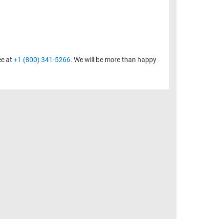
ee at
+1 (800) 341-5266
. We will be more than happy