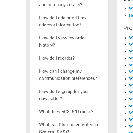
and company details?
RACKS
Wh
TEST
CABINETS
Ho
EQUIPMENT
How do I add or edit my
AND
address information?
Pro
PATHWAYS
LABEL
PRINTERS
How do I view my order
Wh
WIRELESS
Wh
history?
Wh
FIREWIRE/DIN/SCSI/SATA
How do I reorder?
W
IEEE-
Wh
How can I change my
488
Wh
communication preferences?
Wh
GPIB
Wh
POWER
How do I sign up for your
Wh
PRODUCTS
newsletter?
Wh
Wh
IOT
What does RG316/U mean?
Wh
Wh
What is a Distributed Antenna
Wh
System (DAS)?