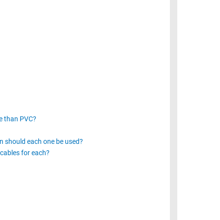
ve than PVC?
n should each one be used?
cables for each?