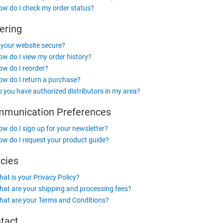
w do I check my order status?
ering
 your website secure?
w do I view my order history?
w do I reorder?
w do I return a purchase?
 you have authorized distributors in my area?
munication Preferences
w do I sign up for your newsletter?
w do I request your product guide?
icies
at is your Privacy Policy?
at are your shipping and processing fees?
at are your Terms and Conditions?
tact