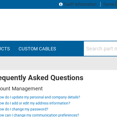
Tariff Information
Same D
Search part numbers
UCTS
CUSTOM CABLES
equently Asked Questions
ount Management
w do I update my personal and company details?
w do I add or edit my address information?
ow do I change my password?
ow can I change my communication preferences?