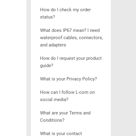
How do I check my order
status?
What does IP67 mean? I need
waterproof cables, connectors,
and adapters
How do I request your product
guide?
What is your Privacy Policy?
How can I follow L-com on
social media?
What are your Terms and
Conditions?
What is your contact