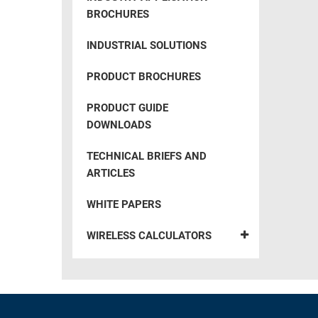
BROCHURES
INDUSTRIAL SOLUTIONS
PRODUCT BROCHURES
PRODUCT GUIDE
DOWNLOADS
TECHNICAL BRIEFS AND
ARTICLES
WHITE PAPERS
WIRELESS CALCULATORS