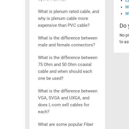
C
Wh
What is plenum rated cable, and
Wh
why is plenum cable more
Do 
expensive than PVC cable?
No pr
What is the difference between
to as
male and female connectors?
What is the difference between
75 Ohm and 50 Ohm coaxial
cable and when should each
one be used?
What is the difference between
VGA, SVGA and UXGA, and
does L-com sell cables for
each?
What are some popular Fiber