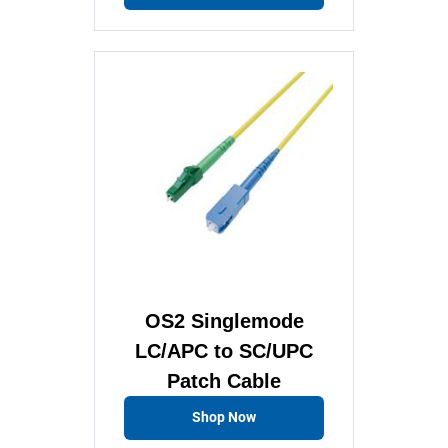
OS2 Singlemode
LC/APC to SC/UPC
Patch Cable
Shop Now