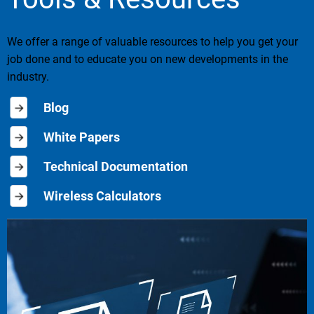
We offer a range of valuable resources to help you get your
job done and to educate you on new developments in the
industry.
Blog
White Papers
Technical Documentation
Wireless Calculators