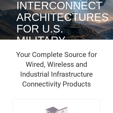
INTERCONNECT
ARCHITECTURES
FOR U.S.
MILITARY
UAVS
Your Complete Source for
Wired, Wireless and
Industrial Infrastructure
Access White Paper
Connectivity Products