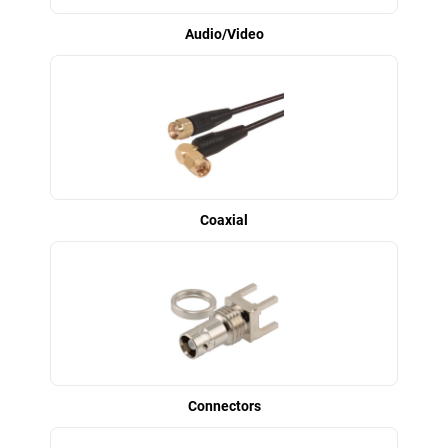
Audio/Video
Coaxial
Connectors