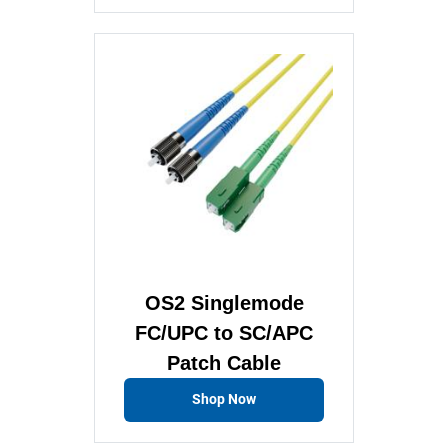
OS2 Singlemode
FC/UPC to SC/APC
Patch Cable
Shop Now