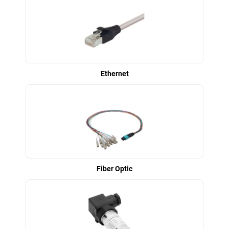
Ethernet
Fiber Optic