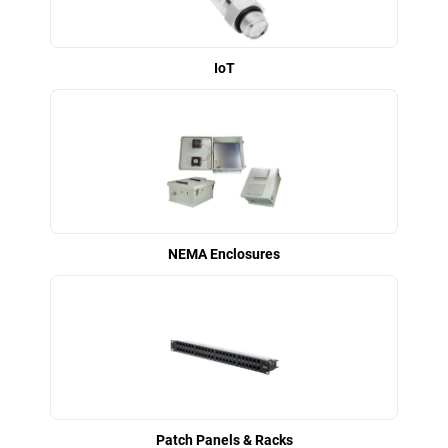
IoT
NEMA Enclosures
Patch Panels & Racks