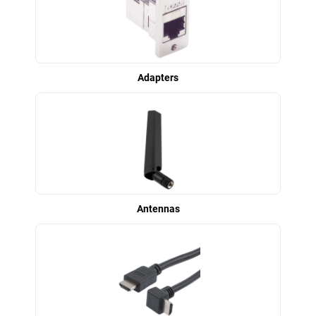
Adapters
Antennas