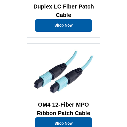
Duplex LC Fiber Patch
Cable
Shop Now
OM4 12-Fiber MPO
Ribbon Patch Cable
Shop Now