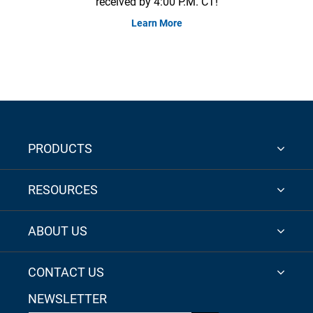
received by 4:00 P.M. CT!
Learn More
PRODUCTS
RESOURCES
ABOUT US
CONTACT US
NEWSLETTER