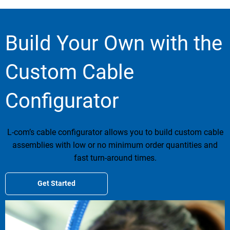
Build Your Own with the
Custom Cable
Configurator
L-com’s cable configurator allows you to build custom cable
assemblies with low or no minimum order quantities and
fast turn-around times.
Get Started