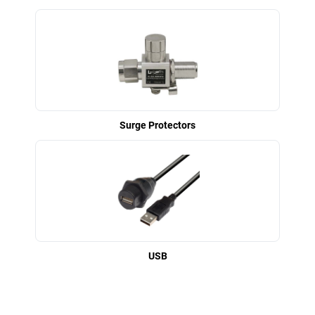
Surge Protectors
USB