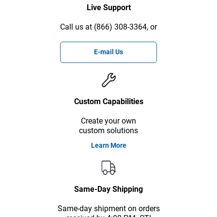
Live Support
Call us at (866) 308-3364, or
E-mail Us
Custom Capabilities
Create your own
custom solutions
Learn More
Same-Day Shipping
Same-day shipment on orders