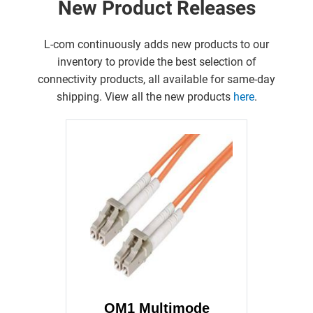
New Product Releases
L-com continuously adds new products to our
inventory to provide the best selection of
connectivity products, all available for same-day
shipping. View all the new products
here
.
OM1 Multimode