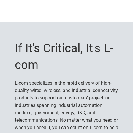
If It's Critical, It's L-
com
L-com specializes in the rapid delivery of high-
quality wired, wireless, and industrial connectivity
products to support our customers’ projects in
industries spanning industrial automation,
medical, government, energy, R&D, and
telecommunications. No matter what you need or
when you need it, you can count on L-com to help