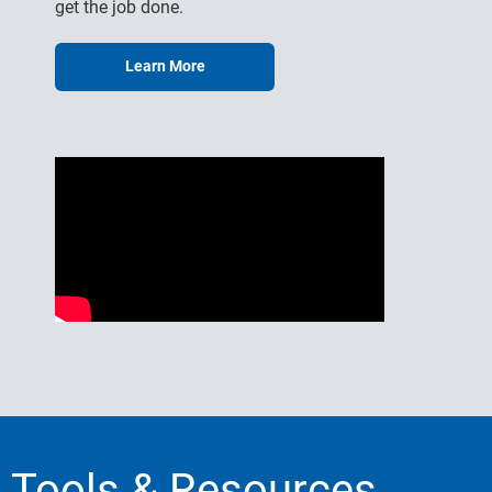
get the job done.
Learn More
Tools & Resources