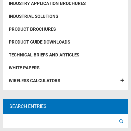
INDUSTRY APPLICATION BROCHURES
INDUSTRIAL SOLUTIONS
PRODUCT BROCHURES
PRODUCT GUIDE DOWNLOADS
TECHNICAL BRIEFS AND ARTICLES
WHITE PAPERS
WIRELESS CALCULATORS
SEARCH ENTRIES