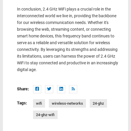
In conclusion, 2.4 GHz WiFi plays a crucial role in the
interconnected world we live in, providing the backbone
for our wireless communication needs. Whether it's
browsing the web, streaming content, or connecting
smart home devices, this frequency band continues to
serve as a reliable and versatile solution for wireless
connectivity. By leveraging its strengths and addressing
its limitations, users can harness the power of 2.4 GHz
WiFi to stay connected and productive in an increasingly
digital age.
Share:
Tags:
wifi
wireless-networks
24-ghz
24-ghz-wifi