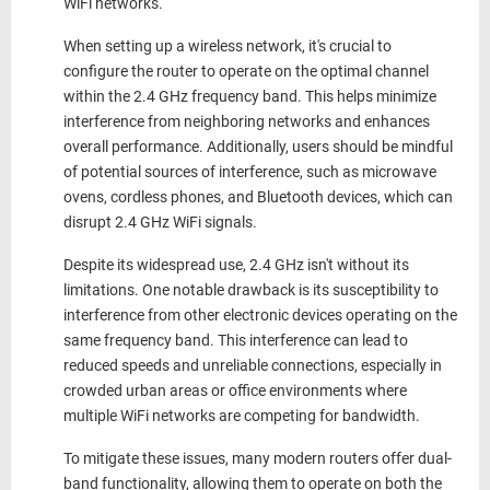
WiFi networks.
When setting up a wireless network, it's crucial to
configure the router to operate on the optimal channel
within the 2.4 GHz frequency band. This helps minimize
interference from neighboring networks and enhances
overall performance. Additionally, users should be mindful
of potential sources of interference, such as microwave
ovens, cordless phones, and Bluetooth devices, which can
disrupt
2.4 GHz WiFi signals.
Despite its widespread use
, 2.4 GHz
isn't without its
limitations. One notable drawback is its susceptibility to
interference from other electronic devices operating on the
same frequency band. This interference can lead to
reduced speeds and unreliable connections, especially in
crowded urban areas or office environments where
multiple WiFi networks are competing for bandwidth.
To mitigate these issues, many modern routers offer dual-
band functionality, allowing them to operate on both the