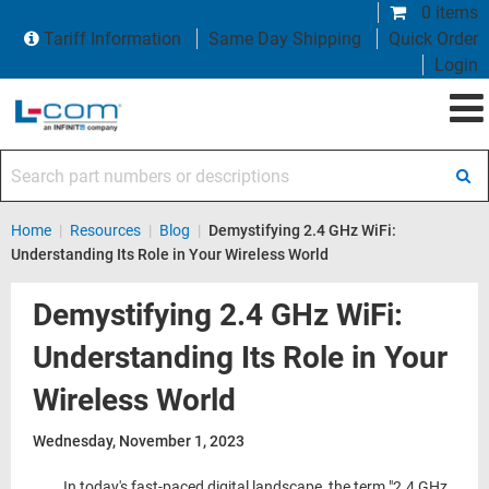
0 items
Tariff Information
Same Day Shipping
Quick Order
Login
Search part numbers or descriptions
Home
|
Resources
|
Blog
|
Demystifying 2.4 GHz WiFi:
Understanding Its Role in Your Wireless World
Demystifying 2.4 GHz WiFi:
Understanding Its Role in Your
Wireless World
Wednesday, November 1, 2023
In today's fast-paced digital landscape, the term "2.4 GHz