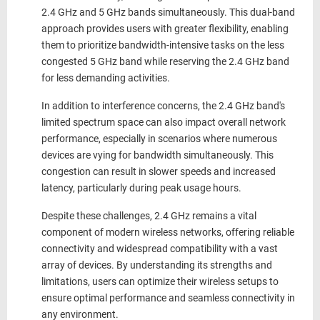
2.4 GHz and 5 GHz bands simultaneously. This dual-band
approach provides users with greater flexibility, enabling
them to prioritize bandwidth-intensive tasks on the less
congested 5 GHz band while reserving the 2.4 GHz band
for less demanding activities.
In addition to interference concerns, the 2.4 GHz band's
limited spectrum space can also impact overall network
performance, especially in scenarios where numerous
devices are vying for bandwidth simultaneously. This
congestion can result in slower speeds and increased
latency, particularly during peak usage hours.
Despite these challenges,
2.4 GHz
remains a vital
component of modern wireless networks, offering reliable
connectivity and widespread compatibility with a vast
array of devices. By understanding its strengths and
limitations, users can optimize their wireless setups to
ensure optimal performance and seamless connectivity in
any environment.