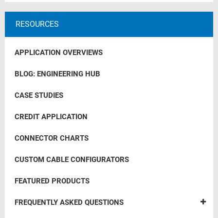
RESOURCES
APPLICATION OVERVIEWS
BLOG: ENGINEERING HUB
CASE STUDIES
CREDIT APPLICATION
CONNECTOR CHARTS
CUSTOM CABLE CONFIGURATORS
FEATURED PRODUCTS
FREQUENTLY ASKED QUESTIONS