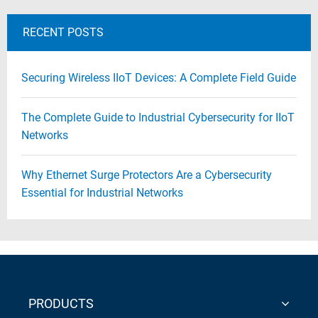
RECENT POSTS
Securing Wireless IIoT Devices: A Complete Field Guide
The Complete Guide to Industrial Cybersecurity for IIoT
Networks
Why Ethernet Surge Protectors Are a Cybersecurity
Essential for Industrial Networks
PRODUCTS