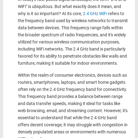
WiFi" is ubiquitous. But what exactly does it mean, and
why is it so important? At its core,
2.4 GHz WiFi
refers to
the frequency band used by wireless networks to transmit
data between devices. This frequency range falls within
the broader spectrum of radio frequencies, and it's widely
utilized for various wireless communication purposes,
including WiFi networks. The 2.4 GHz band is particularly
favored for its ability to penetrate obstacles like walls and
furniture, making it suitable for indoor environments.
Within the realm of consumer electronics, devices such as
routers, smartphones, laptops, and smart home gadgets
often rely on the 2.4 GHz frequency band for connectivity.
This frequency band provides a balance between range
and data transfer speeds, making it ideal for tasks like
web browsing, email, and streaming content. However, it's
essential to understand that while the
2.4 GHz
band
offers decent coverage, it may struggle with congestion in
densely populated areas or environments with numerous