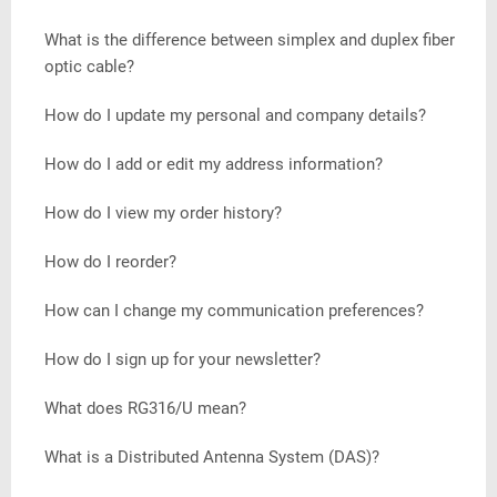
What is the difference between simplex and duplex fiber
optic cable?
How do I update my personal and company details?
How do I add or edit my address information?
How do I view my order history?
How do I reorder?
How can I change my communication preferences?
How do I sign up for your newsletter?
What does RG316/U mean?
What is a Distributed Antenna System (DAS)?