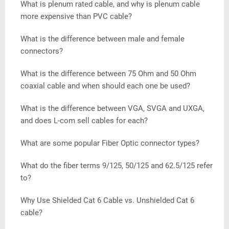
What is plenum rated cable, and why is plenum cable
more expensive than PVC cable?
What is the difference between male and female
connectors?
What is the difference between 75 Ohm and 50 Ohm
coaxial cable and when should each one be used?
What is the difference between VGA, SVGA and UXGA,
and does L-com sell cables for each?
What are some popular Fiber Optic connector types?
What do the fiber terms 9/125, 50/125 and 62.5/125 refer
to?
Why Use Shielded Cat 6 Cable vs. Unshielded Cat 6
cable?