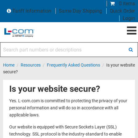
0 items
Tariff Information
Same Day Shipping
Quick Order
Login
Search part numbers or descriptions
Home
/
Resources
/
Frequently Asked Questions
/
Is your website
secure?
Is your website secure?
Yes. L-com.com is committed to protecting the privacy of your
personal information and will do so in accordance with all
applicable laws.
Our website is equipped with Secure Sockets Layer (SSL)
technology. SSL protocol is the industry-standard to enable