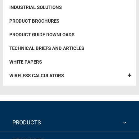
INDUSTRIAL SOLUTIONS
PRODUCT BROCHURES
PRODUCT GUIDE DOWNLOADS
TECHNICAL BRIEFS AND ARTICLES
WHITE PAPERS
WIRELESS CALCULATORS
PRODUCTS