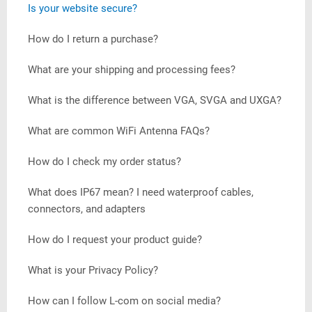
Is your website secure?
How do I return a purchase?
What are your shipping and processing fees?
What is the difference between VGA, SVGA and UXGA?
What are common WiFi Antenna FAQs?
How do I check my order status?
What does IP67 mean? I need waterproof cables,
connectors, and adapters
How do I request your product guide?
What is your Privacy Policy?
How can I follow L-com on social media?