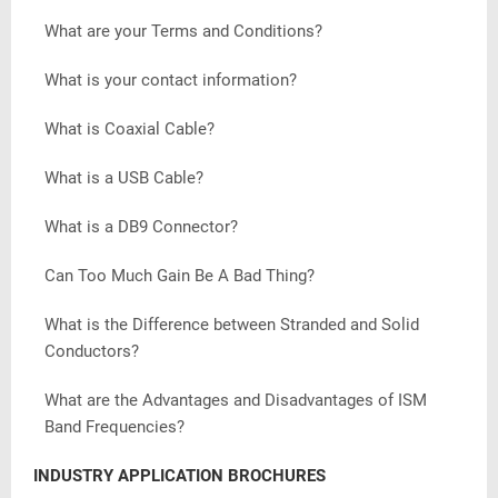
What are your Terms and Conditions?
What is your contact information?
What is Coaxial Cable?
What is a USB Cable?
What is a DB9 Connector?
Can Too Much Gain Be A Bad Thing?
What is the Difference between Stranded and Solid
Conductors?
What are the Advantages and Disadvantages of ISM
Band Frequencies?
INDUSTRY APPLICATION BROCHURES