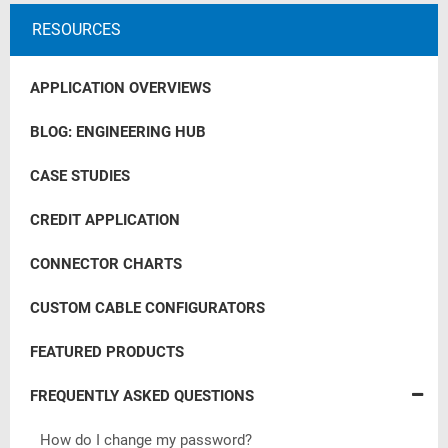
RESOURCES
APPLICATION OVERVIEWS
BLOG: ENGINEERING HUB
CASE STUDIES
CREDIT APPLICATION
CONNECTOR CHARTS
CUSTOM CABLE CONFIGURATORS
FEATURED PRODUCTS
FREQUENTLY ASKED QUESTIONS
How do I change my password?