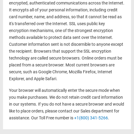
encrypted, authenticated communications across the Internet.
It encrypts all of your personal information, including credit
card number, name, and address, so that it cannot be read as
it's transferred over the Internet. SSL uses public key
encryption mechanisms, one of the strongest encryption
methods available to protect data sent over the Internet.
Customer information sent is not discernible to anyone except
the recipient. Browsers that support the SSL encryption
technology are called secure browsers. Online orders must be
placed from a secure browser. Most current browsers are
secure, such as Google Chrome, Mozilla Firefox, Internet
Explorer, and Apple Safari.
Your browser will automatically enter the secure mode when
you make purchases. We do not retain credit card information
in our systems. If you do not have a secure browser and would
like to place orders, please contact our Sales department for
assistance. Our Toll Free number is
+1(800) 341-5266
.