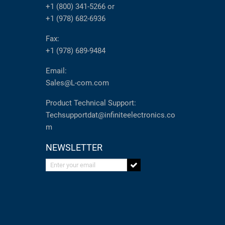
+1 (800) 341-5266
or
+1 (978) 682-6936
Fax:
+1 (978) 689-9484
Email:
Sales@L-com.com
Product Technical Support:
Techsupportdat@infiniteelectronics.co
m
NEWSLETTER
Enter your email