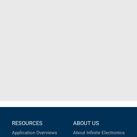
RESOURCES
ABOUT US
Application Overviews
About Infinite Electronics