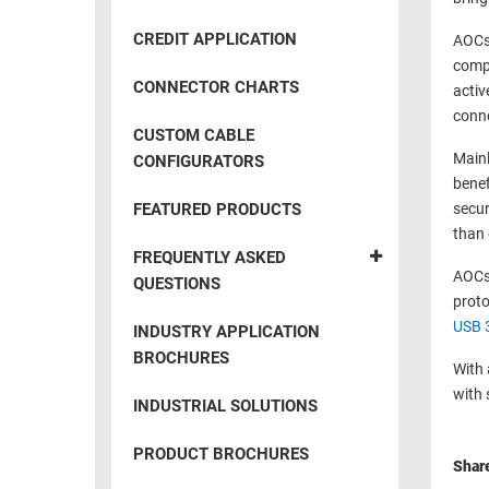
RACKS
INDUSTRIAL
CABINETS
CREDIT APPLICATION
AOCs 
BULK
AND
compa
CABLE
PATHWAYS
CONNECTOR CHARTS
activ
MILITARY
conne
PATCH
CUSTOM CABLE
AEROSPACE
PANELS
Mainl
CONFIGURATORS
AND
benef
WEATHERPROOF
RACKS
FEATURED PRODUCTS
secur
ENCLOSURE
than 
LIGHTNING/SURGE
USB
FREQUENTLY ASKED
PROTECTORS
AOCs 
QUESTIONS
RUGGED
proto
CABLE
INDUSTRIAL
USB 
INDUSTRY APPLICATION
ROUTING
HARSH
BROCHURES
AND
With 
ENVIRONMENT
with 
MANAGEMENT
INDUSTRIAL SOLUTIONS
POWER
SENSORS
OVER
PRODUCT BROCHURES
Shar
ETHERNET
TOOLS