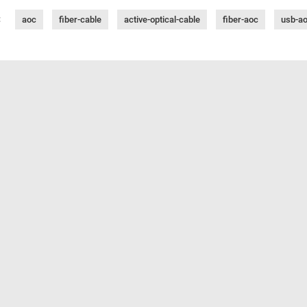
:
aoc
fiber-cable
active-optical-cable
fiber-aoc
usb-a