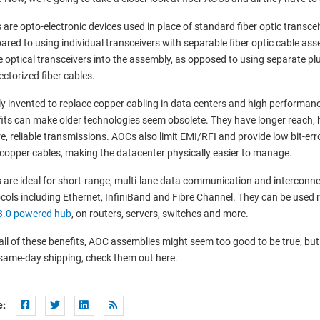
are opto-electronic devices used in place of standard fiber optic transc
red to using individual transceivers with separable fiber optic cable ass
e optical transceivers into the assembly, as opposed to using separate pl
ctorized fiber cables.
y invented to replace copper cabling in data centers and high performanc
its can make older technologies seem obsolete. They have longer reach, 
e, reliable transmissions. AOCs also limit EMI/RFI and provide low bit-err
copper cables, making the datacenter physically easier to manage.
are ideal for short-range, multi-lane data communication and interconne
cols including Ethernet, InfiniBand and Fibre Channel. They can be used r
3.0 powered hub
, on routers, servers, switches and more.
all of these benefits, AOC assemblies might seem too good to be true, but 
same-day shipping, check them out here.
e: