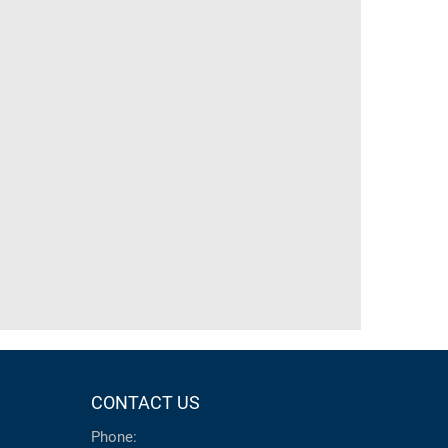
CONTACT US
Phone: