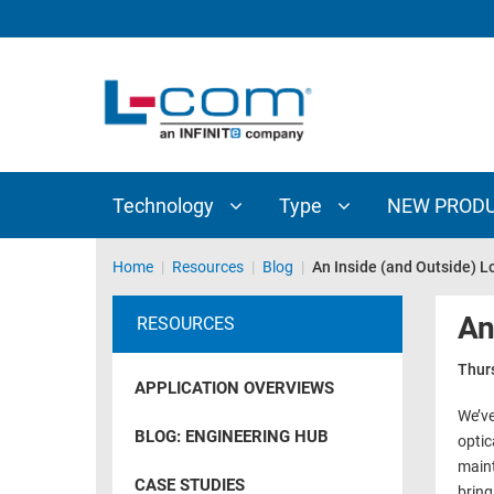
TECHNOLOGY
TYPE
AUDIO/VIDEO
ANTENNAS
NEW
CUSTOM
COAXIAL
ADAPTERS
PRODUCTS
CABLES
INTERCONNECT
CONNECTORS
COAXIAL
CABLE
Technology
Type
NEW PROD
PASSIVE
ASSEMBLIES
COMPONENTS
BULK
Home
|
Resources
|
Blog
|
An Inside (and Outside) Lo
D-
CABLE
SUBMINIATURE
An
RESOURCES
WIRELESS
ETHERNET
AP/ROUTERS/ADAPTERS
Thur
AND
APPLICATION OVERVIEWS
TELEPHONY
AMPLIFIERS
We’ve
BLOG: ENGINEERING HUB
optic
FIBER
ENCLOSURES
maint
OPTIC
CASE STUDIES
bring