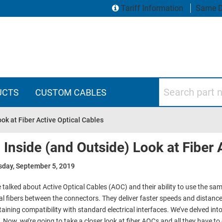
Tariff Information
Same D
Search part numbers
UCTS
CUSTOM CABLES
ok at Fiber Active Optical Cables
 Inside (and Outside) Look at Fiber 
sday, September 5, 2019
 talked about Active Optical Cables (AOC) and their ability to use the same
al fibers between the connectors. They deliver faster speeds and distan
aining compatibility with standard electrical interfaces. We’ve delved into
. Now, we’re going to take a closer look at fiber AOCs and all they have to 