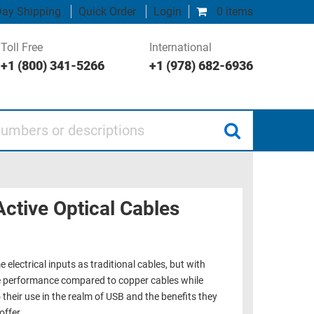
ay Shipping
Quick Order
Login
0 items
Toll Free
International
+1 (800) 341-5266
+1 (978) 682-6936
 or descriptions
Active Optical Cables
 electrical inputs as traditional cables, but with
ce performance compared to copper cables while
 their use in the realm of USB and the benefits they
offer.