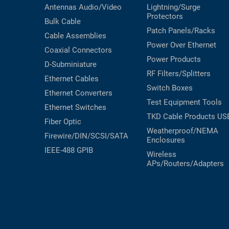
Antennas
Audio/Video
Lightning/Surge
Protectors
Bulk Cable
Patch Panels/Racks
Cable Assemblies
Power Over Ethernet
Coaxial
Connectors
Power Products
D-Subminiature
RF Filters/Splitters
Ethernet Cables
Switch Boxes
Ethernet Converters
Test Equipment
Tools
Ethernet Switches
TKD Cable Products
US
Fiber Optic
Weatherproof/NEMA
Firewire/DIN/SCSI/SATA
Enclosures
IEEE-488 GPIB
Wireless
APs/Routers/Adapters