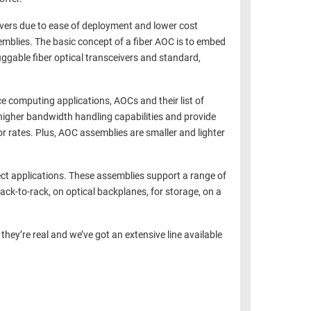
eivers due to ease of deployment and lower cost
emblies. The basic concept of a fiber AOC is to embed
uggable fiber optical transceivers and standard,
e computing applications, AOCs and their list of
higher bandwidth handling capabilities and provide
or rates. Plus, AOC assemblies are smaller and lighter
ct applications. These assemblies support a range of
ack-to-rack, on optical backplanes, for storage, on a
they’re real and we’ve got an extensive line available