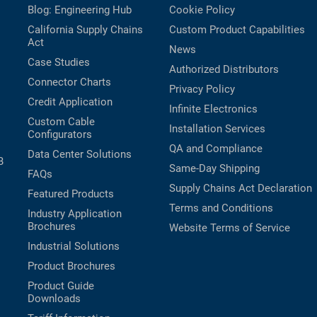
Blog: Engineering Hub
Cookie Policy
California Supply Chains
Custom Product Capabilities
Act
News
Case Studies
Authorized Distributors
Connector Charts
Privacy Policy
Credit Application
Infinite Electronics
Custom Cable
Installation Services
Configurators
QA and Compliance
Data Center Solutions
B
Same-Day Shipping
FAQs
Supply Chains Act Declaration
Featured Products
Terms and Conditions
Industry Application
Brochures
Website Terms of Service
Industrial Solutions
Product Brochures
Product Guide
Downloads