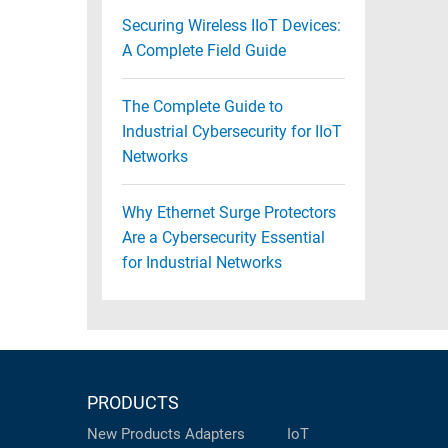
Securing Wireless IIoT Devices:
A Complete Field Guide
The Complete Guide to
Industrial Cybersecurity for IIoT
Networks
Why Ethernet Surge Protectors
Are a Cybersecurity Essential
for Industrial Networks
PRODUCTS
New Products
Adapters
IoT