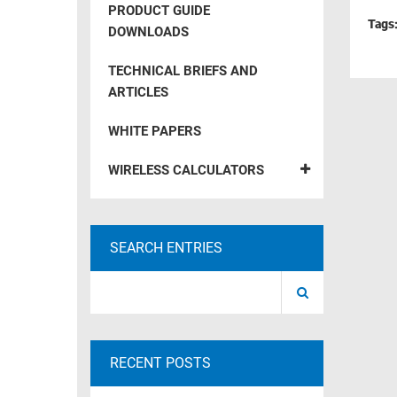
PRODUCT GUIDE
RACKS
Tags
TEST
DOWNLOADS
CABINETS
EQUIPMENT
AND
TECHNICAL BRIEFS AND
PATHWAYS
LABEL
ARTICLES
PRINTERS
WIRELESS
WHITE PAPERS
FIREWIRE/DIN/SCSI/SATA
WIRELESS CALCULATORS
IEEE-
488
GPIB
SEARCH ENTRIES
POWER
PRODUCTS
IOT
RECENT POSTS