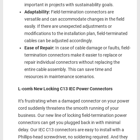
important in projects with sustainability goals.
Adaptability:
Field-termination connectors are
versatile and can accommodate changes in the field
easily. If there are unexpected adjustments or
modifications to the installation plan, field-terminated
cables can be adjusted accordingly.
Ease of Repair:
In case of cable damage or faults, field-
termination connectors make it easier to replace or
repair individual connectors without replacing the
entire cable assembly. This can save time and
resources in maintenance scenarios.
L-com’s New Locking C13 IEC Power Connectors
It’s frustrating when a damaged connector on your power
cord suddenly threatens the smooth running of your
business. Our new line of locking field-termination power
connectors can get you plugged back in with minimal
delay. Our IEC C13 connectors are easy to install with a
Phillips-head screwdriver, no soldering required. And they