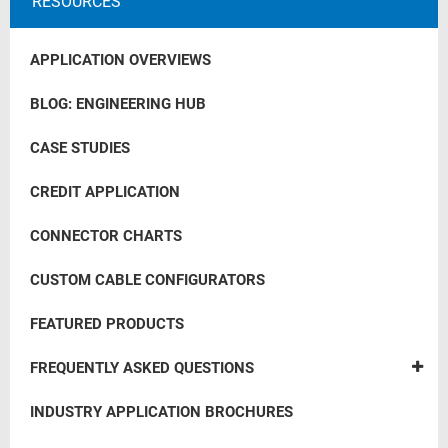
RESOURCES
APPLICATION OVERVIEWS
BLOG: ENGINEERING HUB
CASE STUDIES
CREDIT APPLICATION
CONNECTOR CHARTS
CUSTOM CABLE CONFIGURATORS
FEATURED PRODUCTS
FREQUENTLY ASKED QUESTIONS
INDUSTRY APPLICATION BROCHURES