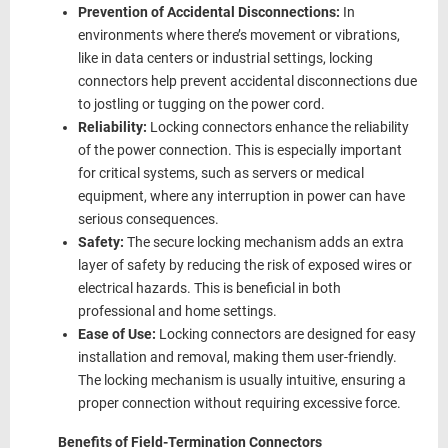
Prevention of Accidental Disconnections:
In
environments where there’s movement or vibrations,
like in data centers or industrial settings, locking
connectors help prevent accidental disconnections due
to jostling or tugging on the power cord.
Reliability:
Locking connectors enhance the reliability
of the power connection. This is especially important
for critical systems, such as servers or medical
equipment, where any interruption in power can have
serious consequences.
Safety:
The secure locking mechanism adds an extra
layer of safety by reducing the risk of exposed wires or
electrical hazards. This is beneficial in both
professional and home settings.
Ease of Use:
Locking connectors are designed for easy
installation and removal, making them user-friendly.
The locking mechanism is usually intuitive, ensuring a
proper connection without requiring excessive force.
Benefits of Field-Termination Connectors