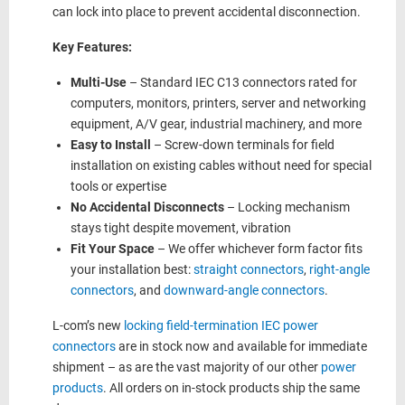
can lock into place to prevent accidental disconnection.
Key Features:
Multi-Use
– Standard IEC C13 connectors rated for
computers, monitors, printers, server and networking
equipment, A/V gear, industrial machinery, and more
Easy to Install
– Screw-down terminals for field
installation on existing cables without need for special
tools or expertise
No Accidental Disconnects
– Locking mechanism
stays tight despite movement, vibration
Fit Your Space
– We offer whichever form factor fits
your installation best:
straight connectors
,
right-angle
connectors
, and
downward-angle connectors
.
L-com’s new
locking field-termination IEC power
connectors
are in stock now and available for immediate
shipment – as are the vast majority of our other
power
products
. All orders on in-stock products ship the same