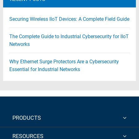
Securing Wireless IIoT Devices: A Complete Field Guide
The Complete Guide to Industrial Cybersecurity for IIoT
Networks
Why Ethernet Surge Protectors Are a Cybersecurity
Essential for Industrial Networks
PRODUCTS
RESOURCES