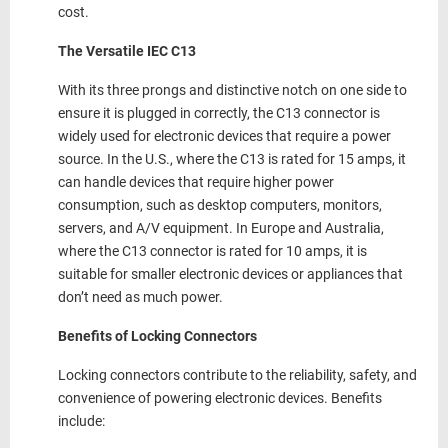
cost.
The Versatile IEC C13
With its three prongs and distinctive notch on one side to
ensure it is plugged in correctly, the C13 connector is
widely used for electronic devices that require a power
source. In the U.S., where the C13 is rated for 15 amps, it
can handle devices that require higher power
consumption, such as desktop computers, monitors,
servers, and A/V equipment. In Europe and Australia,
where the C13 connector is rated for 10 amps, it is
suitable for smaller electronic devices or appliances that
don’t need as much power.
Benefits of Locking Connectors
Locking connectors contribute to the reliability, safety, and
convenience of powering electronic devices. Benefits
include: