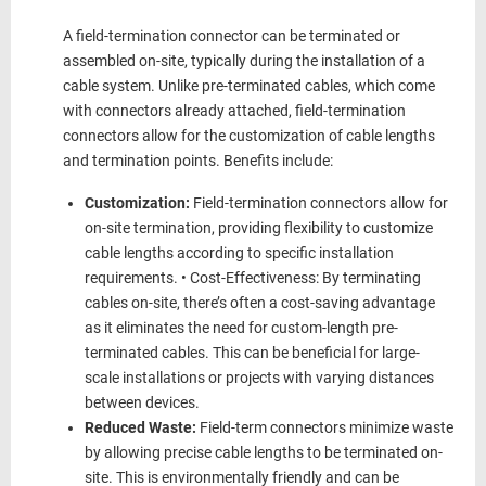
A field-termination connector can be terminated or
assembled on-site, typically during the installation of a
cable system. Unlike pre-terminated cables, which come
with connectors already attached, field-termination
connectors allow for the customization of cable lengths
and termination points. Benefits include:
Customization:
Field-termination connectors allow for
on-site termination, providing flexibility to customize
cable lengths according to specific installation
requirements. • Cost-Effectiveness: By terminating
cables on-site, there’s often a cost-saving advantage
as it eliminates the need for custom-length pre-
terminated cables. This can be beneficial for large-
scale installations or projects with varying distances
between devices.
Reduced Waste:
Field-term connectors minimize waste
by allowing precise cable lengths to be terminated on-
site. This is environmentally friendly and can be