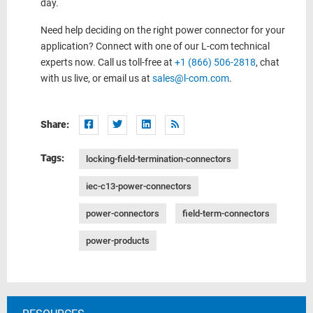
day.
Need help deciding on the right power connector for your
application? Connect with one of our L-com technical
experts now. Call us toll-free at
+1 (866) 506-2818
, chat
with us live, or email us at
sales@l-com.com
.
Share:
Tags:
locking-field-termination-connectors
iec-c13-power-connectors
power-connectors
field-term-connectors
power-products