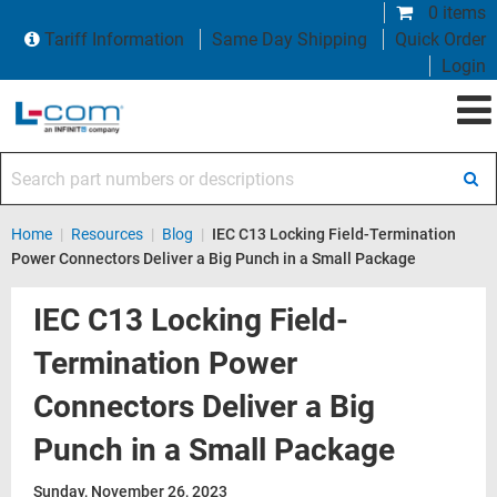
0 items
Tariff Information
Same Day Shipping
Quick Order
Login
Search part numbers or descriptions
Home
|
Resources
|
Blog
|
IEC C13 Locking Field-Termination
Power Connectors Deliver a Big Punch in a Small Package
IEC C13 Locking Field-
Termination Power
Connectors Deliver a Big
Punch in a Small Package
Sunday, November 26, 2023