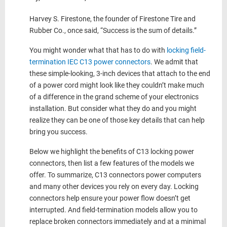
Harvey S. Firestone, the founder of Firestone Tire and
Rubber Co., once said, “Success is the sum of details.”
You might wonder what that has to do with
locking field-
termination IEC C13 power connectors
. We admit that
these simple-looking, 3-inch devices that attach to the end
of a power cord might look like they couldn’t make much
of a difference in the grand scheme of your electronics
installation. But consider what they do and you might
realize they can be one of those key details that can help
bring you success.
Below we highlight the benefits of C13 locking power
connectors, then list a few features of the models we
offer. To summarize, C13 connectors power computers
and many other devices you rely on every day. Locking
connectors help ensure your power flow doesn’t get
interrupted. And field-termination models allow you to
replace broken connectors immediately and at a minimal