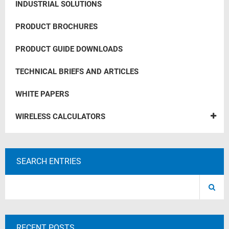
INDUSTRIAL SOLUTIONS
PRODUCT BROCHURES
PRODUCT GUIDE DOWNLOADS
TECHNICAL BRIEFS AND ARTICLES
WHITE PAPERS
WIRELESS CALCULATORS
SEARCH ENTRIES
RECENT POSTS