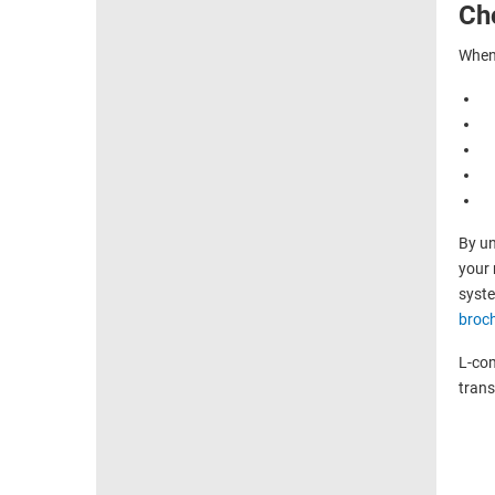
Ch
When 
By un
your 
syste
broc
L-com
trans