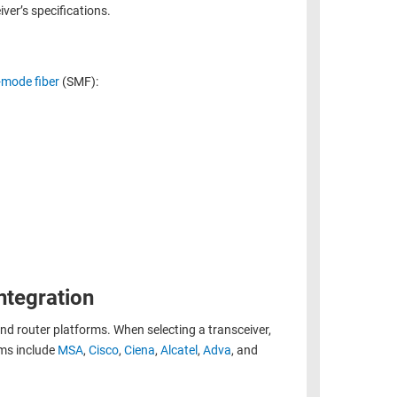
ver’s specifications.
-mode fiber
(SMF):
ntegration
and router platforms. When selecting a transceiver,
rms include
MSA
,
Cisco
,
Ciena
,
Alcatel
,
Adva
, and