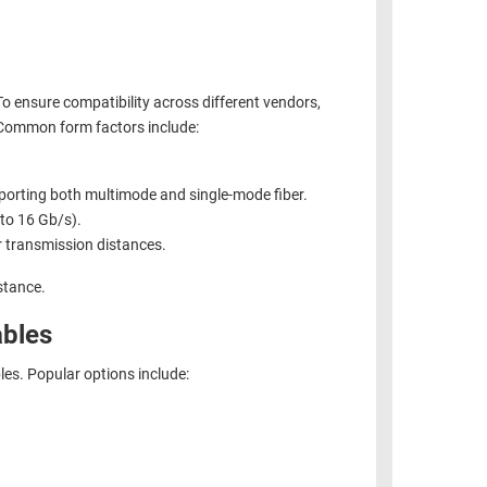
To ensure compatibility across different vendors,
Common form factors include:
orting both multimode and single-mode fiber.
 to 16 Gb/s).
 transmission distances.
stance.
ables
bles. Popular options include: