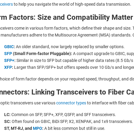
ceivers
to help you navigate the world of high-speed data transmission.
m Factors: Size and Compatibility Matter
ceivers come in various form factors, which define their shape and size. 
manufacturers adhere to the Multisource Agreement (MSA) standards. 
GBIC
:
An older standard, now largely replaced by smaller options.
SFP
(Small Form-factor Pluggable):
A compact upgrade to GBIC, supp
SFP+
:
Similar in size to SFP but capable of higher data rates (8.5 Gb/s
XFP
:
Larger than SFP/SFP+ but offers speeds over 10 Gb/s and longer
hoice of form factor depends on your required speed, throughput, and di
nectors: Linking Transceivers to Fiber C
 optic transceivers use various
connector types
to interface with fiber ca
LC:
Common on SFP, SFP+, XFP, QSFP, and SFF transceivers.
SC:
Often found on GBIC, BiDi SFP, X2, XENPAK, and 1x9 transceivers.
ST, MT-RJ, and
MPO
:
A bit less common but still in use.