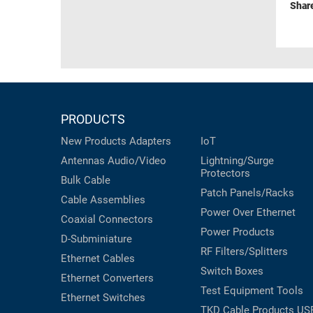
Shar
PRODUCTS
New Products
Adapters
IoT
Antennas
Audio/Video
Lightning/Surge
Protectors
Bulk Cable
Patch Panels/Racks
Cable Assemblies
Power Over Ethernet
Coaxial
Connectors
Power Products
D-Subminiature
RF Filters/Splitters
Ethernet Cables
Switch Boxes
Ethernet Converters
Test Equipment
Tools
Ethernet Switches
TKD Cable Products
US