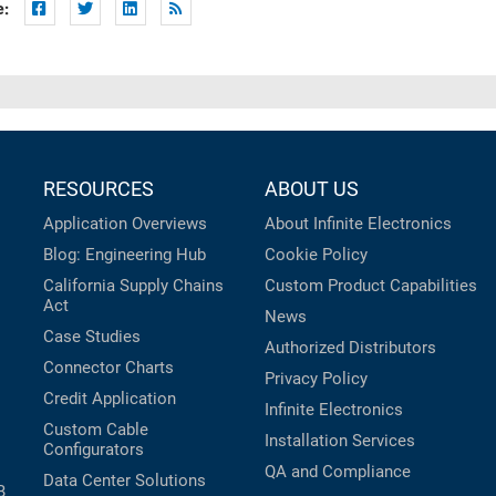
e:
RESOURCES
ABOUT US
Application Overviews
About Infinite Electronics
Blog: Engineering Hub
Cookie Policy
California Supply Chains
Custom Product Capabilities
Act
News
Case Studies
Authorized Distributors
Connector Charts
Privacy Policy
Credit Application
Infinite Electronics
Custom Cable
Installation Services
Configurators
QA and Compliance
Data Center Solutions
B