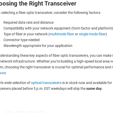
oosing the Right Transceiver
selecting a fiber optic transceiver, consider the following factors:
Required data rate and distance
Compatibility with your network equipment (form factor and platform)
Type of fiber in your network (
multimode fiber
or
single-mode fiber
)
Connector type needed
Wavelength appropriate for your application
derstanding these key aspects of fiber optic transceivers, you can mak
network infrastructure. Whether you’re building a high-speed local area
m, choosing the right transceiver is crucial for optimal performance and re
hure
.
’s wide selection of
optical transceivers
is in stock now and available for
ceivers placed before 5 p.m. EST weekdays will ship the
same day
.