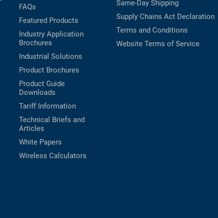
Same-Day Shipping
FAQs
Supply Chains Act Declaration
Featured Products
Terms and Conditions
Industry Application
Brochures
Website Terms of Service
Industrial Solutions
Product Brochures
Product Guide
Downloads
Tariff Information
Technical Briefs and
Articles
White Papers
Wireless Calculators