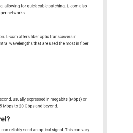
ng, allowing for quick cable patching.
L-com also
pper networks.
n. L-com offers fiber optic transceivers in
tral wavelengths that are used the most in fiber
 second, usually expressed in megabits (Mbps) or
0.5 Mbps to 20 Gbps and beyond.
el?
can reliably send an optical signal. This can vary