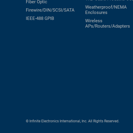
Fiber Optic
Weatherproof/NEMA
Firewire/DIN/SCSI/SATA
Enclosures
IEEE-488 GPIB
Wireless
APs/Routers/Adapters
© Infinite Electronics International, Inc. All Rights Reserved.