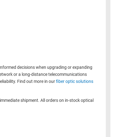
e informed decisions when upgrading or expanding
 network or a long-distance telecommunications
liability. Find out more in our
fiber optic solutions
 immediate shipment. All orders on in-stock optical