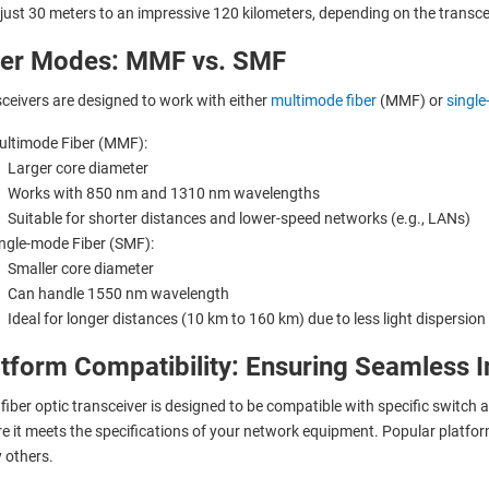
just 30 meters to an impressive 120 kilometers, depending on the transcei
ber Modes: MMF vs. SMF
ceivers are designed to work with either
multimode fiber
(MMF) or
single
ltimode Fiber (MMF):
Larger core diameter
Works with 850 nm and 1310 nm wavelengths
Suitable for shorter distances and lower-speed networks (e.g., LANs)
ngle-mode Fiber (SMF):
Smaller core diameter
Can handle 1550 nm wavelength
Ideal for longer distances (10 km to 160 km) due to less light dispersion
tform Compatibility: Ensuring Seamless I
fiber optic transceiver is designed to be compatible with specific switch 
e it meets the specifications of your network equipment. Popular platfo
 others.