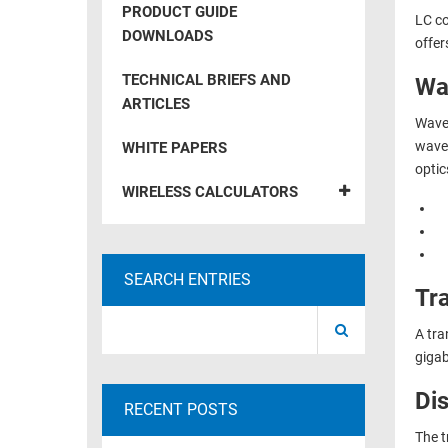
PRODUCT GUIDE
LC co
RACKS
TEST
DOWNLOADS
offer
CABINETS
EQUIPMENT
AND
TECHNICAL BRIEFS AND
Wa
PATHWAYS
LABEL
ARTICLES
PRINTERS
Wavel
WIRELESS
wavel
WHITE PAPERS
optic
FIREWIRE/DIN/SCSI/SATA
WIRELESS CALCULATORS
IEEE-
488
GPIB
SEARCH ENTRIES
Tr
POWER
PRODUCTS
A tra
gigab
IOT
Di
RECENT POSTS
The t