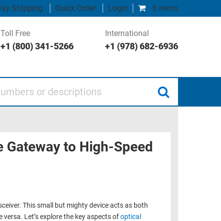
ay Shipping
Quick Order
Login
0 items
Toll Free
International
+1 (800) 341-5266
+1 (978) 682-6936
 or descriptions
he Gateway to High-Speed
sceiver. This small but mighty device acts as both
ce versa. Let’s explore the key aspects of
optical