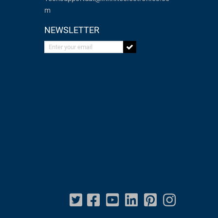
m
NEWSLETTER
Enter your email