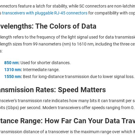
nnectors feature a latch for stability, while SC connectors are non-latchi
s
transceivers with pluggable RJ-45 connectors
for compatibility with co
velengths: The Colors of Data
ength refers to the frequency of the light signal used for data transmissio
ength sizes from 99 nanometers (nm) to 1610 nm, including the three cen
s:
850 nm
:
Used for shorter distances.
1310 nm
:
Intermediate range.
1550 nm
:
Best for long-distance transmission due to lower signal loss.
ansmission Rates: Speed Matters
nsceiver's transmission rate indicates how many bits it can transmit per
its (Gbps) per second. Modern transceivers offer speeds ranging from 
stance Range: How Far Can Your Data Trav
ransmission distance of a transceiver is the maximum range over which it 