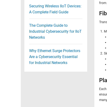
from 
Securing Wireless IIoT Devices:
A Complete Field Guide
Fi
Trans
The Complete Guide to
Industrial Cybersecurity for IIoT
Mu
Networks
Why Ethernet Surge Protectors
Si
Are a Cybersecurity Essential
for Industrial Networks
Pla
Each 
ensur
many