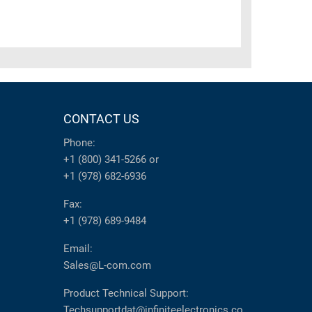
CONTACT US
Phone:
+1 (800) 341-5266
or
+1 (978) 682-6936
Fax:
+1 (978) 689-9484
Email:
Sales@L-com.com
Product Technical Support:
Techsupportdat@infiniteelectronics.co