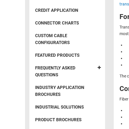
RACKS
trans
INDUSTRIAL
CABINETS
CREDIT APPLICATION
BULK
AND
For
CABLE
PATHWAYS
CONNECTOR CHARTS
Trans
MILITARY
PATCH
most 
CUSTOM CABLE
AEROSPACE
PANELS
CONFIGURATORS
AND
WEATHERPROOF
RACKS
FEATURED PRODUCTS
ENCLOSURE
LIGHTNING/SURGE
USB
FREQUENTLY ASKED
PROTECTORS
QUESTIONS
The c
RUGGED
CABLE
INDUSTRIAL
Con
INDUSTRY APPLICATION
ROUTING
HARSH
BROCHURES
AND
Fiber
ENVIRONMENT
MANAGEMENT
INDUSTRIAL SOLUTIONS
POWER
SENSORS
OVER
PRODUCT BROCHURES
ETHERNET
TOOLS