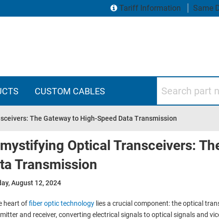
Tariff Information
Same D
Search part numbers
UCTS
CUSTOM CABLES
nsceivers: The Gateway to High-Speed Data Transmission
mystifying Optical Transceivers: T
ta Transmission
ay, August 12, 2024
e heart of
fiber optic technology
lies a crucial component: the optical tran
mitter and receiver, converting electrical signals to optical signals and vi