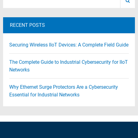
RECENT POSTS
Securing Wireless IIoT Devices: A Complete Field Guide
The Complete Guide to Industrial Cybersecurity for IIoT
Networks
Why Ethernet Surge Protectors Are a Cybersecurity
Essential for Industrial Networks