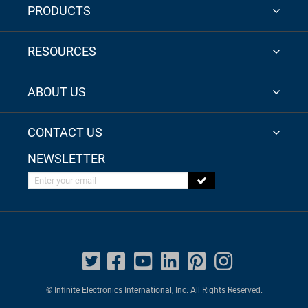
PRODUCTS
RESOURCES
ABOUT US
CONTACT US
NEWSLETTER
Enter your email
© Infinite Electronics International, Inc. All Rights Reserved.