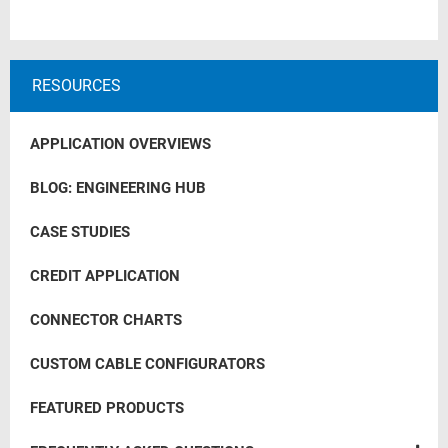
RESOURCES
APPLICATION OVERVIEWS
BLOG: ENGINEERING HUB
CASE STUDIES
CREDIT APPLICATION
CONNECTOR CHARTS
CUSTOM CABLE CONFIGURATORS
FEATURED PRODUCTS