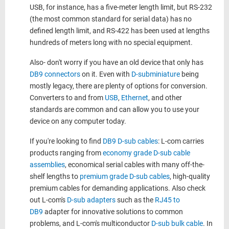
USB, for instance, has a five-meter length limit, but RS-232
(the most common standard for serial data) has no
defined length limit, and RS-422 has been used at lengths
hundreds of meters long with no special equipment.
Also- don't worry if you have an old device that only has
DB9 connectors
on it. Even with
D-subminiature
being
mostly legacy, there are plenty of options for conversion.
Converters to and from
USB
,
Ethernet
, and other
standards are common and can allow you to use your
device on any computer today.
If you're looking to find
DB9 D-sub cables
: L-com carries
products ranging from
economy grade D-sub cable
assemblies
, economical serial cables with many off-the-
shelf lengths to
premium grade D-sub cables
, high-quality
premium cables for demanding applications. Also check
out L-com's
D-sub adapters
such as the
RJ45 to
DB9
adapter for innovative solutions to common
problems, and L-com's multiconductor
D-sub bulk cable
. In