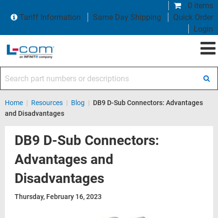
0 items
Tariff Information
Same Day Shipping
Quick Order
Login
Search part numbers or descriptions
Home
|
Resources
|
Blog
|
DB9 D-Sub Connectors: Advantages
and Disadvantages
DB9 D-Sub Connectors:
Advantages and
Disadvantages
Thursday, February 16, 2023