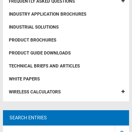
FREQUENTLY ASKED QUESTIONS
INDUSTRY APPLICATION BROCHURES
INDUSTRIAL SOLUTIONS
PRODUCT BROCHURES
PRODUCT GUIDE DOWNLOADS
TECHNICAL BRIEFS AND ARTICLES
WHITE PAPERS
WIRELESS CALCULATORS
SEARCH ENTRIES