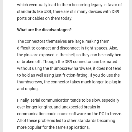
which eventually lead to them becoming legacy in favor of
standards like USB, there are still many devices with DB9
ports or cables on them today.
What are the disadvantages?
The connectors themselves are large, making them
difficult to connect and disconnect in tight spaces. Also,
the pins are exposed in the shell, so they can be easily bent
or broken off. Though the DB9 connector can be mated
without using the thumbscrew hardware, it does not tend
to hold as well using just friction-fitting. If you do use the
thumbscrews, the connector takes much longer to plug in
and unplug.
Finally, serial communication tends to be slow, especially
over longer lengths, and unexpected breaks in
communication could cause software on the PC to freeze.
All of these problems led to other standards becoming
more popular for the same applications.