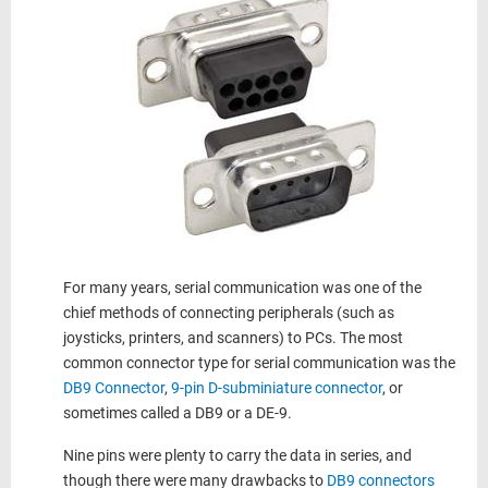
For many years, serial communication was one of the
chief methods of connecting peripherals (such as
joysticks, printers, and scanners) to PCs. The most
common connector type for serial communication was the
DB9 Connector
,
9-pin D-subminiature connector
, or
sometimes called a DB9 or a DE-9.
Nine pins were plenty to carry the data in series, and
though there were many drawbacks to
DB9 connectors