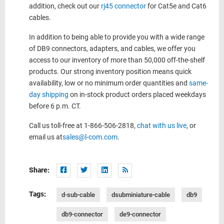
addition, check out our
rj45 connector
for Cat5e and Cat6
cables.
In addition to being able to provide you with a wide range
of DB9 connectors, adapters, and cables, we offer you
access to our inventory of more than 50,000 off-the-shelf
products. Our strong inventory position means quick
availability, low or no minimum order quantities and
same-
day shipping
on in-stock product orders placed weekdays
before 6 p.m. CT.
Call us toll-free at 1-866-506-2818,
chat with us live
, or
email us at
sales@l-com.com
.
Share:
Tags:
d-sub-cable
dsubminiature-cable
db9
db9-connector
de9-connector