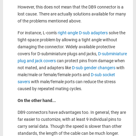
However, this does not mean that the DB9 connector is a
lost cause. There are actually solutions available for many
of the problems mentioned above.
For instance, L-com's
right-angle D-sub adapters
solve the
tight-space problem by allowing a tight angle without
damaging the connector. Widely available protective
covers for D-subminiature plugs and jacks,
D-subminiature
plug and jack covers
can protect pins from damage when
not mated, and adapters like
D-sub gender changers
with
male/male or female/female ports and
D-sub socket
savers
with male/female ports can reduce the stress
caused by repeated mating cycles.
On the other hand...
DB9 connectors have advantages too. In general, they are
far easier to customize, with at least 9 individual pins to
carry serial data. Though the speed is slower than other
standards, the length of the cable can be much longer.