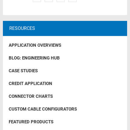
RESOURCES
APPLICATION OVERVIEWS
BLOG: ENGINEERING HUB
CASE STUDIES
CREDIT APPLICATION
CONNECTOR CHARTS
CUSTOM CABLE CONFIGURATORS
FEATURED PRODUCTS