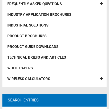
FREQUENTLY ASKED QUESTIONS
INDUSTRY APPLICATION BROCHURES
INDUSTRIAL SOLUTIONS
PRODUCT BROCHURES
PRODUCT GUIDE DOWNLOADS
TECHNICAL BRIEFS AND ARTICLES
WHITE PAPERS
WIRELESS CALCULATORS
SEARCH ENTRIES