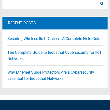
RECENT POSTS
Securing Wireless IIoT Devices: A Complete Field Guide
The Complete Guide to Industrial Cybersecurity for IIoT
Networks
Why Ethernet Surge Protectors Are a Cybersecurity
Essential for Industrial Networks