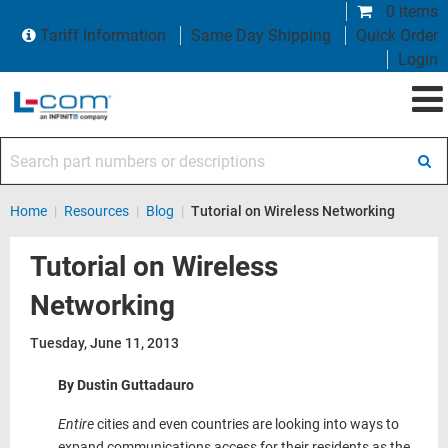
0 items
Tariff Information
Same Day Shipping
Quick Order
Login
Search part numbers or descriptions
Home
|
Resources
|
Blog
|
Tutorial on Wireless Networking
Tutorial on Wireless
Networking
Tuesday, June 11, 2013
By Dustin Guttadauro
Entire
cities and even countries are looking into ways to
expand communications access for their residents as the