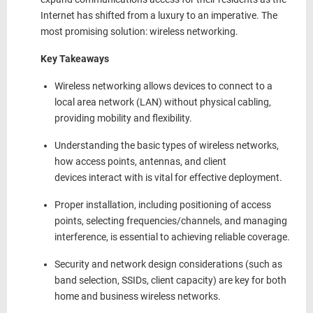
Internet has shifted from a luxury to an imperative. The
most promising solution: wireless networking.
Key Takeaways
Wireless networking allows devices to connect to a
local area network (LAN)
without physical cabling
,
providing mobility and flexibility.
Understanding the
basic types of wireless networks
,
how access points, antennas, and client
devices
interact with
is vital for effective deployment.
Proper installation, including positioning of access
points, selecting frequencies/channels, and managing
interference, is essential to achieving reliable coverage.
Security and network design considerations (such as
band selection, SSIDs,
client
capacity) are key for both
home and business wireless networks.