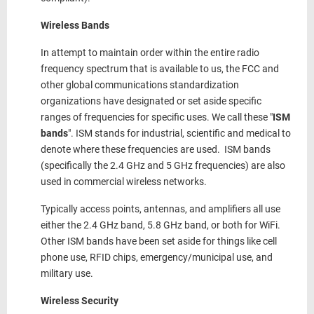
Wireless Bands
In attempt to maintain order within the entire radio
frequency spectrum that is available to us, the FCC and
other global communications standardization
organizations have designated or set aside specific
ranges of frequencies for specific uses. We call these "
ISM
bands
". ISM stands for industrial, scientific and medical to
denote where these frequencies are used. ISM bands
(specifically the 2.4 GHz and 5 GHz frequencies) are also
used in commercial wireless networks.
Typically access points, antennas, and amplifiers all use
either the 2.4 GHz band, 5.8 GHz band, or both for WiFi.
Other ISM bands have been set aside for things like cell
phone use, RFID chips, emergency/municipal use, and
military use.
Wireless Security