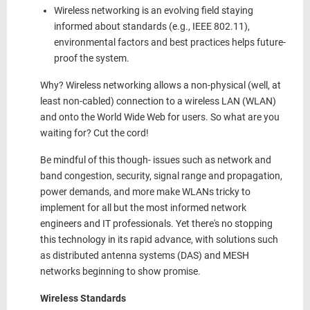
Wireless
networking is an evolving field
staying
informed about standards (e.g., IEEE 802.11),
environmental factors and best practices helps future-
proof the system.
Why? Wireless networking allows a non-physical (well, at
least non-cabled) connection to a wireless LAN (WLAN)
and onto the World Wide Web for users. So what are you
waiting for? Cut the cord!
Be mindful of this though- issues such as network and
band congestion, security, signal range and propagation,
power demands, and more make WLANs tricky to
implement for all but the most informed network
engineers and IT professionals. Yet there's no stopping
this technology in its rapid advance, with solutions such
as distributed antenna systems (DAS) and MESH
networks beginning to show promise.
Wireless Standards