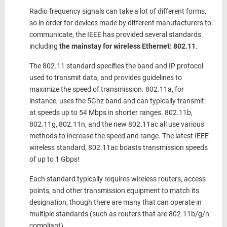
Radio frequency signals can take a lot of different forms,
so in order for devices made by different manufacturers to
communicate, the IEEE has provided several standards
including
the mainstay for wireless Ethernet: 802.11
.
The 802.11 standard specifies the band and IP protocol
used to transmit data, and provides guidelines to
maximize the speed of transmission. 802.11a, for
instance, uses the 5Ghz band and can typically transmit
at speeds up to 54 Mbps in shorter ranges. 802.11b,
802.11g, 802.11n, and the new 802.11ac all use various
methods to increase the speed and range. The latest IEEE
wireless standard, 802.11ac boasts transmission speeds
of up to 1 Gbps!
Each standard typically requires wireless routers, access
points, and other transmission equipment to match its
designation, though there are many that can operate in
multiple standards (such as routers that are 802.11b/g/n
compliant).