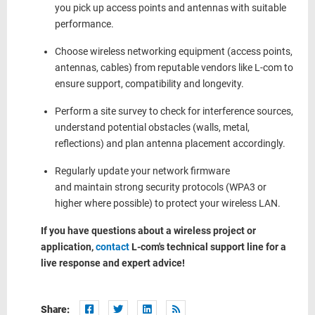
you
pick up
access points and antennas with suitable
performance.
Choose wireless networking equipment (access points,
antennas, cables) from reputable vendors like L-com to
ensure support,
compatibility
and longevity.
Perform a site survey
to check
for
interference sources
,
understand potential obstacles (walls, metal,
reflections) and plan antenna placement accordingly.
Regularly update your network firmware
and
maintain
strong security protocols
(WPA3 or
higher where possible) to protect your wireless LAN.
If you have questions about a wireless project or
application,
contact
L-com's technical support line for a
live response and expert advice!
Share: