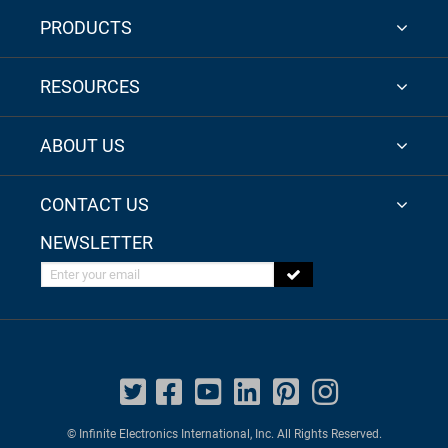
PRODUCTS
RESOURCES
ABOUT US
CONTACT US
NEWSLETTER
Enter your email
© Infinite Electronics International, Inc. All Rights Reserved.