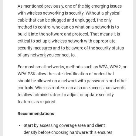
As mentioned previously, one of the big emerging issues
with wireless networking is security. Without a physical
cable that can be plugged and unplugged, the only
method to control who can do what on a network is to
build it into the software and protocol. That means it is
critical to set up a wireless network with appropriate
security measures and to be aware of the security status
of any network you connect to.
For most small networks, methods such as WPA, WPA2, or
WPA-PSK allow the safe identification of nodes that
should be allowed on a network with passwords and other
controls. Wireless routers can also use access passwords
to allow administrators to adjust or update security
features as required.
Recommendations
Start by assessing
coverage area and client
density
before choosing
hardware; this
ensures