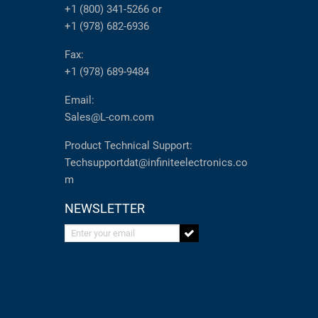
+1 (800) 341-5266
or
+1 (978) 682-6936
Fax:
+1 (978) 689-9484
Email:
Sales@L-com.com
Product Technical Support:
Techsupportdat@infiniteelectronics.co
m
NEWSLETTER
Enter your email