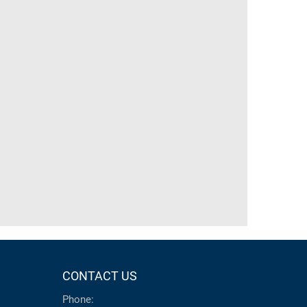
CONTACT US
Phone: