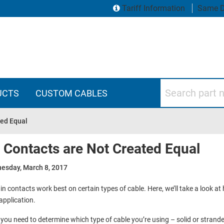
Tariff Information
Same D
Search part numbers
UCTS
CUSTOM CABLES
ted Equal
l Contacts are Not Created Equal
esday, March 8, 2017
in contacts work best on certain types of cable. Here, we’ll take a look at
application.
, you need to determine which type of cable you’re using – solid or stranded