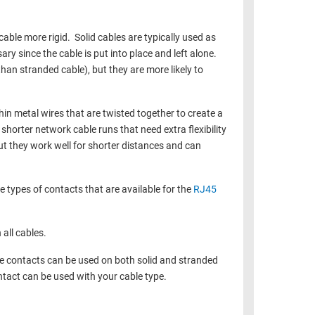
able more rigid. Solid cables are typically used as
sary since the cable is put into place and left alone.
han stranded cable), but they are more likely to
n metal wires that are twisted together to create a
shorter network cable runs that need extra flexibility
ut they work well for shorter distances and can
e types of contacts that are available for the
RJ45
 all cables.
e contacts can be used on both solid and stranded
tact can be used with your cable type.