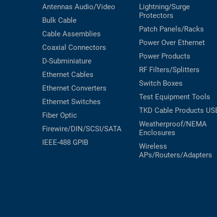
Antennas
Audio/Video
Lightning/Surge
Protectors
Bulk Cable
Patch Panels/Racks
Cable Assemblies
Power Over Ethernet
Coaxial
Connectors
Power Products
D-Subminiature
RF Filters/Splitters
Ethernet Cables
Switch Boxes
Ethernet Converters
Test Equipment
Tools
Ethernet Switches
TKD Cable Products
US
Fiber Optic
Weatherproof/NEMA
Firewire/DIN/SCSI/SATA
Enclosures
IEEE-488 GPIB
Wireless
APs/Routers/Adapters