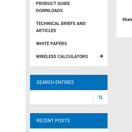
PRODUCT GUIDE
RACKS
TEST
DOWNLOADS
CABINETS
EQUIPMENT
Shar
AND
TECHNICAL BRIEFS AND
PATHWAYS
LABEL
ARTICLES
PRINTERS
WIRELESS
WHITE PAPERS
FIREWIRE/DIN/SCSI/SATA
WIRELESS CALCULATORS
IEEE-
488
GPIB
SEARCH ENTRIES
POWER
PRODUCTS
IOT
RECENT POSTS