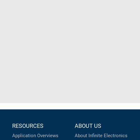
RESOURCES
ABOUT US
Application Overviews
About Infinite Electronics