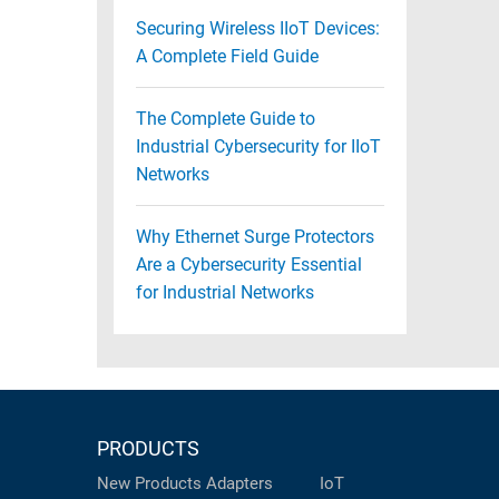
Securing Wireless IIoT Devices:
A Complete Field Guide
The Complete Guide to
Industrial Cybersecurity for IIoT
Networks
Why Ethernet Surge Protectors
Are a Cybersecurity Essential
for Industrial Networks
PRODUCTS
New Products
Adapters
IoT