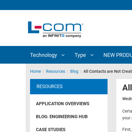
TECHNOLOGY
TYPE
AUDIO/VIDEO
ANTENNAS
NEW
CUSTOM
COAXIAL
ADAPTERS
PRODUCTS
CABLES
INTERCONNECT
CONNECTORS
COAXIAL
CABLE
Technology
Type
NEW PROD
PASSIVE
ASSEMBLIES
COMPONENTS
BULK
Home
|
Resources
|
Blog
|
All Contacts are Not Crea
D-
CABLE
SUBMINIATURE
Al
RESOURCES
WIRELESS
ETHERNET
AP/ROUTERS/ADAPTERS
Wedn
AND
APPLICATION OVERVIEWS
TELEPHONY
AMPLIFIERS
Certa
BLOG: ENGINEERING HUB
your 
FIBER
ENCLOSURES
OPTIC
CASE STUDIES
First