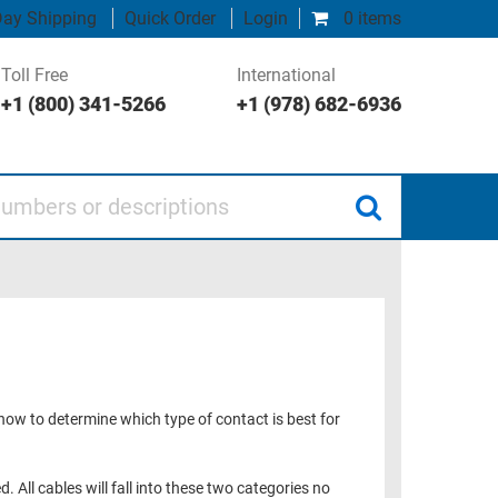
ay Shipping
Quick Order
Login
0 items
Toll Free
International
+1 (800) 341-5266
+1 (978) 682-6936
 or descriptions
 how to determine which type of contact is best for
. All cables will fall into these two categories no