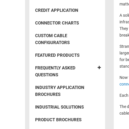
RACKS
matte
INDUSTRIAL
CABINETS
CREDIT APPLICATION
BULK
AND
A sol
CABLE
PATHWAYS
infra
CONNECTOR CHARTS
They 
MILITARY
PATCH
break
CUSTOM CABLE
AEROSPACE
PANELS
CONFIGURATORS
Stran
AND
WEATHERPROOF
large
RACKS
FEATURED PRODUCTS
ENCLOSURE
for b
LIGHTNING/SURGE
stand
USB
FREQUENTLY ASKED
PROTECTORS
QUESTIONS
Now t
RUGGED
CABLE
conn
INDUSTRIAL
INDUSTRY APPLICATION
ROUTING
HARSH
BROCHURES
Each 
AND
ENVIRONMENT
MANAGEMENT
The d
INDUSTRIAL SOLUTIONS
POWER
cable
SENSORS
OVER
PRODUCT BROCHURES
ETHERNET
TOOLS