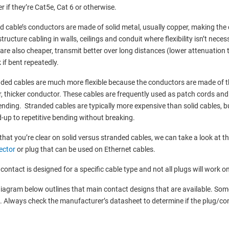
r if they’re Cat5e, Cat 6 or otherwise.
id cable’s conductors are made of solid metal, usually copper, making the c
structure cabling in walls, ceilings and conduit where flexibility isn’t neces
are also cheaper, transmit better over long distances (lower attenuation t
 if bent repeatedly.
ded cables are much more flexible because the conductors are made of thi
r, thicker conductor. These cables are frequently used as patch cords and 
ending. Stranded cables are typically more expensive than solid cables, b
-up to repetitive bending without breaking.
hat you’re clear on solid versus stranded cables, we can take a look at th
ector
or plug that can be used on Ethernet cables.
contact is designed for a specific cable type and not all plugs will work on
iagram below outlines that main contact designs that are available. Som
. Always check the manufacturer’s datasheet to determine if the plug/con