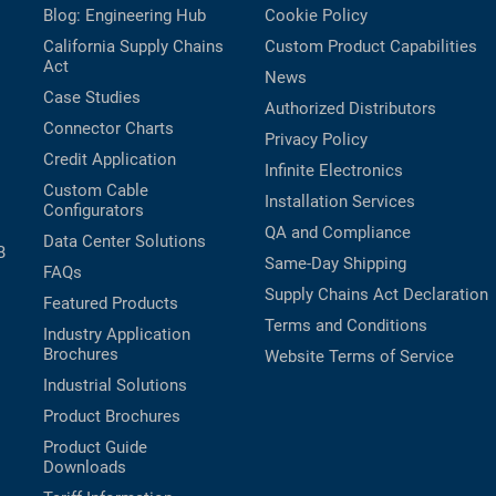
Blog: Engineering Hub
Cookie Policy
California Supply Chains
Custom Product Capabilities
Act
News
Case Studies
Authorized Distributors
Connector Charts
Privacy Policy
Credit Application
Infinite Electronics
Custom Cable
Installation Services
Configurators
QA and Compliance
Data Center Solutions
B
Same-Day Shipping
FAQs
Supply Chains Act Declaration
Featured Products
Terms and Conditions
Industry Application
Brochures
Website Terms of Service
Industrial Solutions
Product Brochures
Product Guide
Downloads