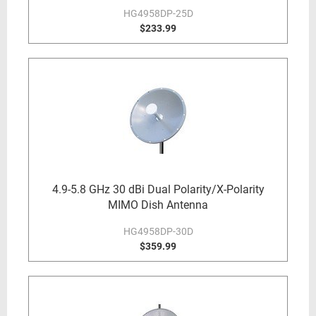
HG4958DP-25D
$233.99
4.9-5.8 GHz 30 dBi Dual Polarity/X-Polarity
MIMO Dish Antenna
HG4958DP-30D
$359.99