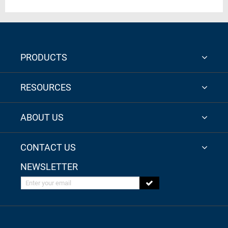
PRODUCTS
RESOURCES
ABOUT US
CONTACT US
NEWSLETTER
Enter your email