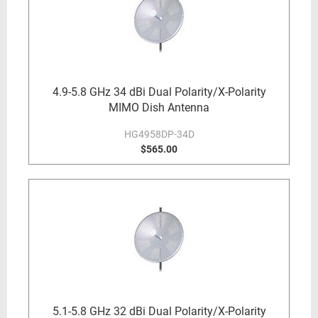
4.9-5.8 GHz 34 dBi Dual Polarity/X-Polarity
MIMO Dish Antenna
HG4958DP-34D
$565.00
5.1-5.8 GHz 32 dBi Dual Polarity/X-Polarity