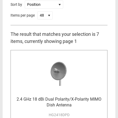
Sort by
Items per page
The result that matches your selection is 7
items, currently showing page 1
2.4 GHz 18 dBi Dual Polarity/X-Polarity MIMO
Dish Antenna
HG2418DPD