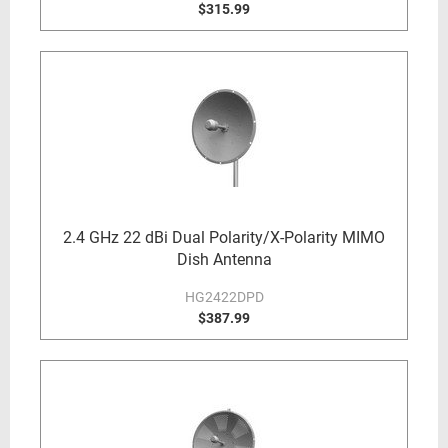
$315.99
2.4 GHz 22 dBi Dual Polarity/X-Polarity MIMO
Dish Antenna
HG2422DPD
$387.99