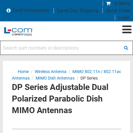
0 items
Tariff Information
Same Day Shipping
Quick Order
Login
Search part numbers or descriptions
Home
/
Wireless Antenna
/
MIMO 802.11n / 802.11ac
Antennas
/
MIMO Dish Antennas
/
DP Series
DP Series Adjustable Dual
Polarized Parabolic Dish
MIMO Antennas