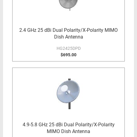
2.4 GHz 25 dBi Dual Polarity/X-Polarity MIMO
Dish Antenna
HG2425DPD
$695.00
4.9-5.8 GHz 25 dBi Dual Polarity/X-Polarity
MIMO Dish Antenna