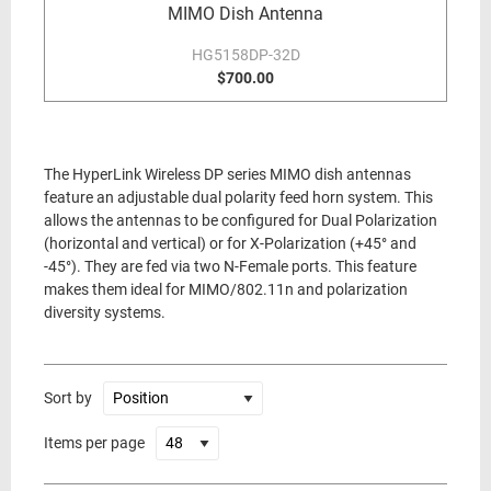
MIMO Dish Antenna
HG5158DP-32D
$700.00
The HyperLink Wireless DP series MIMO dish antennas
feature an adjustable dual polarity feed horn system. This
allows the antennas to be configured for Dual Polarization
(horizontal and vertical) or for X-Polarization (+45° and
-45°). They are fed via two N-Female ports. This feature
makes them ideal for MIMO/802.11n and polarization
diversity systems.
Sort by
Items per page