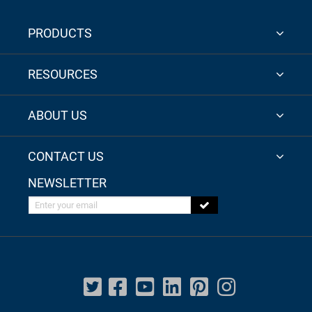
PRODUCTS
RESOURCES
ABOUT US
CONTACT US
NEWSLETTER
Enter your email