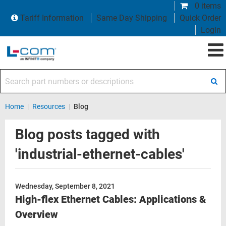
0 items
Tariff Information
Same Day Shipping
Quick Order
Login
Search part numbers or descriptions
Home
|
Resources
|
Blog
Blog posts tagged with
'industrial-ethernet-cables'
Wednesday, September 8, 2021
High-flex Ethernet Cables: Applications &
Overview