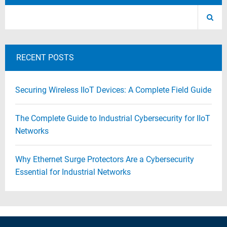
RECENT POSTS
Securing Wireless IIoT Devices: A Complete Field Guide
The Complete Guide to Industrial Cybersecurity for IIoT
Networks
Why Ethernet Surge Protectors Are a Cybersecurity
Essential for Industrial Networks