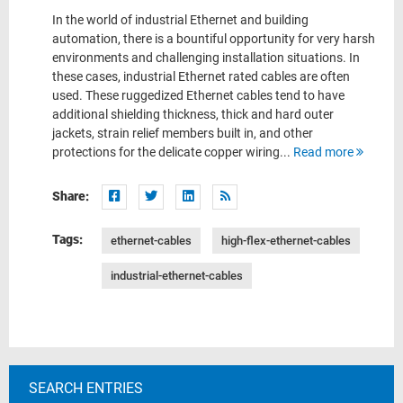
In the world of industrial Ethernet and building
automation, there is a bountiful opportunity for very harsh
environments and challenging installation situations. In
these cases, industrial Ethernet rated cables are often
used. These ruggedized Ethernet cables tend to have
additional shielding thickness, thick and hard outer
jackets, strain relief members built in, and other
protections for the delicate copper wiring...
Read more
Share:
Tags:
ethernet-cables
high-flex-ethernet-cables
industrial-ethernet-cables
SEARCH ENTRIES