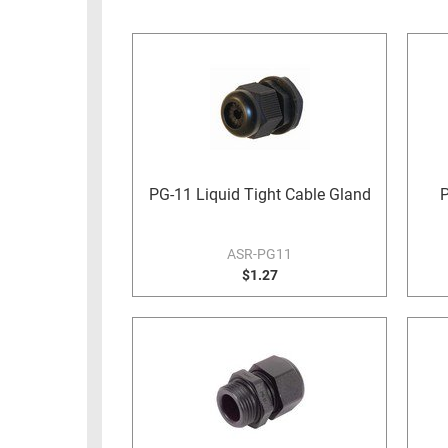
RACKS
INDUSTRIAL
CABINETS
BULK
AND
CABLE
PATHWAYS
MILITARY
PATCH
AEROSPACE
PANELS
AND
WEATHERPROOF
RACKS
PG-11 Liquid Tight Cable Gland
P
ENCLOSURE
LIGHTNING/SURGE
USB
PROTECTORS
ASR-PG11
RUGGED
$1.27
CABLE
INDUSTRIAL
ROUTING
HARSH
AND
ENVIRONMENT
MANAGEMENT
POWER
SENSORS
OVER
ETHERNET
TOOLS