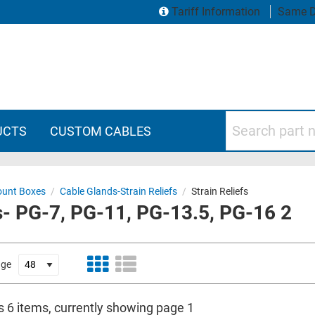
Tariff Information
Same D
Search part numbers
UCTS
CUSTOM CABLES
ount Boxes
/
Cable Glands-Strain Reliefs
/
Strain Reliefs
s- PG-7, PG-11, PG-13.5, PG-16 2
age
s 6 items, currently showing page 1