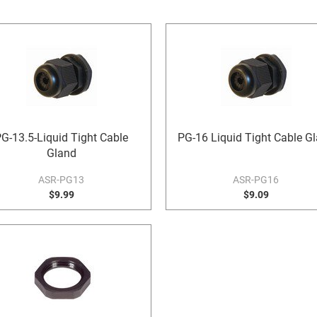
G-13.5-Liquid Tight Cable
PG-16 Liquid Tight Cable G
Gland
ASR-PG13
ASR-PG16
$9.99
$9.09