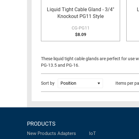
RACKS
Liquid Tight Cable Gland - 3/4"
TEST
CABINETS
Knockout PG11 Style
EQUIPMENT
AND
CG-PG11
PATHWAYS
LABEL
$8.09
PRINTERS
WIRELESS
FIREWIRE/DIN/SCSI/SATA
These liquid tight cable glands are perfect for use 
PG-13.5 and PG-16.
IEEE-
488
GPIB
Sort by
Items per p
POWER
PRODUCTS
IOT
PRODUCTS
New Products
Adapters
IoT