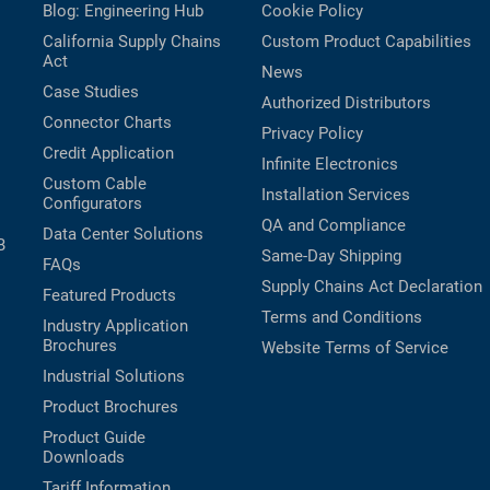
Blog: Engineering Hub
Cookie Policy
California Supply Chains
Custom Product Capabilities
Act
News
Case Studies
Authorized Distributors
Connector Charts
Privacy Policy
Credit Application
Infinite Electronics
Custom Cable
Installation Services
Configurators
QA and Compliance
Data Center Solutions
B
Same-Day Shipping
FAQs
Supply Chains Act Declaration
Featured Products
Terms and Conditions
Industry Application
Brochures
Website Terms of Service
Industrial Solutions
Product Brochures
Product Guide
Downloads
Tariff Information