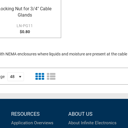
Locking Nut for 3/4" Cable
Glands
LN-PG11
$0.80
with NEMA enclosures where liquids and moisture are present at the cable e
age
RESOURCES
ABOUT US
Application Overviews
About Infinite Electronics