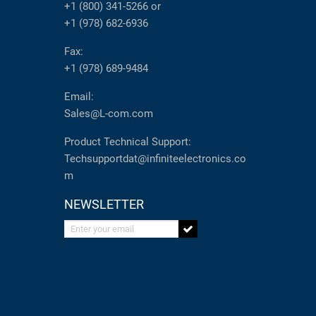
+1 (800) 341-5266
or
+1 (978) 682-6936
Fax:
+1 (978) 689-9484
Email:
Sales@L-com.com
Product Technical Support:
Techsupportdat@infiniteelectronics.co
m
NEWSLETTER
Enter your email