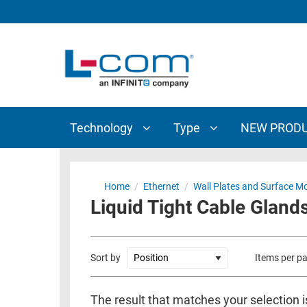
TECHNOLOGY
TYPE
AUDIO/VIDEO
ANTENNAS
NEW
CUSTOM
COAXIAL
ADAPTERS
PRODUCTS
CABLES
INTERCONNECT
CONNECTORS
COAXIAL
CABLE
Technology
Type
NEW PROD
PASSIVE
ASSEMBLIES
COMPONENTS
BULK
D-
CABLE
Home
/
Ethernet
/
Wall Plates and Surface M
SUBMINIATURE
Liquid Tight Cable Gland
WIRELESS
ETHERNET
AP/ROUTERS/ADAPTERS
AND
TELEPHONY
AMPLIFIERS
Sort by
Items per p
FIBER
ENCLOSURES
OPTIC
The result that matches your selection i