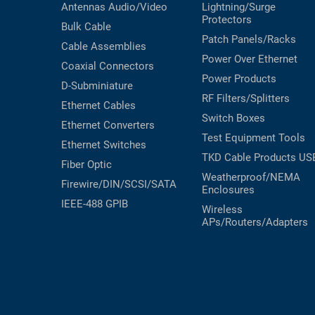
Antennas
Audio/Video
Lightning/Surge
Protectors
Bulk Cable
Patch Panels/Racks
Cable Assemblies
Power Over Ethernet
Coaxial
Connectors
Power Products
D-Subminiature
RF Filters/Splitters
Ethernet Cables
Switch Boxes
Ethernet Converters
Test Equipment
Tools
Ethernet Switches
TKD Cable Products
US
Fiber Optic
Weatherproof/NEMA
Firewire/DIN/SCSI/SATA
Enclosures
IEEE-488 GPIB
Wireless
APs/Routers/Adapters