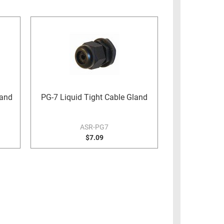
land
PG-7 Liquid Tight Cable Gland
ASR-PG7
$7.09