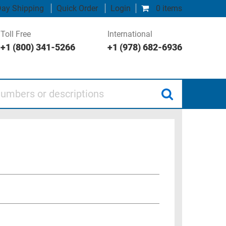
ay Shipping
Quick Order
Login
0 items
Toll Free
International
+1 (800) 341-5266
+1 (978) 682-6936
 or descriptions