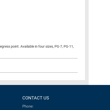
gress point. Available in four sizes, PG-7, PG-11,
CONTACT US
Phone: