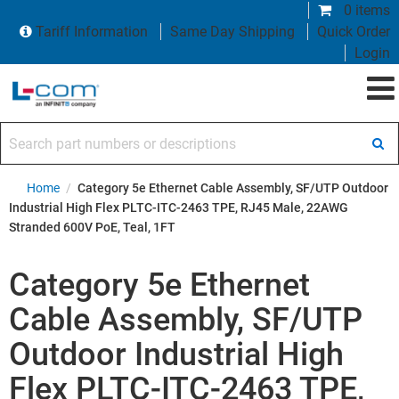
0 items
Tariff Information
Same Day Shipping
Quick Order
Login
Search part numbers or descriptions
Home
/
Category 5e Ethernet Cable Assembly, SF/UTP Outdoor
Industrial High Flex PLTC-ITC-2463 TPE, RJ45 Male, 22AWG
Stranded 600V PoE, Teal, 1FT
Category 5e Ethernet
Cable Assembly, SF/UTP
Outdoor Industrial High
Flex PLTC-ITC-2463 TPE,