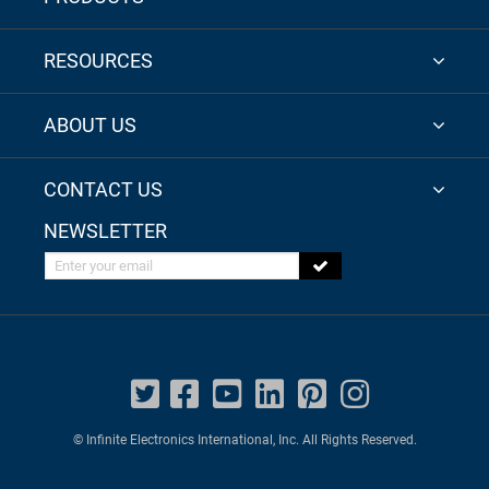
RESOURCES
ABOUT US
CONTACT US
NEWSLETTER
Enter your email
© Infinite Electronics International, Inc. All Rights Reserved.