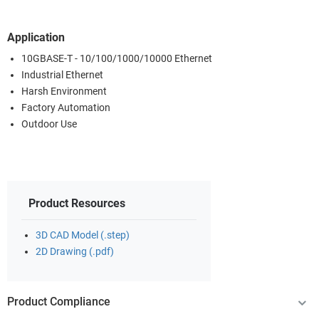
Application
10GBASE-T - 10/100/1000/10000 Ethernet
Industrial Ethernet
Harsh Environment
Factory Automation
Outdoor Use
Product Resources
3D CAD Model (.step)
2D Drawing (.pdf)
Product Compliance