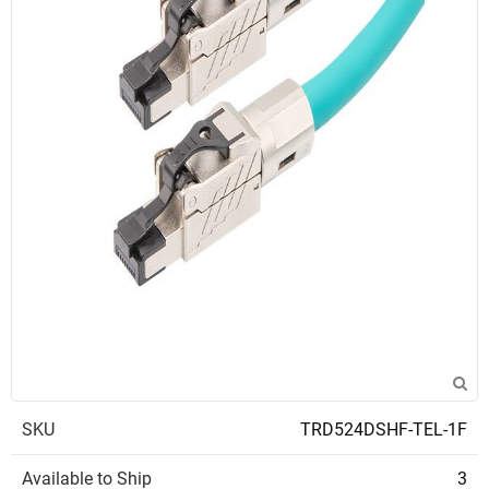
SKU
TRD524DSHF-TEL-1F
Available to Ship
3