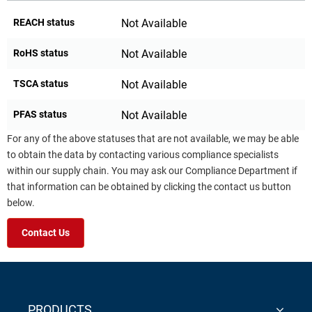
REACH status
Not Available
RoHS status
Not Available
TSCA status
Not Available
PFAS status
Not Available
For any of the above statuses that are not available, we may be able
to obtain the data by contacting various compliance specialists
within our supply chain. You may ask our Compliance Department if
that information can be obtained by clicking the contact us button
below.
Contact Us
PRODUCTS