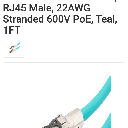
RJ45 Male, 22AWG
Stranded 600V PoE, Teal,
1FT