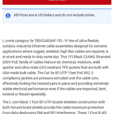
All Prices are in US Dollars and do not include duties
L-com's category 5e TRD524DSHF-TEL-1F line of ultra-flexible,
outdoor, industrial Ethernet cable assemblies designed for extreme
applications where rugged, shielded, high-flex cables are required, is
in stock and ready to ship same day. This 1Ft Black 22AWG Stranded
600V PoE family of cables feature oil, chemical, moisture, weld
spatter and ultra-violet (UV) resistant TPE jackets that are built with
USA-made bulk cable. The Cat 5e SF/UTP 1feet PoE 802.3
compliancy jackets are pressure extruded over the cable core,
effectively locking the twisted pairs in place and providing extremely
stable electrical performance even if the cables are impacted, bent,
twisted or flexed repeatedly.
The L-com black 1 foot SF/UTP double shielded construction with
both foil and braid shields provide the cable maximum protection
from data destroying EMI and RFI interference. These 1 Foot RJ45