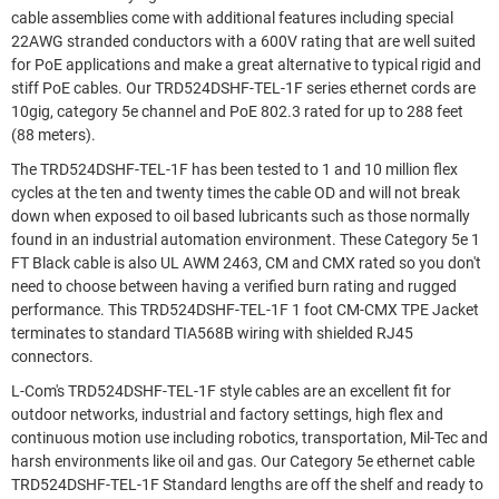
cable assemblies come with additional features including special
22AWG stranded conductors with a 600V rating that are well suited
for PoE applications and make a great alternative to typical rigid and
stiff PoE cables. Our TRD524DSHF-TEL-1F series ethernet cords are
10gig, category 5e channel and PoE 802.3 rated for up to 288 feet
(88 meters).
The TRD524DSHF-TEL-1F has been tested to 1 and 10 million flex
cycles at the ten and twenty times the cable OD and will not break
down when exposed to oil based lubricants such as those normally
found in an industrial automation environment. These Category 5e 1
FT Black cable is also UL AWM 2463, CM and CMX rated so you don't
need to choose between having a verified burn rating and rugged
performance. This TRD524DSHF-TEL-1F 1 foot CM-CMX TPE Jacket
terminates to standard TIA568B wiring with shielded RJ45
connectors.
L-Com's TRD524DSHF-TEL-1F style cables are an excellent fit for
outdoor networks, industrial and factory settings, high flex and
continuous motion use including robotics, transportation, Mil-Tec and
harsh environments like oil and gas. Our Category 5e ethernet cable
TRD524DSHF-TEL-1F Standard lengths are off the shelf and ready to