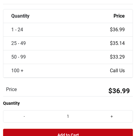
Quantity
Price
1 - 24
$36.99
25 - 49
$35.14
50 - 99
$33.29
100 +
Call Us
Price
$36.99
Quantity
-
+
Add to Cart