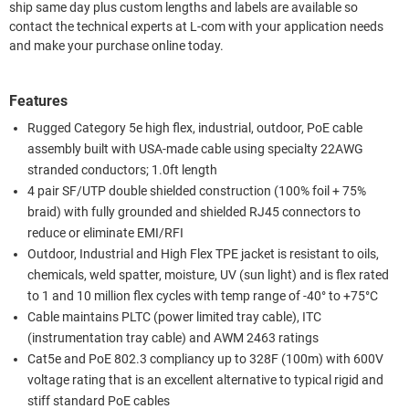
ship same day plus custom lengths and labels are available so
contact the technical experts at L-com with your application needs
and make your purchase online today.
Features
Rugged Category 5e high flex, industrial, outdoor, PoE cable
assembly built with USA-made cable using specialty 22AWG
stranded conductors; 1.0ft length
4 pair SF/UTP double shielded construction (100% foil + 75%
braid) with fully grounded and shielded RJ45 connectors to
reduce or eliminate EMI/RFI
Outdoor, Industrial and High Flex TPE jacket is resistant to oils,
chemicals, weld spatter, moisture, UV (sun light) and is flex rated
to 1 and 10 million flex cycles with temp range of -40° to +75°C
Cable maintains PLTC (power limited tray cable), ITC
(instrumentation tray cable) and AWM 2463 ratings
Cat5e and PoE 802.3 compliancy up to 328F (100m) with 600V
voltage rating that is an excellent alternative to typical rigid and
stiff standard PoE cables