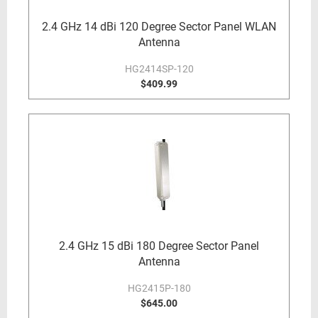
2.4 GHz 14 dBi 120 Degree Sector Panel WLAN
Antenna
HG2414SP-120
$409.99
2.4 GHz 15 dBi 180 Degree Sector Panel
Antenna
HG2415P-180
$645.00