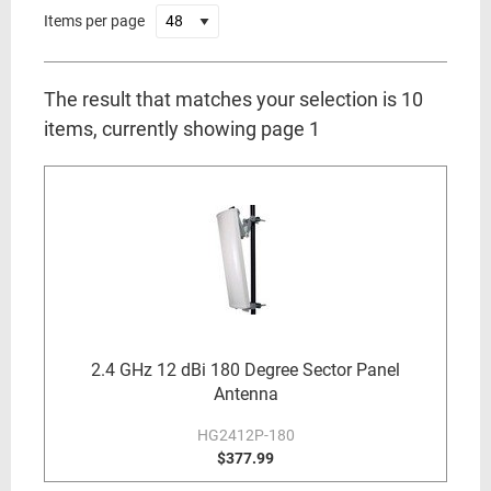
Items per page
The result that matches your selection is 10
items, currently showing page 1
2.4 GHz 12 dBi 180 Degree Sector Panel
Antenna
HG2412P-180
$377.99