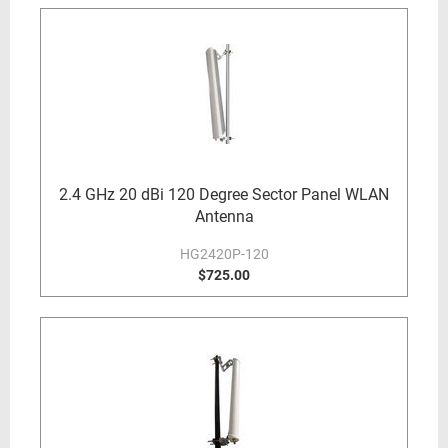
2.4 GHz 20 dBi 120 Degree Sector Panel WLAN
Antenna
HG2420P-120
$725.00