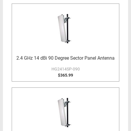
2.4 GHz 14 dBi 90 Degree Sector Panel Antenna
HG2414SP-090
$365.99