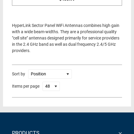
HyperLink Sector Panel WiFi Antennas combines high gain
with a wide beam-widths. They are a professional quality
"cell site" antennas designed primarily for service providers
in the 2.4 GHz band as well as dual frequency 2.4/5 GHz
providers.
Sort by
Items per page
PRODUCTS