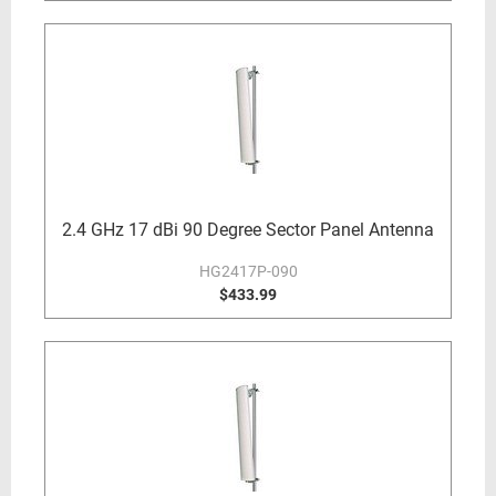
2.4 GHz 17 dBi 90 Degree Sector Panel Antenna
HG2417P-090
$433.99