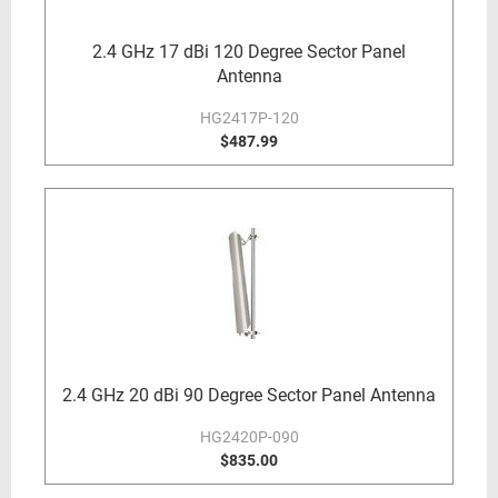
2.4 GHz 17 dBi 120 Degree Sector Panel
Antenna
HG2417P-120
$487.99
2.4 GHz 20 dBi 90 Degree Sector Panel Antenna
HG2420P-090
$835.00