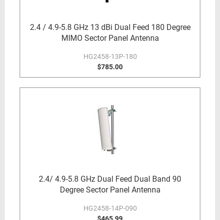
2.4 / 4.9-5.8 GHz 13 dBi Dual Feed 180 Degree
MIMO Sector Panel Antenna
HG2458-13P-180
$785.00
2.4/ 4.9-5.8 GHz Dual Feed Dual Band 90
Degree Sector Panel Antenna
HG2458-14P-090
$465.99