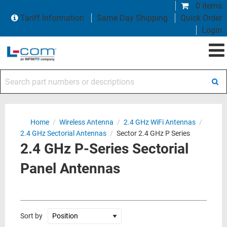
0 items
Tariff Information
Same Day Shipping
Quick Order
Login
Search part numbers or descriptions
Home
/
Wireless Antenna
/
2.4 GHz WiFi Antennas
/
2.4 GHz Sectorial Antennas
/
Sector 2.4 GHz P Series
2.4 GHz P-Series Sectorial
Panel Antennas
Sort by