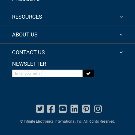
RESOURCES
ABOUT US
CONTACT US
NEWSLETTER
Enter your email
© Infinite Electronics International, Inc. All Rights Reserved.