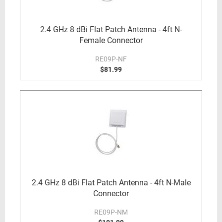
2.4 GHz 8 dBi Flat Patch Antenna - 4ft N-
Female Connector
RE09P-NF
$81.99
2.4 GHz 8 dBi Flat Patch Antenna - 4ft N-Male
Connector
RE09P-NM