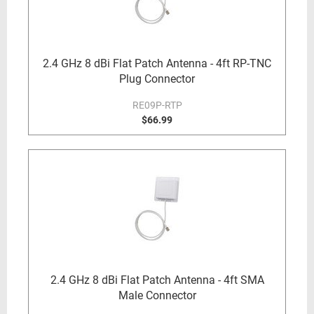
2.4 GHz 8 dBi Flat Patch Antenna - 4ft RP-TNC
Plug Connector
RE09P-RTP
$66.99
2.4 GHz 8 dBi Flat Patch Antenna - 4ft SMA
Male Connector