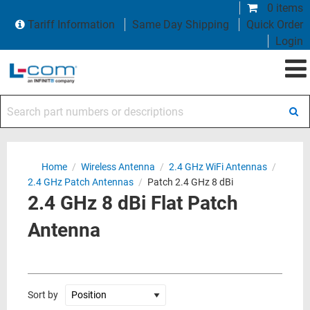
0 items
Tariff Information
Same Day Shipping
Quick Order
Login
Search part numbers or descriptions
Home
/
Wireless Antenna
/
2.4 GHz WiFi Antennas
/
2.4 GHz Patch Antennas
/
Patch 2.4 GHz 8 dBi
2.4 GHz 8 dBi Flat Patch
Antenna
Sort by