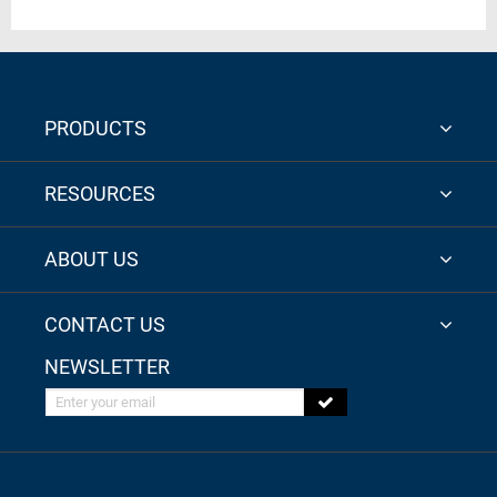
PRODUCTS
RESOURCES
ABOUT US
CONTACT US
NEWSLETTER
Enter your email