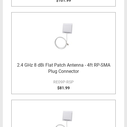
$101.99
2.4 GHz 8 dBi Flat Patch Antenna - 4ft RP-SMA
Plug Connector
RE09P-RSP
$81.99