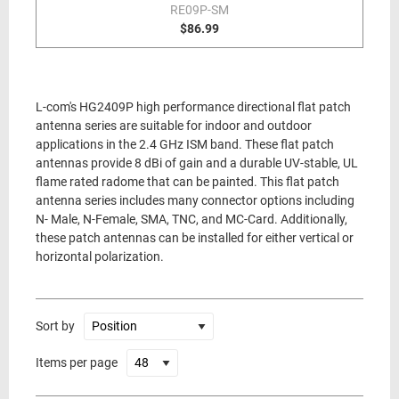
RE09P-SM
$86.99
L-com's HG2409P high performance directional flat patch
antenna series are suitable for indoor and outdoor
applications in the 2.4 GHz ISM band. These flat patch
antennas provide 8 dBi of gain and a durable UV-stable, UL
flame rated radome that can be painted. This flat patch
antenna series includes many connector options including
N- Male, N-Female, SMA, TNC, and MC-Card. Additionally,
these patch antennas can be installed for either vertical or
horizontal polarization.
Sort by
Items per page