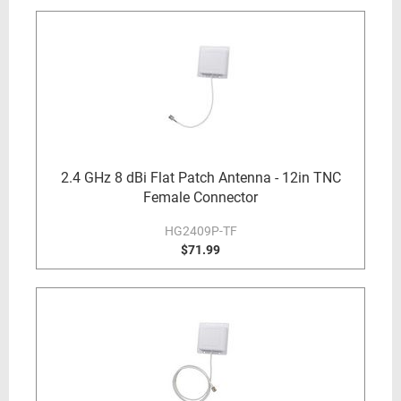
2.4 GHz 8 dBi Flat Patch Antenna - 12in TNC
Female Connector
HG2409P-TF
$71.99