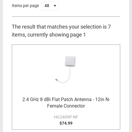
Items per page
The result that matches your selection is 7
items, currently showing page 1
2.4 GHz 8 dBi Flat Patch Antenna - 12in N-
Female Connector
HG2409P-NF
$74.99