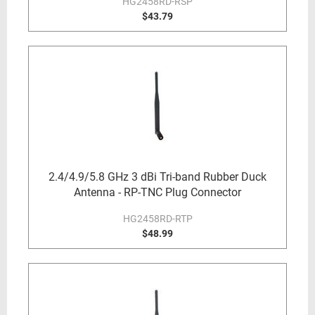
HG2458RD-RSP
$43.79
2.4/4.9/5.8 GHz 3 dBi Tri-band Rubber Duck
Antenna - RP-TNC Plug Connector
HG2458RD-RTP
$48.99