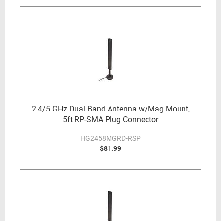
2.4/5 GHz Dual Band Antenna w/Mag Mount,
5ft RP-SMA Plug Connector
HG2458MGRD-RSP
$81.99