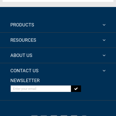
PRODUCTS
RESOURCES
ABOUT US
CONTACT US
NEWSLETTER
Enter your email