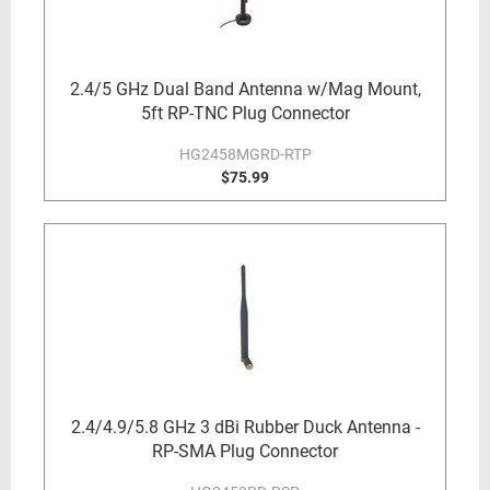
2.4/5 GHz Dual Band Antenna w/Mag Mount,
5ft RP-TNC Plug Connector
HG2458MGRD-RTP
$75.99
2.4/4.9/5.8 GHz 3 dBi Rubber Duck Antenna -
RP-SMA Plug Connector