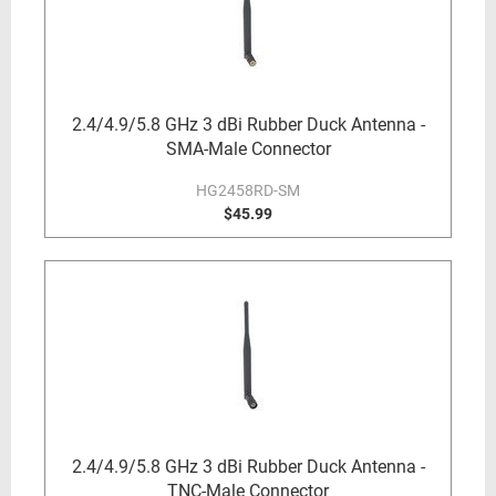
2.4/4.9/5.8 GHz 3 dBi Rubber Duck Antenna -
SMA-Male Connector
HG2458RD-SM
$45.99
2.4/4.9/5.8 GHz 3 dBi Rubber Duck Antenna -
TNC-Male Connector