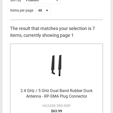
Sort by
Items per page
The result that matches your selection is 7
items, currently showing page 1
2.4 GHz / 5 GHz Dual Band Rubber Duck
Antenna - RP-SMA Plug Connector
HG2458-5RD-RSP
$63.99