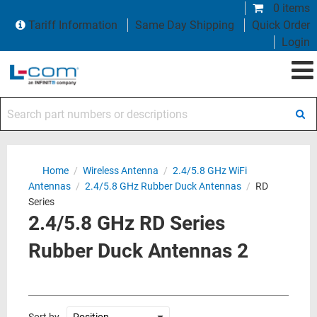
0 items
Tariff Information
Same Day Shipping
Quick Order
Login
Search part numbers or descriptions
Home
/
Wireless Antenna
/
2.4/5.8 GHz WiFi
Antennas
/
2.4/5.8 GHz Rubber Duck Antennas
/
RD
Series
2.4/5.8 GHz RD Series
Rubber Duck Antennas 2