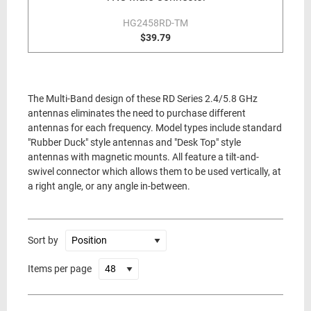
HG2458RD-TM
$39.79
The Multi-Band design of these RD Series 2.4/5.8 GHz
antennas eliminates the need to purchase different
antennas for each frequency. Model types include standard
"Rubber Duck" style antennas and "Desk Top" style
antennas with magnetic mounts. All feature a tilt-and-
swivel connector which allows them to be used vertically, at
a right angle, or any angle in-between.
Sort by
Items per page