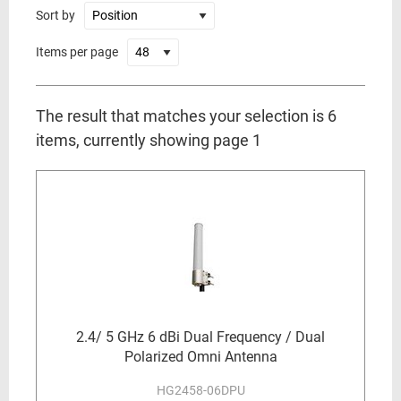
Sort by
Items per page
The result that matches your selection is 6
items, currently showing page 1
2.4/ 5 GHz 6 dBi Dual Frequency / Dual
Polarized Omni Antenna
HG2458-06DPU