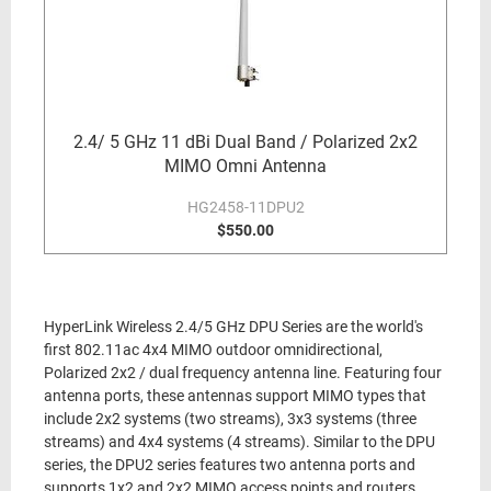
2.4/ 5 GHz 11 dBi Dual Band / Polarized 2x2
MIMO Omni Antenna
HG2458-11DPU2
$550.00
HyperLink Wireless 2.4/5 GHz DPU Series are the world's
first 802.11ac 4x4 MIMO outdoor omnidirectional,
Polarized 2x2 / dual frequency antenna line. Featuring four
antenna ports, these antennas support MIMO types that
include 2x2 systems (two streams), 3x3 systems (three
streams) and 4x4 systems (4 streams). Similar to the DPU
series, the DPU2 series features two antenna ports and
supports 1x2 and 2x2 MIMO access points and routers.