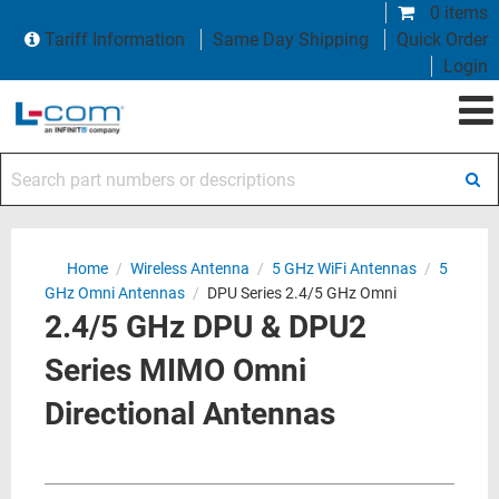
0 items
Tariff Information
Same Day Shipping
Quick Order
Login
Search part numbers or descriptions
Home
/
Wireless Antenna
/
5 GHz WiFi Antennas
/
5
GHz Omni Antennas
/
DPU Series 2.4/5 GHz Omni
2.4/5 GHz DPU & DPU2
Series MIMO Omni
Directional Antennas