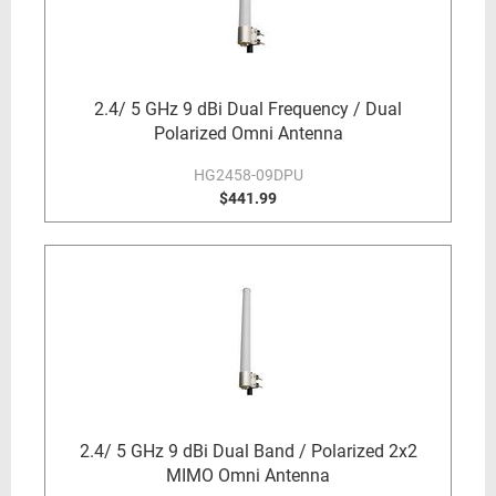
2.4/ 5 GHz 9 dBi Dual Frequency / Dual
Polarized Omni Antenna
HG2458-09DPU
$441.99
2.4/ 5 GHz 9 dBi Dual Band / Polarized 2x2
MIMO Omni Antenna