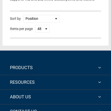
Sort by
Items per page
PRODUCTS
RESOURCES
ABOUT US