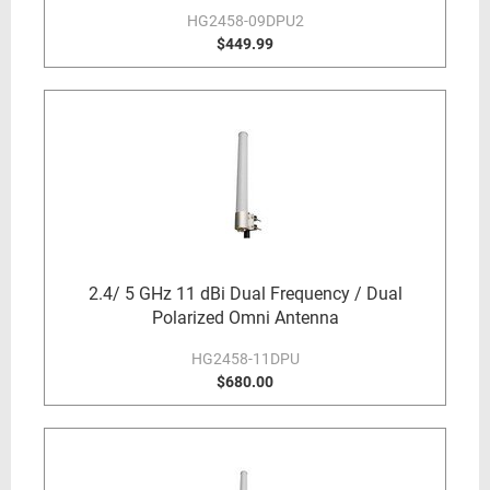
HG2458-09DPU2
$449.99
2.4/ 5 GHz 11 dBi Dual Frequency / Dual
Polarized Omni Antenna
HG2458-11DPU
$680.00