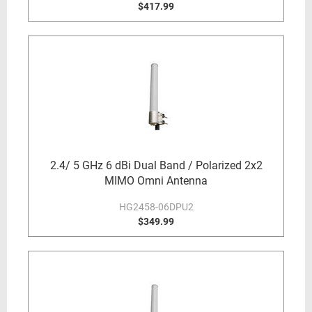
$417.99
2.4/ 5 GHz 6 dBi Dual Band / Polarized 2x2
MIMO Omni Antenna
HG2458-06DPU2
$349.99