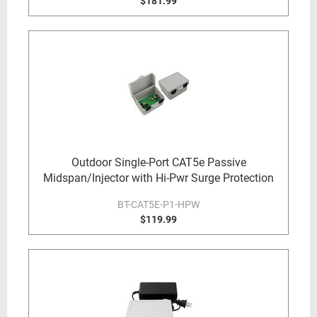
$181.99
Outdoor Single-Port CAT5e Passive
Midspan/Injector with Hi-Pwr Surge Protection
BT-CAT5E-P1-HPW
$119.99