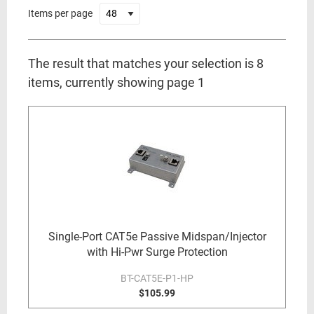
Items per page
The result that matches your selection is 8
items, currently showing page 1
Single-Port CAT5e Passive Midspan/Injector
with Hi-Pwr Surge Protection
BT-CAT5E-P1-HP
$105.99