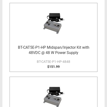
BT-CAT5E-P1-HP Midspan/Injector Kit with
48VDC @ 48 W Power Supply
BT-CAT5E-P1-HP-4848
$151.99