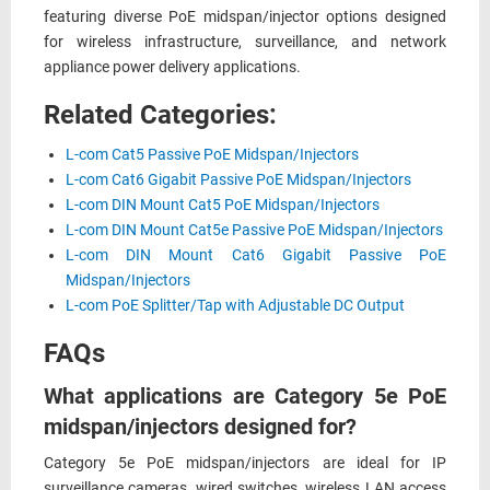
featuring diverse PoE midspan/injector options designed
for wireless infrastructure, surveillance, and network
appliance power delivery applications.
Related Categories:
L-com Cat5 Passive PoE Midspan/Injectors
L-com Cat6 Gigabit Passive PoE Midspan/Injectors
L-com DIN Mount Cat5 PoE Midspan/Injectors
L-com DIN Mount Cat5e Passive PoE Midspan/Injectors
L-com DIN Mount Cat6 Gigabit Passive PoE
Midspan/Injectors
L-com PoE Splitter/Tap with Adjustable DC Output
FAQs
What applications are Category 5e PoE
midspan/injectors designed for?
Category 5e PoE midspan/injectors are ideal for IP
surveillance cameras, wired switches, wireless LAN access