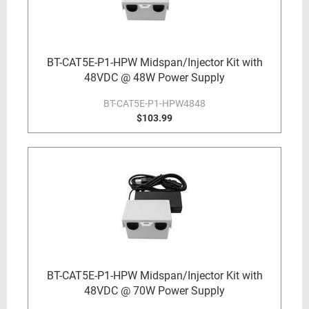
BT-CAT5E-P1-HPW Midspan/Injector Kit with
48VDC @ 48W Power Supply
BT-CAT5E-P1-HPW4848
$103.99
BT-CAT5E-P1-HPW Midspan/Injector Kit with
48VDC @ 70W Power Supply