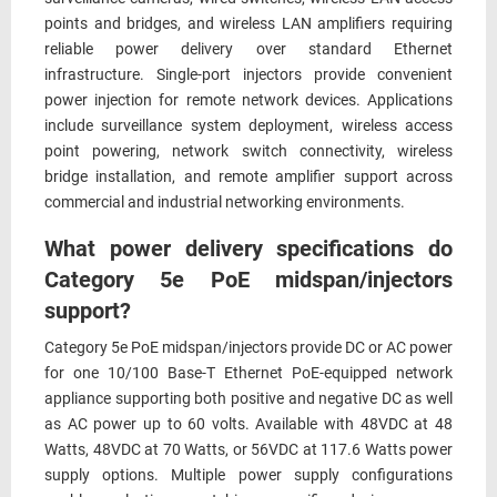
points and bridges, and wireless LAN amplifiers requiring
reliable power delivery over standard Ethernet
infrastructure. Single-port injectors provide convenient
power injection for remote network devices. Applications
include surveillance system deployment, wireless access
point powering, network switch connectivity, wireless
bridge installation, and remote amplifier support across
commercial and industrial networking environments.
What power delivery specifications do
Category 5e PoE midspan/injectors
support?
Category 5e PoE midspan/injectors provide DC or AC power
for one 10/100 Base-T Ethernet PoE-equipped network
appliance supporting both positive and negative DC as well
as AC power up to 60 volts. Available with 48VDC at 48
Watts, 48VDC at 70 Watts, or 56VDC at 117.6 Watts power
supply options. Multiple power supply configurations