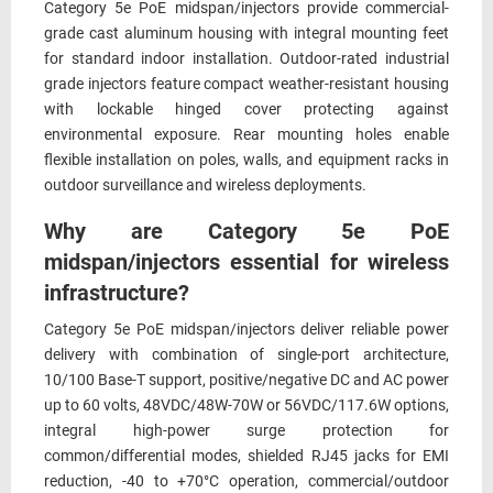
Category 5e PoE midspan/injectors provide commercial-
grade cast aluminum housing with integral mounting feet
for standard indoor installation. Outdoor-rated industrial
grade injectors feature compact weather-resistant housing
with lockable hinged cover protecting against
environmental exposure. Rear mounting holes enable
flexible installation on poles, walls, and equipment racks in
outdoor surveillance and wireless deployments.
Why are Category 5e PoE
midspan/injectors essential for wireless
infrastructure?
Category 5e PoE midspan/injectors deliver reliable power
delivery with combination of single-port architecture,
10/100 Base-T support, positive/negative DC and AC power
up to 60 volts, 48VDC/48W-70W or 56VDC/117.6W options,
integral high-power surge protection for
common/differential modes, shielded RJ45 jacks for EMI
reduction, -40 to +70°C operation, commercial/outdoor