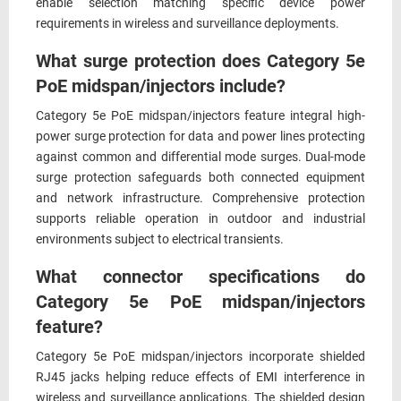
enable selection matching specific device power
requirements in wireless and surveillance deployments.
What surge protection does Category 5e
PoE midspan/injectors include?
Category 5e PoE midspan/injectors feature integral high-
power surge protection for data and power lines protecting
against common and differential mode surges. Dual-mode
surge protection safeguards both connected equipment
and network infrastructure. Comprehensive protection
supports reliable operation in outdoor and industrial
environments subject to electrical transients.
What connector specifications do
Category 5e PoE midspan/injectors
feature?
Category 5e PoE midspan/injectors incorporate shielded
RJ45 jacks helping reduce effects of EMI interference in
wireless and surveillance applications. The shielded design