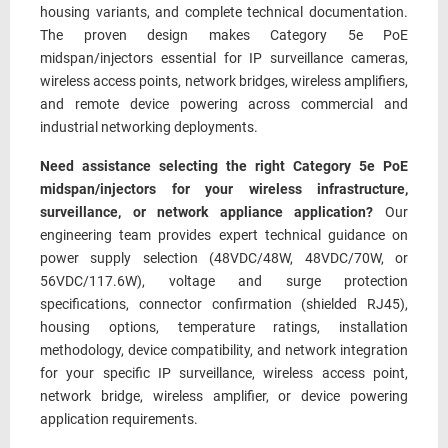
housing variants, and complete technical documentation.
The proven design makes Category 5e PoE
midspan/injectors essential for IP surveillance cameras,
wireless access points, network bridges, wireless amplifiers,
and remote device powering across commercial and
industrial networking deployments.
Need assistance selecting the right Category 5e PoE
midspan/injectors for your wireless infrastructure,
surveillance, or network appliance application?
Our
engineering team provides expert technical guidance on
power supply selection (48VDC/48W, 48VDC/70W, or
56VDC/117.6W), voltage and surge protection
specifications, connector confirmation (shielded RJ45),
housing options, temperature ratings, installation
methodology, device compatibility, and network integration
for your specific IP surveillance, wireless access point,
network bridge, wireless amplifier, or device powering
application requirements.