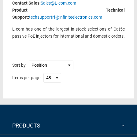
Contact Sales:
Sales@L-com.com
Product Technical
Support:
techsupportrf@infiniteelectronics.com
L-com has one of the largest in-stock selections of Cat5e
passive PoE injectors for international and domestic orders.
Sort by
Items per page
PRODUCTS