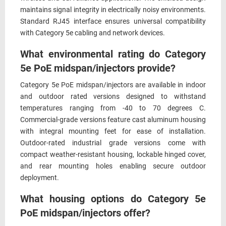
maintains signal integrity in electrically noisy environments.
Standard RJ45 interface ensures universal compatibility
with Category 5e cabling and network devices.
What environmental rating do Category
5e PoE midspan/injectors provide?
Category 5e PoE midspan/injectors are available in indoor
and outdoor rated versions designed to withstand
temperatures ranging from -40 to 70 degrees C.
Commercial-grade versions feature cast aluminum housing
with integral mounting feet for ease of installation.
Outdoor-rated industrial grade versions come with
compact weather-resistant housing, lockable hinged cover,
and rear mounting holes enabling secure outdoor
deployment.
What housing options do Category 5e
PoE midspan/injectors offer?