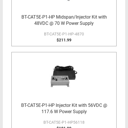
BT-CAT5E-P1-HP Midspan/Injector Kit with
48VDC @ 70 W Power Supply
BT-CAT5E-P1-HP-4870
$211.99
BT-CAT5E-P1-HP Injector Kit with 56VDC @
117.6 W Power Supply
BT-CAT5E-P1-HP56118