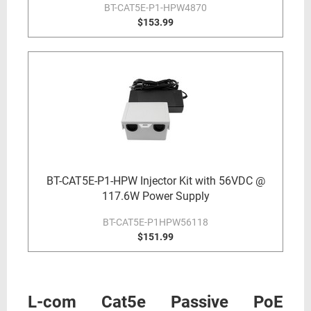
BT-CAT5E-P1-HPW4870
$153.99
BT-CAT5E-P1-HPW Injector Kit with 56VDC @
117.6W Power Supply
BT-CAT5E-P1HPW56118
$151.99
L-com Cat5e Passive PoE