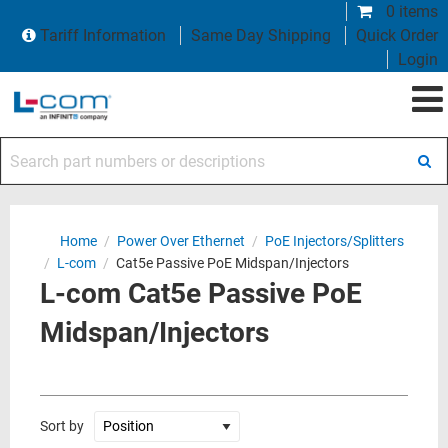
0 items
Tariff Information
Same Day Shipping
Quick Order
Login
Search part numbers or descriptions
Home
/
Power Over Ethernet
/
PoE Injectors/Splitters
/
L-com
/
Cat5e Passive PoE Midspan/Injectors
L-com Cat5e Passive PoE
Midspan/Injectors
Sort by