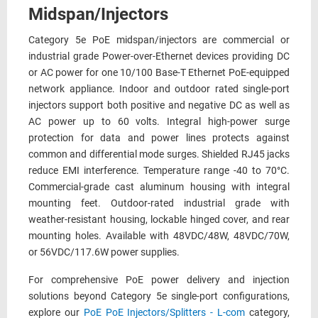
Midspan/Injectors
Category 5e PoE midspan/injectors are commercial or
industrial grade Power-over-Ethernet devices providing DC
or AC power for one 10/100 Base-T Ethernet PoE-equipped
network appliance. Indoor and outdoor rated single-port
injectors support both positive and negative DC as well as
AC power up to 60 volts. Integral high-power surge
protection for data and power lines protects against
common and differential mode surges. Shielded RJ45 jacks
reduce EMI interference. Temperature range -40 to 70°C.
Commercial-grade cast aluminum housing with integral
mounting feet. Outdoor-rated industrial grade with
weather-resistant housing, lockable hinged cover, and rear
mounting holes. Available with 48VDC/48W, 48VDC/70W,
or 56VDC/117.6W power supplies.
For comprehensive PoE power delivery and injection
solutions beyond Category 5e single-port configurations,
explore our
PoE PoE Injectors/Splitters - L-com
category,