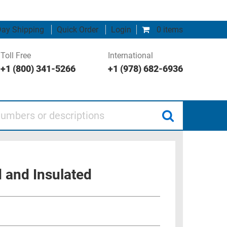
ay Shipping
Quick Order
Login
0 items
Toll Free
International
+1 (800) 341-5266
+1 (978) 682-6936
 or descriptions
 and Insulated