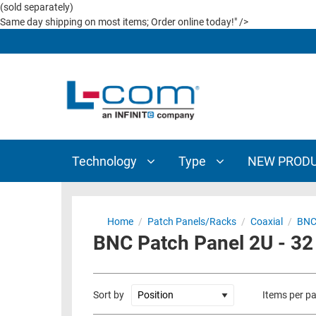
(sold separately)
TECHNOLOGY
TYPE
Same day shipping on most items; Order online today!" />
AUDIO/VIDEO
ANTENNAS
NEW
CUSTOM
COAXIAL
ADAPTERS
PRODUCTS
CABLES
INTERCONNECT
CONNECTORS
COAXIAL
CABLE
PASSIVE
ASSEMBLIES
COMPONENTS
Technology
Type
NEW PROD
BULK
D-
CABLE
SUBMINIATURE
WIRELESS
ETHERNET
Home
/
Patch Panels/Racks
/
Coaxial
/
BNC
AP/ROUTERS/ADAPTERS
BNC Patch Panel 2U - 32
AND
TELEPHONY
AMPLIFIERS
FIBER
ENCLOSURES
Sort by
Items per p
OPTIC