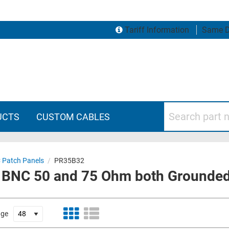
Tariff Information
Same D
Search part numbers
UCTS
CUSTOM CABLES
 Patch Panels
/
PR35B32
 BNC 50 and 75 Ohm both Grounded
age