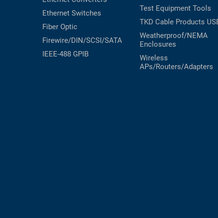
Test Equipment
Tools
Ethernet Switches
TKD Cable Products
US
Fiber Optic
Weatherproof/NEMA
Firewire/DIN/SCSI/SATA
Enclosures
IEEE-488 GPIB
Wireless
APs/Routers/Adapters