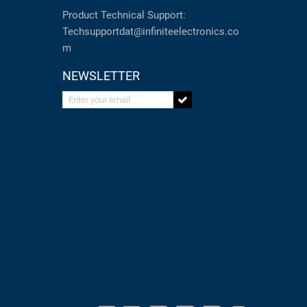
Product Technical Support:
Techsupportdat@infiniteelectronics.co
m
NEWSLETTER
Enter your email