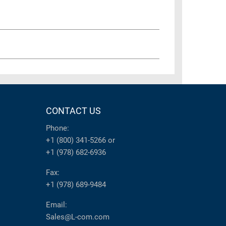
CONTACT US
Phone:
+1 (800) 341-5266
or
+1 (978) 682-6936
Fax:
+1 (978) 689-9484
Email:
Sales@L-com.com