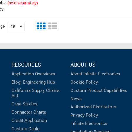
able
(sold separately)
ay!
age
RESOURCES
ABOUT US
Application Overviews
About Infinite Electronics
Blog: Engineering Hub
Cookie Policy
California Supply Chains
Custom Product Capabilities
Act
News
Case Studies
Authorized Distributors
Connector Charts
Privacy Policy
Credit Application
Infinite Electronics
Custom Cable
Installation Services