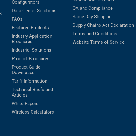
Configurators
QA and Compliance
Data Center Solutions
B
Same-Day Shipping
FAQs
Supply Chains Act Declaration
Featured Products
Terms and Conditions
Industry Application
Brochures
Website Terms of Service
Industrial Solutions
Product Brochures
Product Guide
Downloads
Tariff Information
Technical Briefs and
Articles
White Papers
Wireless Calculators