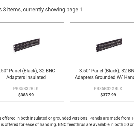
s 3 items, currently showing page 1
.50" Panel (Black), 32 BNC
3.50" Panel (Black), 32 B
Adapters Insulated
Adapters Grounded W/ Han
PR35B32BLK
PR35B32GBLK
$383.99
$377.99
s offered in both insulated or grounded versions. Panels are made from 16
is offered for ease of handling. BNC feedthrus are available in both 50 