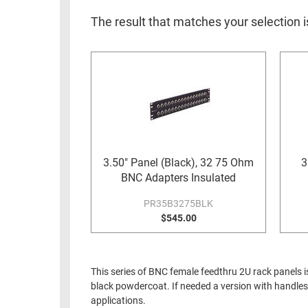
RACKS
INDUSTRIAL
CABINETS
The result that matches your selection i
BULK
AND
CABLE
PATHWAYS
MILITARY
PATCH
AEROSPACE
PANELS
AND
WEATHERPROOF
RACKS
ENCLOSURE
LIGHTNING/SURGE
USB
3.50" Panel (Black), 32 75 Ohm
3
PROTECTORS
BNC Adapters Insulated
RUGGED
CABLE
PR35B3275BLK
INDUSTRIAL
ROUTING
$545.00
HARSH
AND
ENVIRONMENT
MANAGEMENT
POWER
This series of BNC female feedthru 2U rack panels i
SENSORS
OVER
black powdercoat. If needed a version with handles 
ETHERNET
applications.
TOOLS