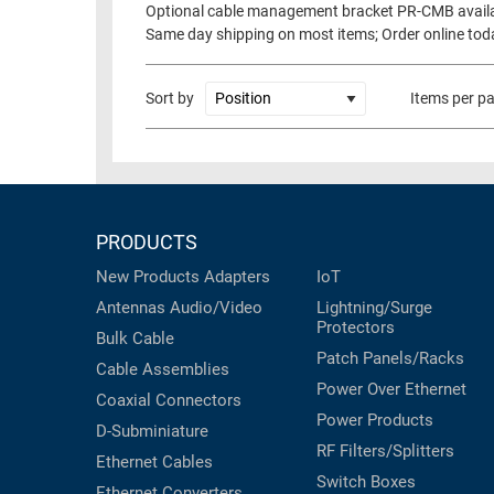
Optional cable management bracket PR-CMB avail
RACKS
Same day shipping on most items; Order online tod
TEST
CABINETS
EQUIPMENT
AND
Sort by
Items per p
PATHWAYS
LABEL
PRINTERS
WIRELESS
FIREWIRE/DIN/SCSI/SATA
PRODUCTS
IEEE-
488
New Products
Adapters
IoT
GPIB
Antennas
Audio/Video
Lightning/Surge
Protectors
POWER
Bulk Cable
Patch Panels/Racks
PRODUCTS
Cable Assemblies
Power Over Ethernet
Coaxial
Connectors
IOT
Power Products
D-Subminiature
RF Filters/Splitters
Ethernet Cables
Switch Boxes
Ethernet Converters