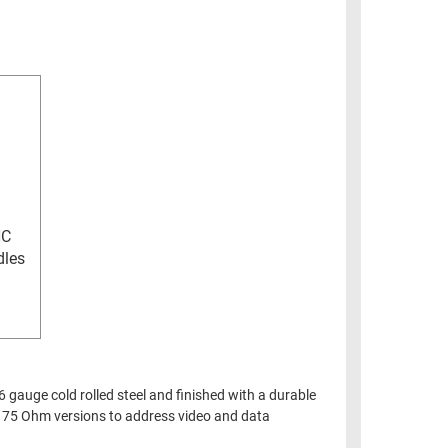
NC
dles
 gauge cold rolled steel and finished with a durable
or 75 Ohm versions to address video and data