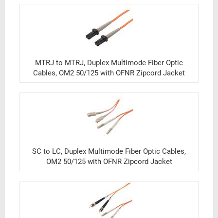
MTRJ to MTRJ, Duplex Multimode Fiber Optic
Cables, OM2 50/125 with OFNR Zipcord Jacket
SC to LC, Duplex Multimode Fiber Optic Cables,
OM2 50/125 with OFNR Zipcord Jacket