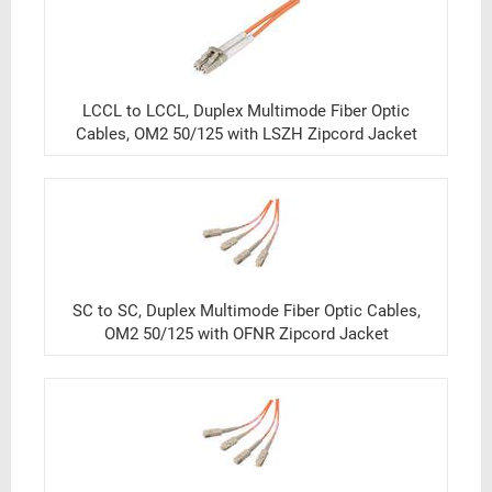
LCCL to LCCL, Duplex Multimode Fiber Optic
Cables, OM2 50/125 with LSZH Zipcord Jacket
SC to SC, Duplex Multimode Fiber Optic Cables,
OM2 50/125 with OFNR Zipcord Jacket