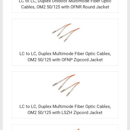
LC to LC, Duplex Uniboot Multimode Fiber Optic
Cables, OM2 50/125 with OFNR Round Jacket
LC to LC, Duplex Multimode Fiber Optic Cables,
OM2 50/125 with OFNP Zipcord Jacket
LC to LC, Duplex Multimode Fiber Optic Cables,
OM2 50/125 with LSZH Zipcord Jacket