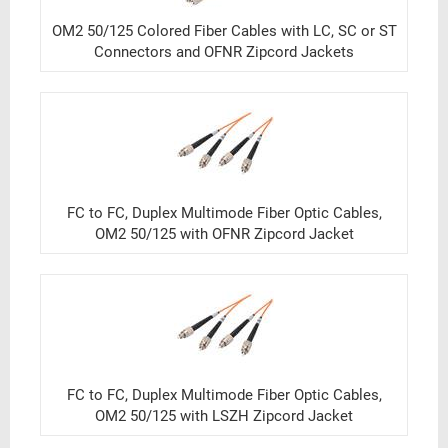
OM2 50/125 Colored Fiber Cables with LC, SC or ST
Connectors and OFNR Zipcord Jackets
FC to FC, Duplex Multimode Fiber Optic Cables,
OM2 50/125 with OFNR Zipcord Jacket
FC to FC, Duplex Multimode Fiber Optic Cables,
OM2 50/125 with LSZH Zipcord Jacket