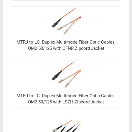
MTRJ to LC, Duplex Multimode Fiber Optic Cables,
OM2 50/125 with OFNR Zipcord Jacket
MTRJ to LC, Duplex Multimode Fiber Optic Cables,
OM2 50/125 with LSZH Zipcord Jacket