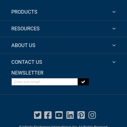
PRODUCTS
RESOURCES
ABOUT US
CONTACT US
NEWSLETTER
Enter your email