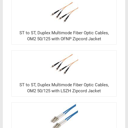
ST to ST, Duplex Multimode Fiber Optic Cables,
OM2 50/125 with OFNP Zipcord Jacket
ST to ST, Duplex Multimode Fiber Optic Cables,
OM2 50/125 with LSZH Zipcord Jacket