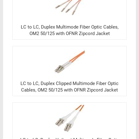
LC to LC, Duplex Multimode Fiber Optic Cables,
OM2 50/125 with OFNR Zipcord Jacket
LC to LC, Duplex Clipped Multimode Fiber Optic
Cables, OM2 50/125 with OFNR Zipcord Jacket