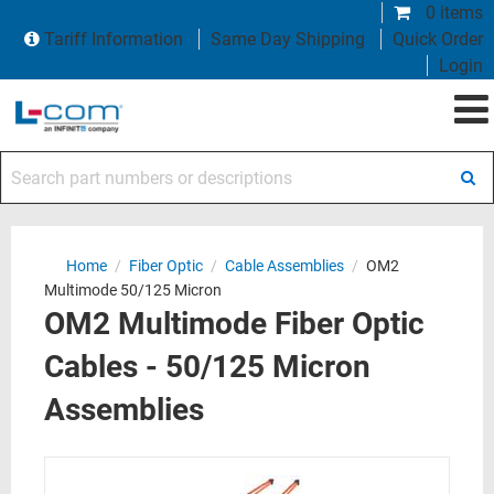
0 items
Tariff Information
Same Day Shipping
Quick Order
Login
Search part numbers or descriptions
Home
/
Fiber Optic
/
Cable Assemblies
/
OM2
Multimode 50/125 Micron
OM2 Multimode Fiber Optic
Cables - 50/125 Micron
Assemblies