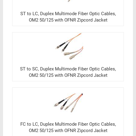
ST to LC, Duplex Multimode Fiber Optic Cables,
OM2 50/125 with OFNR Zipcord Jacket
ST to SC, Duplex Multimode Fiber Optic Cables,
OM2 50/125 with OFNR Zipcord Jacket
FC to LC, Duplex Multimode Fiber Optic Cables,
OM2 50/125 with OFNR Zipcord Jacket