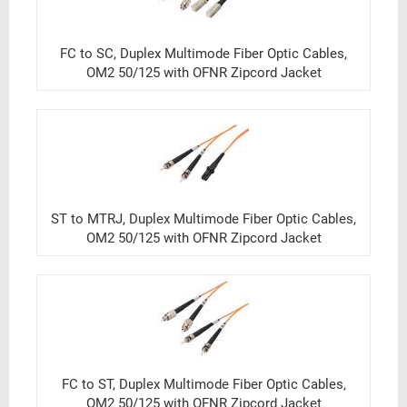
FC to SC, Duplex Multimode Fiber Optic Cables,
OM2 50/125 with OFNR Zipcord Jacket
ST to MTRJ, Duplex Multimode Fiber Optic Cables,
OM2 50/125 with OFNR Zipcord Jacket
FC to ST, Duplex Multimode Fiber Optic Cables,
OM2 50/125 with OFNR Zipcord Jacket