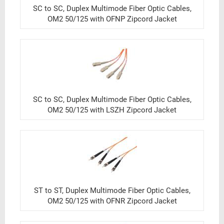
SC to SC, Duplex Multimode Fiber Optic Cables,
OM2 50/125 with OFNP Zipcord Jacket
SC to SC, Duplex Multimode Fiber Optic Cables,
OM2 50/125 with LSZH Zipcord Jacket
ST to ST, Duplex Multimode Fiber Optic Cables,
OM2 50/125 with OFNR Zipcord Jacket