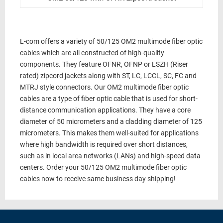
L-com offers a variety of 50/125 OM2 multimode fiber optic
cables which are all constructed of high-quality
components. They feature OFNR, OFNP or LSZH (Riser
rated) zipcord jackets along with ST, LC, LCCL, SC, FC and
MTRJ style connectors. Our OM2 multimode fiber optic
cables are a type of fiber optic cable that is used for short-
distance communication applications. They have a core
diameter of 50 micrometers and a cladding diameter of 125
micrometers. This makes them well-suited for applications
where high bandwidth is required over short distances,
such as in local area networks (LANs) and high-speed data
centers. Order your 50/125 OM2 multimode fiber optic
cables now to receive same business day shipping!