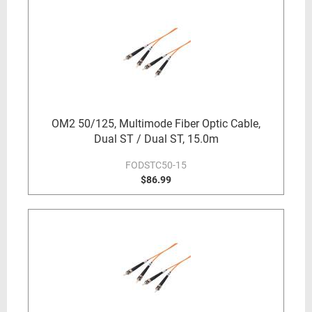
OM2 50/125, Multimode Fiber Optic Cable,
Dual ST / Dual ST, 15.0m
FODSTC50-15
$86.99