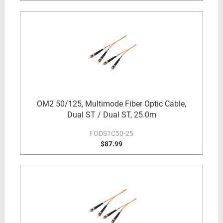
OM2 50/125, Multimode Fiber Optic Cable,
Dual ST / Dual ST, 25.0m
FODSTC50-25
$87.99