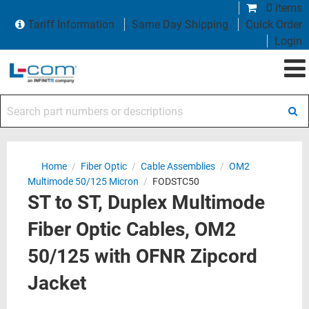
0 items
Tariff Information
Same Day Shipping
Quick Order
Login
Search part numbers or descriptions
Home
/
Fiber Optic
/
Cable Assemblies
/
OM2
Multimode 50/125 Micron
/
FODSTC50
ST to ST, Duplex Multimode
Fiber Optic Cables, OM2
50/125 with OFNR Zipcord
Jacket