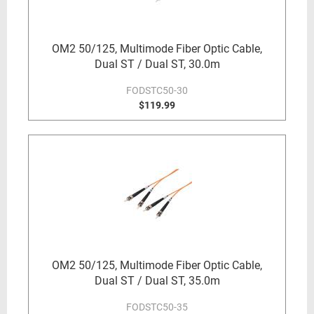
OM2 50/125, Multimode Fiber Optic Cable,
Dual ST / Dual ST, 30.0m
FODSTC50-30
$119.99
OM2 50/125, Multimode Fiber Optic Cable,
Dual ST / Dual ST, 35.0m
FODSTC50-35