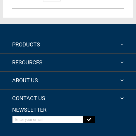
PRODUCTS
RESOURCES
ABOUT US
CONTACT US
NEWSLETTER
Enter your email