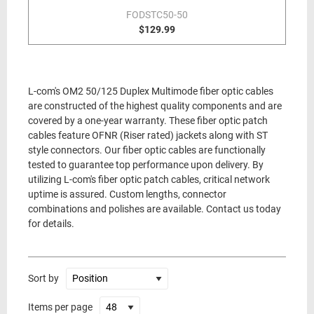
FODSTC50-50
$129.99
L-com's OM2 50/125 Duplex Multimode fiber optic cables
are constructed of the highest quality components and are
covered by a one-year warranty. These fiber optic patch
cables feature OFNR (Riser rated) jackets along with ST
style connectors. Our fiber optic cables are functionally
tested to guarantee top performance upon delivery. By
utilizing L-com's fiber optic patch cables, critical network
uptime is assured. Custom lengths, connector
combinations and polishes are available. Contact us today
for details.
Sort by
Items per page