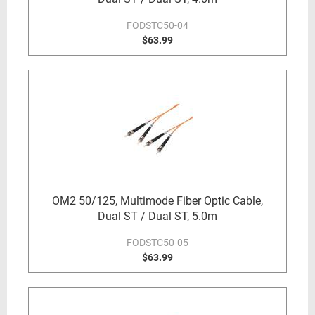
FODSTC50-04
$63.99
OM2 50/125, Multimode Fiber Optic Cable,
Dual ST / Dual ST, 5.0m
FODSTC50-05
$63.99