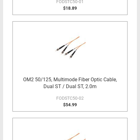
FODSTC50-01
$18.89
OM2 50/125, Multimode Fiber Optic Cable,
Dual ST / Dual ST, 2.0m
FODSTC50-02
$54.99