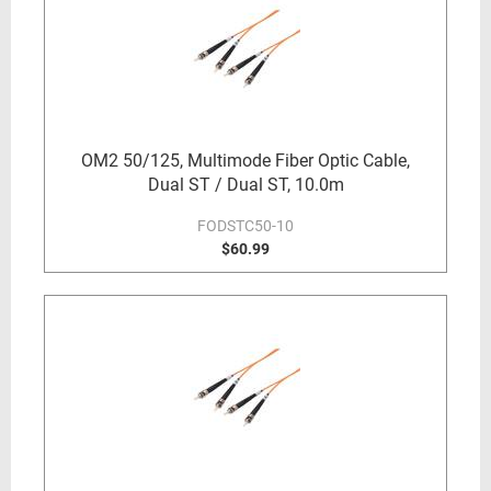
OM2 50/125, Multimode Fiber Optic Cable,
Dual ST / Dual ST, 10.0m
FODSTC50-10
$60.99