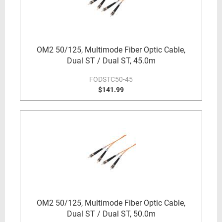
OM2 50/125, Multimode Fiber Optic Cable,
Dual ST / Dual ST, 45.0m
FODSTC50-45
$141.99
OM2 50/125, Multimode Fiber Optic Cable,
Dual ST / Dual ST, 50.0m