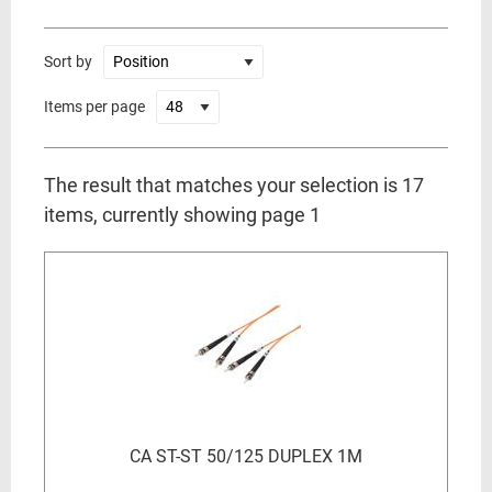
Sort by
Items per page
The result that matches your selection is 17
items, currently showing page 1
CA ST-ST 50/125 DUPLEX 1M