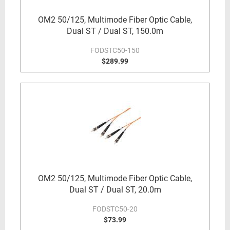
OM2 50/125, Multimode Fiber Optic Cable,
Dual ST / Dual ST, 150.0m
FODSTC50-150
$289.99
OM2 50/125, Multimode Fiber Optic Cable,
Dual ST / Dual ST, 20.0m
FODSTC50-20
$73.99