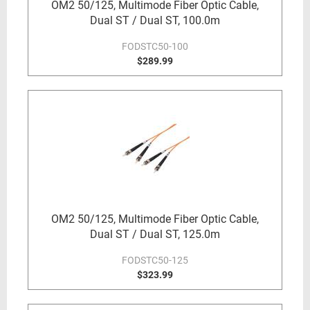
OM2 50/125, Multimode Fiber Optic Cable,
Dual ST / Dual ST, 100.0m
FODSTC50-100
$289.99
OM2 50/125, Multimode Fiber Optic Cable,
Dual ST / Dual ST, 125.0m
FODSTC50-125
$323.99