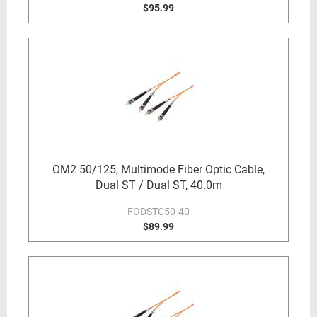
$95.99
OM2 50/125, Multimode Fiber Optic Cable,
Dual ST / Dual ST, 40.0m
FODSTC50-40
$89.99