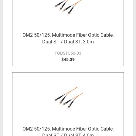
OM2 50/125, Multimode Fiber Optic Cable,
Dual ST / Dual ST, 3.0m
FODSTC50-03
$45.39
OM2 50/125, Multimode Fiber Optic Cable,
Dual ST / Dual ST, 4.0m