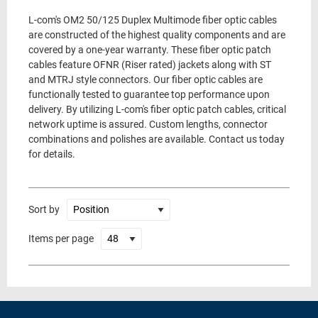
L-com's OM2 50/125 Duplex Multimode fiber optic cables
are constructed of the highest quality components and are
covered by a one-year warranty. These fiber optic patch
cables feature OFNR (Riser rated) jackets along with ST
and MTRJ style connectors. Our fiber optic cables are
functionally tested to guarantee top performance upon
delivery. By utilizing L-com's fiber optic patch cables, critical
network uptime is assured. Custom lengths, connector
combinations and polishes are available. Contact us today
for details.
Sort by
Items per page