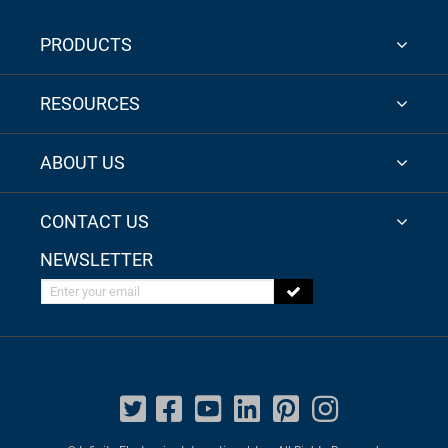
PRODUCTS
RESOURCES
ABOUT US
CONTACT US
NEWSLETTER
Enter your email