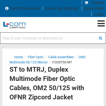
0 items
Tariff Information
Same Day Shipping
Quick Order
Login
Search part numbers or descriptions
Home
/
Fiber Optic
/
Cable Assemblies
/
OM2
Multimode 50/125 Micron
/
FODST50-MT
ST to MTRJ, Duplex
Multimode Fiber Optic
Cables, OM2 50/125 with
OFNR Zipcord Jacket