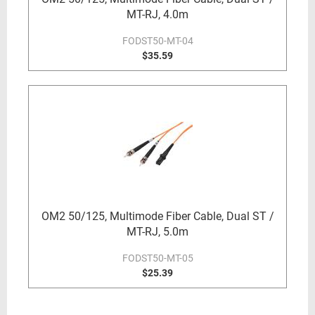
MT-RJ, 4.0m
FODST50-MT-04
$35.59
OM2 50/125, Multimode Fiber Cable, Dual ST /
MT-RJ, 5.0m
FODST50-MT-05
$25.39