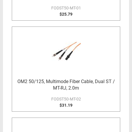
FODST50-MT-01
$25.79
OM2 50/125, Multimode Fiber Cable, Dual ST /
MT-RJ, 2.0m
FODST50-MT-02
$31.19