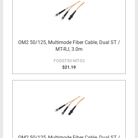
OM2 50/125, Multimode Fiber Cable, Dual ST /
MT-RJ, 3.0m
FODST50-MT-03
$21.19
OM2 50/125, Multimode Fiber Cable, Dual ST /