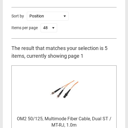
Sort by
Items per page
The result that matches your selection is 5
items, currently showing page 1
OM2 50/125, Multimode Fiber Cable, Dual ST /
MT-RJ, 1.0m