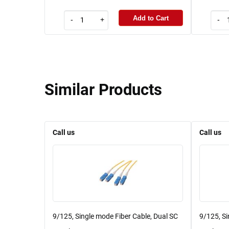
Add to Cart
-
+
-
Similar Products
Call us
Call us
9/125, Single mode Fiber Cable, Dual SC
9/125, Si