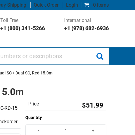
ay Shipping
Quick Order
Login
0 items
Toll Free
International
+1 (800) 341-5266
+1 (978) 682-6936
 or descriptions
ual SC / Dual SC, Red 15.0m
 15.0m
Price
$51.99
C-RD-15
Quantity
backorder
-
+