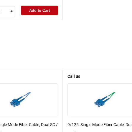
Add to Cart
+
Call us
ngle Mode Fiber Cable, Dual SC /
9/125, Single Mode Fiber Cable, Dua