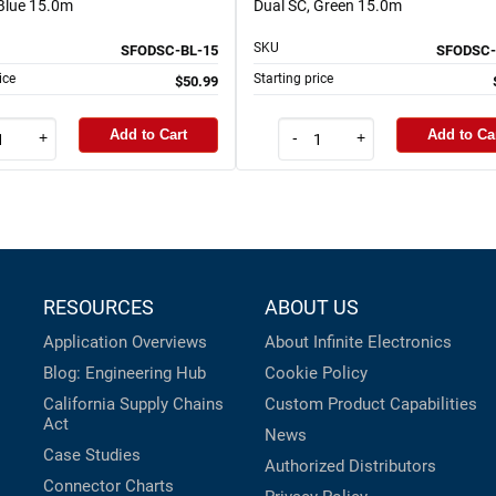
 Blue 15.0m
Dual SC, Green 15.0m
SKU
SFODSC-BL-15
SFODSC-
ice
Starting price
$50.99
Add to Cart
Add to Ca
+
-
+
RESOURCES
ABOUT US
Application Overviews
About Infinite Electronics
Blog: Engineering Hub
Cookie Policy
California Supply Chains
Custom Product Capabilities
Act
News
Case Studies
Authorized Distributors
Connector Charts