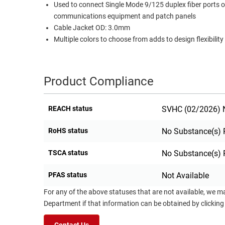
Used to connect Single Mode 9/125 duplex fiber ports 
RACKS
communications equipment and patch panels
TEST
CABINETS
Cable Jacket OD: 3.0mm
EQUIPMENT
AND
Multiple colors to choose from adds to design flexibility
PATHWAYS
LABEL
PRINTERS
WIRELESS
Product Compliance
FIREWIRE/DIN/SCSI/SATA
REACH status
SVHC (02/2026) N
IEEE-
488
RoHS status
No Substance(s) 
GPIB
TSCA status
No Substance(s) 
POWER
PRODUCTS
PFAS status
Not Available
IOT
For any of the above statuses that are not available, we m
Department if that information can be obtained by clicking