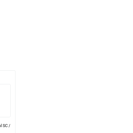
l SC /