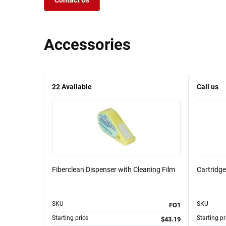
Contact Us
Accessories
22
Available
Call us
Fiberclean Dispenser with Cleaning Film
Cartridge
SKU
SKU
FO1
Starting price
Starting pr
$43.19