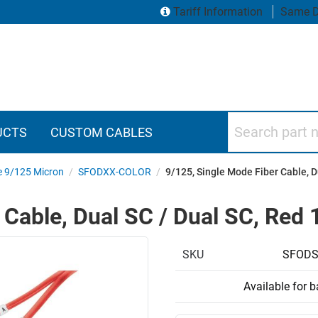
Tariff Information
Same D
Search part numbers
UCTS
CUSTOM CABLES
e 9/125 Micron
/
SFODXX-COLOR
/
9/125, Single Mode Fiber Cable, D
 Cable, Dual SC / Dual SC, Red
SKU
SFODS
Available for 