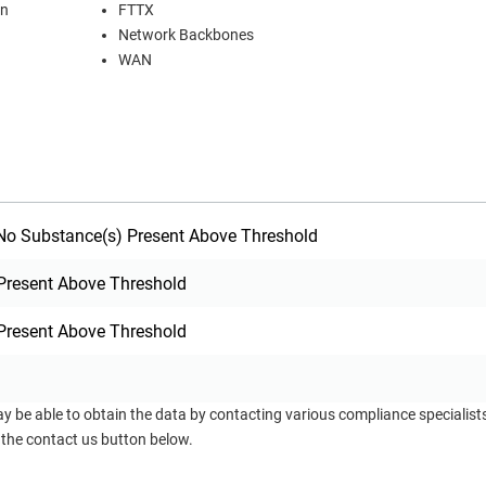
on
FTTX
Network Backbones
WAN
o Substance(s) Present Above Threshold
Present Above Threshold
Present Above Threshold
ay be able to obtain the data by contacting various compliance specialis
 the contact us button below.