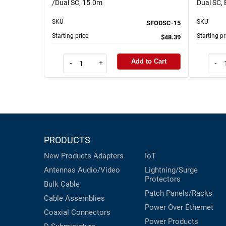
/Dual SC, 15.0m
Dual SC,
SKU
SKU
SFODSC-15
Starting price
Starting pr
$48.39
Add to Cart
-
+
-
PRODUCTS
New Products
Adapters
IoT
Antennas
Audio/Video
Lightning/Surge
Protectors
Bulk Cable
Patch Panels/Racks
Cable Assemblies
Power Over Ethernet
Coaxial
Connectors
Power Products