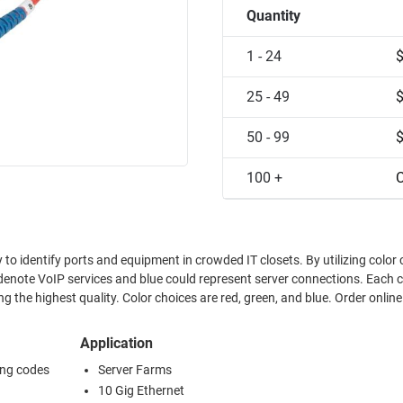
Quantity
1 - 24
25 - 49
50 - 99
100 +
C
 to identify ports and equipment in crowded IT closets. By utilizing color
enote VoIP services and blue could represent server connections. Each 
 the highest quality. Color choices are red, green, and blue. Order online
Application
ing codes
Server Farms
10 Gig Ethernet