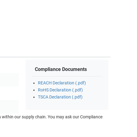
Compliance Documents
REACH Declaration (.pdf)
RoHS Declaration (.pdf)
TSCA Declaration (.pdf)
ts within our supply chain. You may ask our Compliance