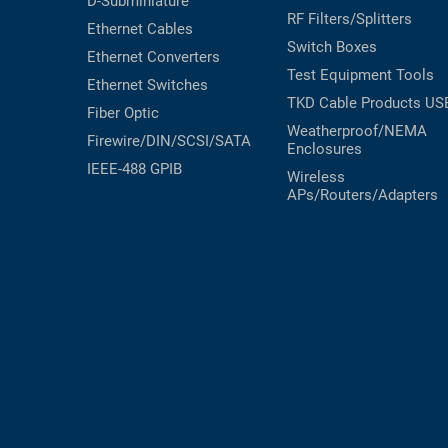
D-Subminiature
RF Filters/Splitters
Ethernet Cables
Switch Boxes
Ethernet Converters
Test Equipment
Tools
Ethernet Switches
TKD Cable Products
US
Fiber Optic
Weatherproof/NEMA
Firewire/DIN/SCSI/SATA
Enclosures
IEEE-488 GPIB
Wireless
APs/Routers/Adapters