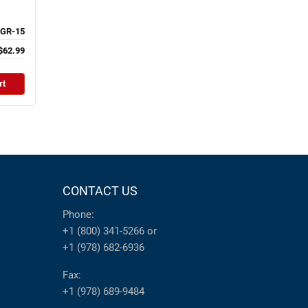
GR-15
$62.99
rt
CONTACT US
Phone:
+1 (800) 341-5266
or
+1 (978) 682-6936
Fax:
+1 (978) 689-9484