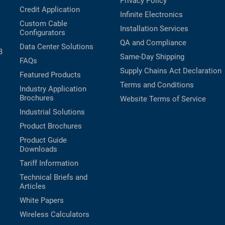
Privacy Policy
Credit Application
Infinite Electronics
Custom Cable
Installation Services
Configurators
QA and Compliance
Data Center Solutions
B
Same-Day Shipping
FAQs
Supply Chains Act Declaration
Featured Products
Terms and Conditions
Industry Application
Brochures
Website Terms of Service
Industrial Solutions
Product Brochures
Product Guide
Downloads
Tariff Information
Technical Briefs and
Articles
White Papers
Wireless Calculators