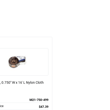
, 0.750" W x 16' L Nylon Cloth
M21-750-499
ice
$47.39