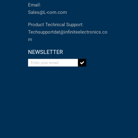
Email:
Sales@L-com.com
Product Technical Support:
Techsupportdat@infiniteelectronics.co
m
NEWSLETTER
Enter your email