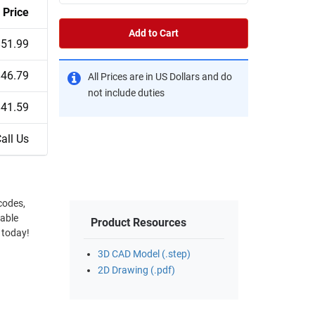
Price
Add to Cart
$51.99
$46.79
All Prices are in US Dollars and do
not include duties
$41.59
all Us
 codes,
cable
Product Resources
 today!
3D CAD Model (.step)
2D Drawing (.pdf)