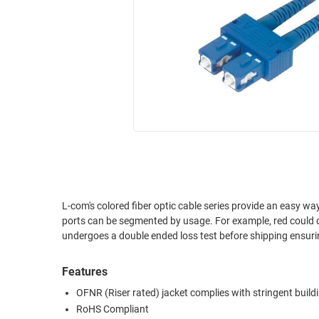
RACKS
INDUSTRIAL
CABINETS
BULK
AND
CABLE
PATHWAYS
MILITARY
PATCH
AEROSPACE
PANELS
AND
WEATHERPROOF
RACKS
ENCLOSURE
LIGHTNING/SURGE
USB
PROTECTORS
RUGGED
L-com's colored fiber optic cable series provide an easy way
CABLE
INDUSTRIAL
ports can be segmented by usage. For example, red could d
ROUTING
HARSH
undergoes a double ended loss test before shipping ensuring
AND
ENVIRONMENT
MANAGEMENT
Features
POWER
SENSORS
OVER
OFNR (Riser rated) jacket complies with stringent build
ETHERNET
RoHS Compliant
TOOLS