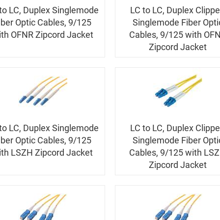
to LC, Duplex Singlemode
LC to LC, Duplex Clipp
iber Optic Cables, 9/125
Singlemode Fiber Opti
ith OFNR Zipcord Jacket
Cables, 9/125 with OF
Zipcord Jacket
to LC, Duplex Singlemode
LC to LC, Duplex Clipp
iber Optic Cables, 9/125
Singlemode Fiber Opti
ith LSZH Zipcord Jacket
Cables, 9/125 with LS
Zipcord Jacket