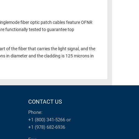
Singlemode fiber optic patch cables feature OFNR
are functionally tested to guarantee top
t of the fiber that carries the light signal, and the
ons in diameter and the cladding is 125 microns in
CONTACT US
Phone:
+1 (800) 341-5266
or
+1 (978) 682-6936