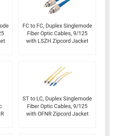
mode
FC to FC, Duplex Singlemode
25
Fiber Optic Cables, 9/125
et
with LSZH Zipcord Jacket
ST to LC, Duplex Singlemode
c
Fiber Optic Cables, 9/125
NR
with OFNR Zipcord Jacket