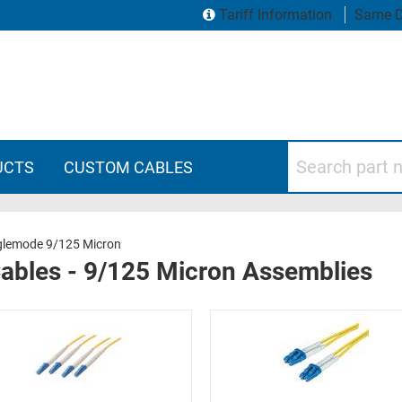
Tariff Information
Same D
Search part numbers
UCTS
CUSTOM CABLES
glemode 9/125 Micron
Cables - 9/125 Micron Assemblies