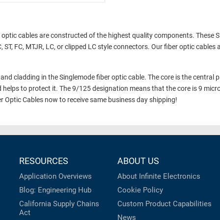
 optic cables are constructed of the highest quality components. These 
 ST, FC, MTJR, LC, or clipped LC style connectors. Our fiber optic cables 
and cladding in the Singlemode fiber optic cable. The core is the central par
d helps to protect it. The 9/125 designation means that the core is 9 micr
r Optic Cables now to receive same business day shipping!
RESOURCES
ABOUT US
Application Overviews
About Infinite Electronics
Blog: Engineering Hub
Cookie Policy
California Supply Chains
Custom Product Capabilities
Act
News