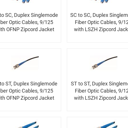
to SC, Duplex Singlemode
SC to SC, Duplex Single
iber Optic Cables, 9/125
Fiber Optic Cables, 9/1
ith OFNP Zipcord Jacket
with LSZH Zipcord Jack
to ST, Duplex Singlemode
ST to ST, Duplex Single
iber Optic Cables, 9/125
Fiber Optic Cables, 9/1
ith OFNP Zipcord Jacket
with LSZH Zipcord Jack