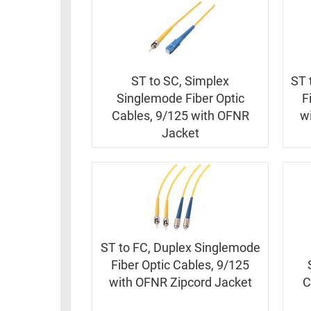
ST to SC, Simplex
ST 
Singlemode Fiber Optic
F
Cables, 9/125 with OFNR
w
Jacket
ST to FC, Duplex Singlemode
Fiber Optic Cables, 9/125
with OFNR Zipcord Jacket
C