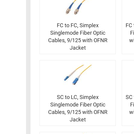
FC to FC, Simplex
FC 
Singlemode Fiber Optic
F
Cables, 9/125 with OFNR
w
Jacket
SC to LC, Simplex
SC 
Singlemode Fiber Optic
F
Cables, 9/125 with OFNR
w
Jacket