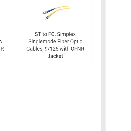
ST to FC, Simplex
c
Singlemode Fiber Optic
NR
Cables, 9/125 with OFNR
Jacket