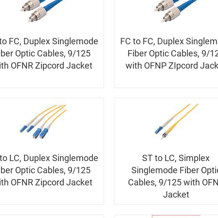
to FC, Duplex Singlemode
FC to FC, Duplex Single
iber Optic Cables, 9/125
Fiber Optic Cables, 9/1
ith OFNR Zipcord Jacket
with OFNP ZIpcord Jack
to LC, Duplex Singlemode
ST to LC, Simplex
iber Optic Cables, 9/125
Singlemode Fiber Opti
ith OFNR Zipcord Jacket
Cables, 9/125 with OF
Jacket