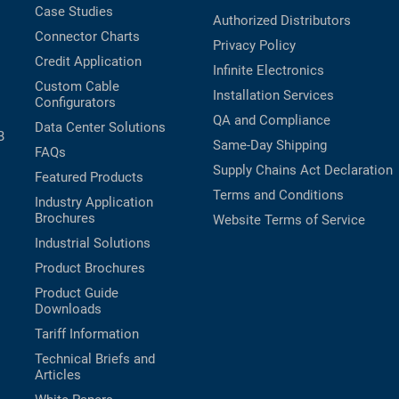
Case Studies
Authorized Distributors
Connector Charts
Privacy Policy
Credit Application
Infinite Electronics
Custom Cable
Installation Services
Configurators
QA and Compliance
Data Center Solutions
B
Same-Day Shipping
FAQs
Supply Chains Act Declaration
Featured Products
Terms and Conditions
Industry Application
Brochures
Website Terms of Service
Industrial Solutions
Product Brochures
Product Guide
Downloads
Tariff Information
Technical Briefs and
Articles