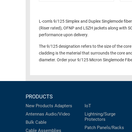
L-com's 9/125 Simplex and Duplex Singlemode fiber
(Riser rated), OFNP and LSZH jackets along with SC,
performance upon delivery.
The 9/125 designation refers to the size of the core 
cladding is the material that surrounds the core an
diameter. Order your 9/125 Micron Singlemode Fibe
PRODUCTS
New Products
Adapters
IoT
Antennas
Audio/Video
Lightning/Surge
Protectors
Bulk Cable
Patch Panels/Racks
Cable Assemblies