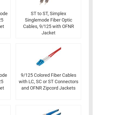
mode
ST to ST, Simplex
25
Singlemode Fiber Optic
et
Cables, 9/125 with OFNR
Jacket
mode
9/125 Colored Fiber Cables
25
with LC, SC or ST Connectors
et
and OFNR Zipcord Jackets