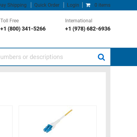
ay Shipping
Quick Order
Login
0 items
Toll Free
International
+1 (800) 341-5266
+1 (978) 682-6936
 or descriptions