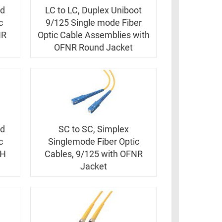
ed
LC to LC, Duplex Uniboot
c
9/125 Single mode Fiber
NR
Optic Cable Assemblies with
OFNR Round Jacket
ed
SC to SC, Simplex
c
Singlemode Fiber Optic
ZH
Cables, 9/125 with OFNR
Jacket