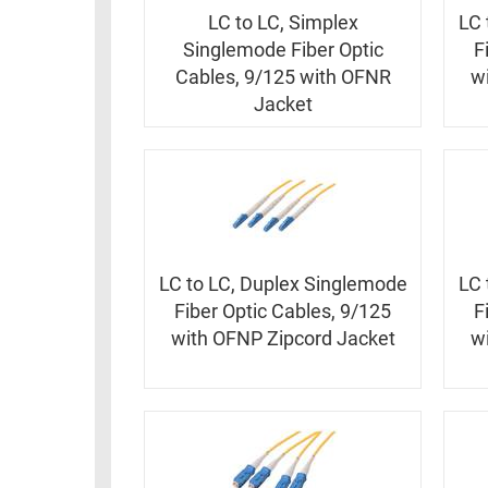
RACKS
INDUSTRIAL
LC to LC, Simplex
LC 
CABINETS
BULK
Singlemode Fiber Optic
F
AND
CABLE
Cables, 9/125 with OFNR
w
PATHWAYS
Jacket
MILITARY
PATCH
AEROSPACE
PANELS
AND
WEATHERPROOF
RACKS
ENCLOSURE
LIGHTNING/SURGE
USB
PROTECTORS
LC to LC, Duplex Singlemode
LC 
RUGGED
Fiber Optic Cables, 9/125
F
CABLE
INDUSTRIAL
with OFNP Zipcord Jacket
w
ROUTING
HARSH
AND
ENVIRONMENT
MANAGEMENT
POWER
SENSORS
OVER
ETHERNET
TOOLS