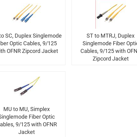
to SC, Duplex Singlemode
ST to MTRJ, Duplex
iber Optic Cables, 9/125
Singlemode Fiber Opti
ith OFNR Zipcord Jacket
Cables, 9/125 with OF
Zipcord Jacket
MU to MU, Simplex
Singlemode Fiber Optic
ables, 9/125 with OFNR
Jacket