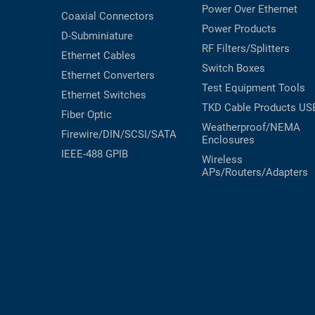
Power Over Ethernet
Coaxial
Connectors
Power Products
D-Subminiature
RF Filters/Splitters
Ethernet Cables
Switch Boxes
Ethernet Converters
Test Equipment
Tools
Ethernet Switches
TKD Cable Products
US
Fiber Optic
Weatherproof/NEMA
Firewire/DIN/SCSI/SATA
Enclosures
IEEE-488 GPIB
Wireless
APs/Routers/Adapters