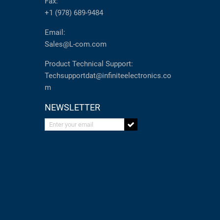
Fax:
+1 (978) 689-9484
Email:
Sales@L-com.com
Product Technical Support:
Techsupportdat@infiniteelectronics.co
m
NEWSLETTER
Enter your email