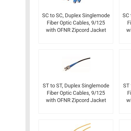
RACKS
TEST
CABINETS
SC to SC, Duplex Singlemode
SC 
EQUIPMENT
AND
Fiber Optic Cables, 9/125
F
PATHWAYS
LABEL
with OFNR Zipcord Jacket
w
PRINTERS
WIRELESS
FIREWIRE/DIN/SCSI/SATA
IEEE-
488
GPIB
ST to ST, Duplex Singlemode
ST 
POWER
Fiber Optic Cables, 9/125
F
PRODUCTS
with OFNR Zipcord Jacket
w
IOT