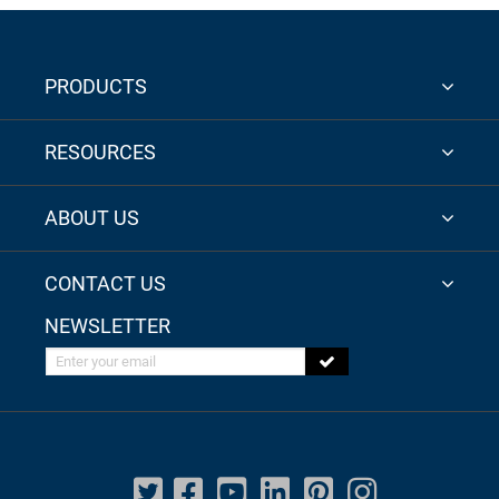
PRODUCTS
RESOURCES
ABOUT US
CONTACT US
NEWSLETTER
Enter your email