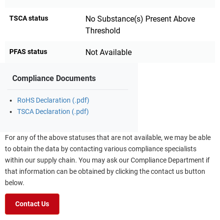
TSCA status
No Substance(s) Present Above
Threshold
PFAS status
Not Available
Compliance Documents
RoHS Declaration (.pdf)
TSCA Declaration (.pdf)
For any of the above statuses that are not available, we may be able
to obtain the data by contacting various compliance specialists
within our supply chain. You may ask our Compliance Department if
that information can be obtained by clicking the contact us button
below.
Contact Us