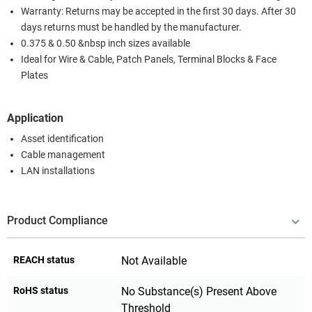
Warranty: Returns may be accepted in the first 30 days. After 30
days returns must be handled by the manufacturer.
0.375 & 0.50 &nbsp inch sizes available
Ideal for Wire & Cable, Patch Panels, Terminal Blocks & Face
Plates
Application
Asset identification
Cable management
LAN installations
Product Compliance
REACH status
Not Available
RoHS status
No Substance(s) Present Above
Threshold