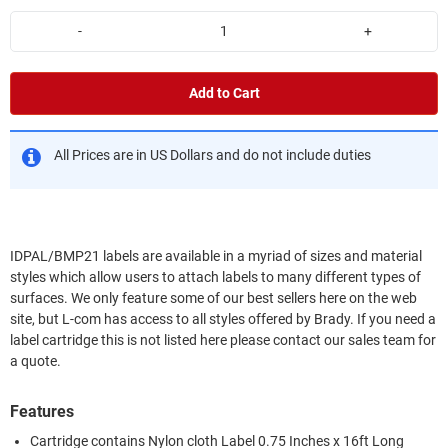
-
+
Add to Cart
All Prices are in US Dollars and do not include duties
IDPAL/BMP21 labels are available in a myriad of sizes and material
styles which allow users to attach labels to many different types of
surfaces. We only feature some of our best sellers here on the web
site, but L-com has access to all styles offered by Brady. If you need a
label cartridge this is not listed here please contact our sales team for
a quote.
Features
Cartridge contains Nylon cloth Label 0.75 Inches x 16ft Long