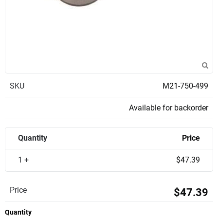
SKU
M21-750-499
Available for backorder
Quantity
Price
1 +
$47.39
Price
$47.39
Quantity