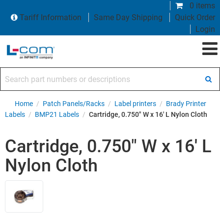
0 items
Tariff Information
Same Day Shipping
Quick Order
Login
Search part numbers or descriptions
Home
/
Patch Panels/Racks
/
Label printers
/
Brady Printer
Labels
/
BMP21 Labels
/
Cartridge, 0.750" W x 16' L Nylon Cloth
Cartridge, 0.750" W x 16' L
Nylon Cloth