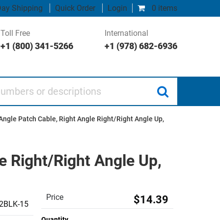
ay Shipping
Quick Order
Login
0 items
Toll Free
International
+1 (800) 341-5266
+1 (978) 682-6936
 or descriptions
Angle Patch Cable, Right Angle Right/Right Angle Up,
e Right/Right Angle Up,
Price
$14.39
2BLK-15
Quantity