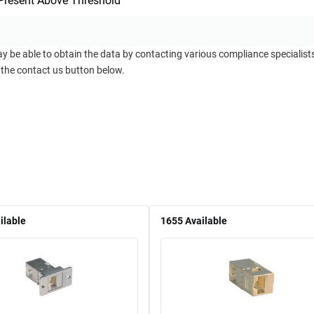
Present Above Threshold
ay be able to obtain the data by contacting various compliance specialis
 the contact us button below.
ilable
1655
Available