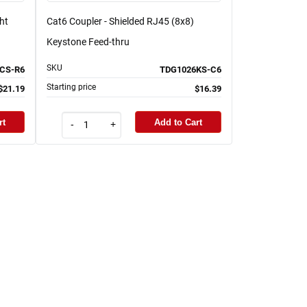
ht
Cat6 Coupler - Shielded RJ45 (8x8)
Keystone Feed-thru
SKU
CS-R6
TDG1026KS-C6
Starting price
$21.19
$16.39
rt
Add to Cart
-
+