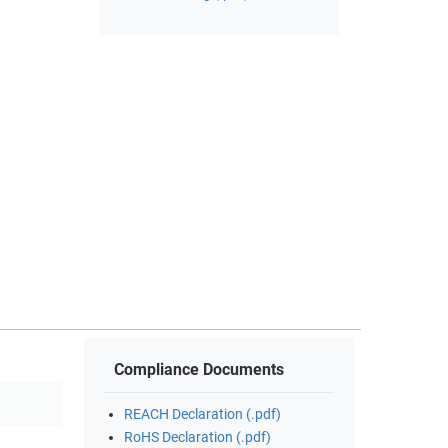
Compliance Documents
REACH Declaration (.pdf)
RoHS Declaration (.pdf)