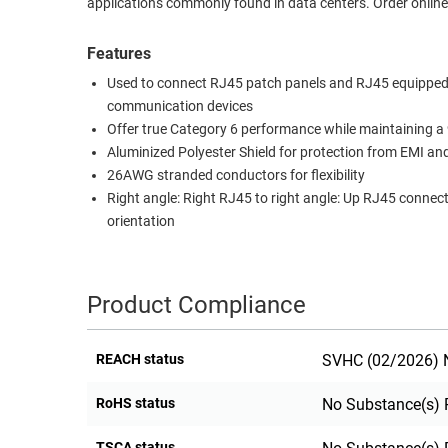
applications commonly found in data centers. Order online
RACKS
TEST
CABINETS
Features
EQUIPMENT
AND
Used to connect RJ45 patch panels and RJ45 equipped
PATHWAYS
LABEL
communication devices
PRINTERS
Offer true Category 6 performance while maintaining a
WIRELESS
Aluminized Polyester Shield for protection from EMI an
26AWG stranded conductors for flexibility
FIREWIRE/DIN/SCSI/SATA
Right angle: Right RJ45 to right angle: Up RJ45 connec
IEEE-
orientation
488
GPIB
Product Compliance
POWER
PRODUCTS
REACH status
SVHC (02/2026) N
IOT
RoHS status
No Substance(s) 
TSCA status