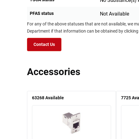
No Substance(s) 
PFAS status
Not Available
For any of the above statuses that are not available, we m
Department if that information can be obtained by clicking
Contact Us
Accessories
63268
Available
7725
Ava