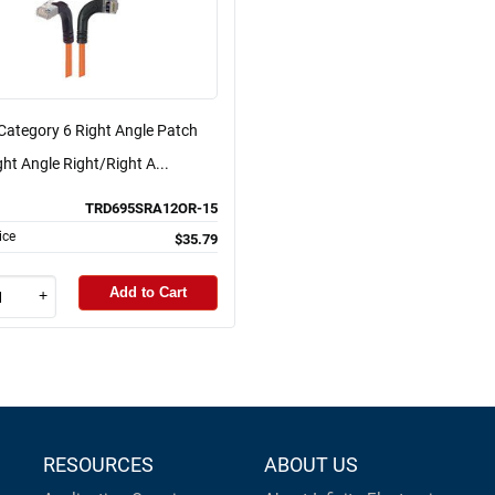
Category 6 Right Angle Patch
ght Angle Right/Right A...
TRD695SRA12OR-15
ice
$35.79
Add to Cart
+
RESOURCES
ABOUT US