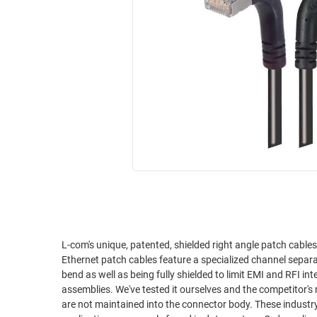
RACKS
INDUSTRIAL
CABINETS
BULK
AND
CABLE
PATHWAYS
MILITARY
PATCH
AEROSPACE
PANELS
AND
WEATHERPROOF
RACKS
ENCLOSURE
LIGHTNING/SURGE
USB
PROTECTORS
RUGGED
CABLE
INDUSTRIAL
ROUTING
HARSH
AND
ENVIRONMENT
L-com's unique, patented, shielded right angle patch cable
MANAGEMENT
Ethernet patch cables feature a specialized channel separa
POWER
bend as well as being fully shielded to limit EMI and RFI interference. L-com's right angle cables are superior to comp
SENSORS
assemblies. We've tested it ourselves and the competitor's r
OVER
are not maintained into the connector body. These industry f
ETHERNET
TOOLS