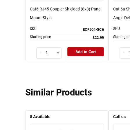
Cat6 RJ45 Coupler Shielded (8x8) Panel
Cat 6a Sh
Mount Style
Angle Del
SKU
SKU
ECF504-SC6
Starting price
Starting pr
$22.99
Add to Cart
-
+
-
Similar Products
8
Available
Call us