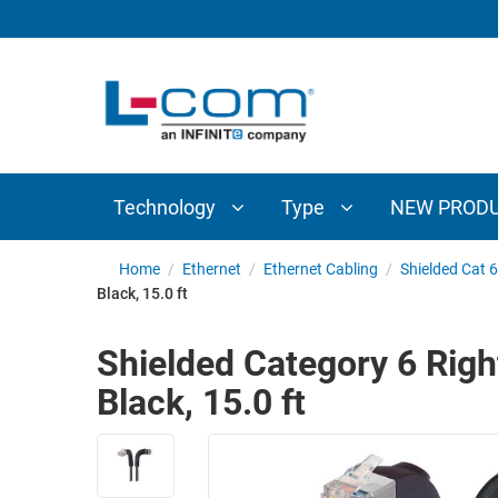
TECHNOLOGY
TYPE
AUDIO/VIDEO
ANTENNAS
NEW
CUSTOM
COAXIAL
ADAPTERS
PRODUCTS
CABLES
INTERCONNECT
CONNECTORS
COAXIAL
CABLE
Technology
Type
NEW PROD
PASSIVE
ASSEMBLIES
COMPONENTS
BULK
Home
/
Ethernet
/
Ethernet Cabling
/
Shielded Cat 6
D-
Black, 15.0 ft
CABLE
SUBMINIATURE
WIRELESS
ETHERNET
Shielded Category 6 Righ
AP/ROUTERS/ADAPTERS
AND
Black, 15.0 ft
TELEPHONY
AMPLIFIERS
FIBER
ENCLOSURES
OPTIC