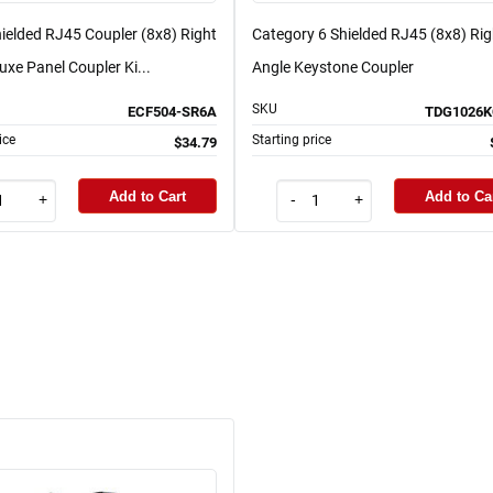
ielded RJ45 Coupler (8x8) Right
Category 6 Shielded RJ45 (8x8) Rig
uxe Panel Coupler Ki...
Angle Keystone Coupler
SKU
ECF504-SR6A
TDG1026K
ice
Starting price
$34.79
Add to Cart
Add to Ca
+
-
+