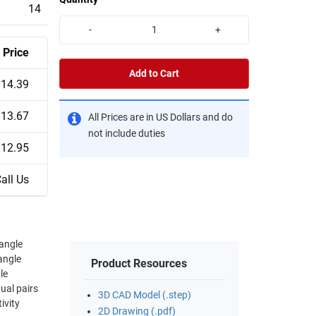
14
-
+
Price
Add to Cart
$14.39
$13.67
All Prices are in US Dollars and do
not include duties
$12.95
all Us
 angle
angle
Product Resources
dual pairs
3D CAD Model (.step)
ivity
2D Drawing (.pdf)