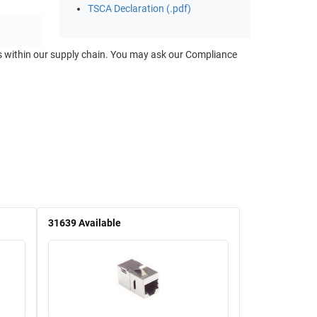
TSCA Declaration (.pdf)
ts within our supply chain. You may ask our Compliance
31639
Available