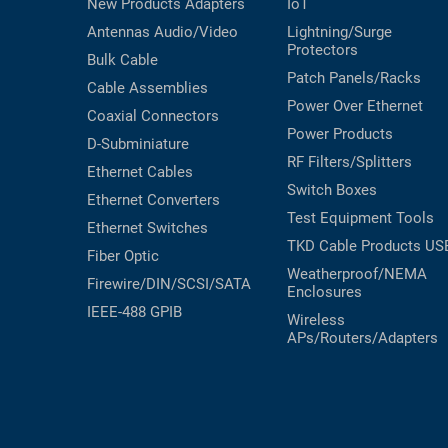
New Products
Adapters
IoT
Antennas
Audio/Video
Lightning/Surge
Protectors
Bulk Cable
Patch Panels/Racks
Cable Assemblies
Power Over Ethernet
Coaxial
Connectors
Power Products
D-Subminiature
RF Filters/Splitters
Ethernet Cables
Switch Boxes
Ethernet Converters
Test Equipment
Tools
Ethernet Switches
TKD Cable Products
US
Fiber Optic
Weatherproof/NEMA
Firewire/DIN/SCSI/SATA
Enclosures
IEEE-488 GPIB
Wireless
APs/Routers/Adapters