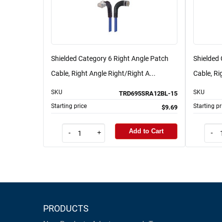
Shielded Category 6 Right Angle Patch
Shielded 
Cable, Right Angle Right/Right A...
Cable, Ri
SKU
SKU
TRD695SRA12BL-15
Starting price
Starting pr
$9.69
Add to Cart
-
+
-
PRODUCTS