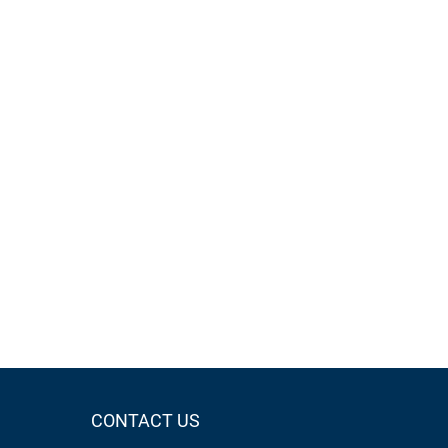
CONTACT US