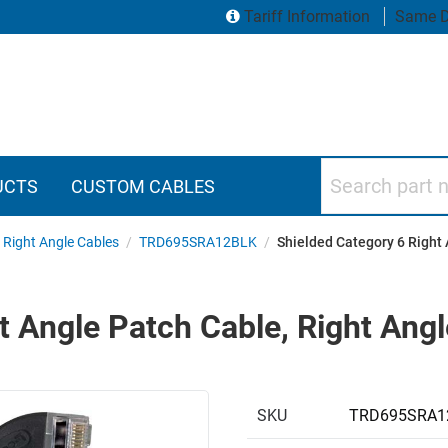
Tariff Information
Same D
Search part numbers
UCTS
CUSTOM CABLES
 Right Angle Cables
/
TRD695SRA12BLK
/
Shielded Category 6 Right 
t Angle Patch Cable, Right Angl
SKU
TRD695SRA1