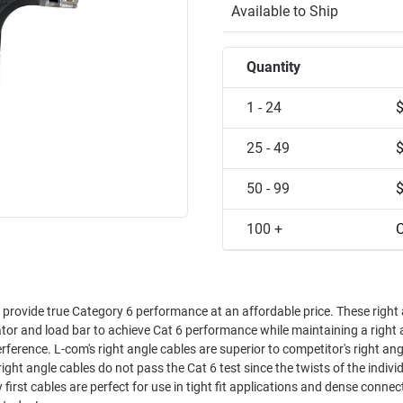
Available to Ship
Quantity
1 - 24
25 - 49
50 - 99
100 +
C
s provide true Category 6 performance at an affordable price. These right
tor and load bar to achieve Cat 6 performance while maintaining a right 
etitor's right angle
ight angle cables do not pass the Cat 6 test since the twists of the indivi
irst cables are perfect for use in tight fit applications and dense connect