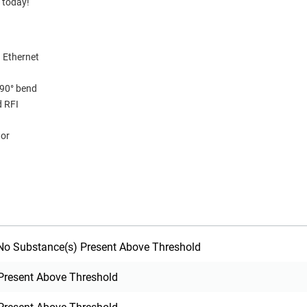
 today!
 Ethernet
 90° bend
d RFI
tor
o Substance(s) Present Above Threshold
Present Above Threshold