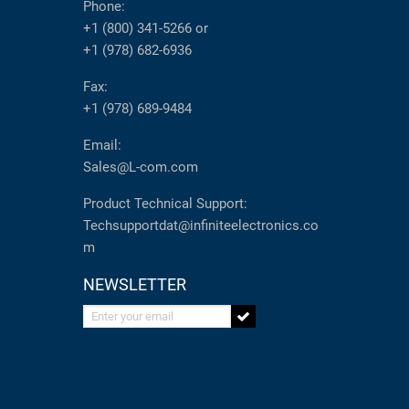
Phone:
+1 (800) 341-5266
or
+1 (978) 682-6936
Fax:
+1 (978) 689-9484
Email:
Sales@L-com.com
Product Technical Support:
Techsupportdat@infiniteelectronics.co
m
NEWSLETTER
Enter your email