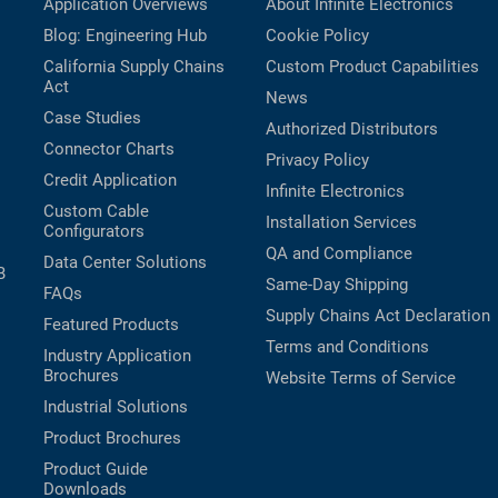
Application Overviews
About Infinite Electronics
Blog: Engineering Hub
Cookie Policy
California Supply Chains
Custom Product Capabilities
Act
News
Case Studies
Authorized Distributors
Connector Charts
Privacy Policy
Credit Application
Infinite Electronics
Custom Cable
Installation Services
Configurators
QA and Compliance
Data Center Solutions
B
Same-Day Shipping
FAQs
Supply Chains Act Declaration
Featured Products
Terms and Conditions
Industry Application
Brochures
Website Terms of Service
Industrial Solutions
Product Brochures
Product Guide
Downloads