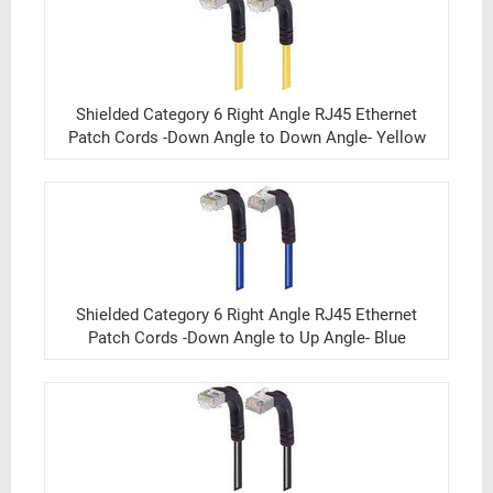
Shielded Category 6 Right Angle RJ45 Ethernet
Patch Cords -Down Angle to Down Angle- Yellow
Shielded Category 6 Right Angle RJ45 Ethernet
Patch Cords -Down Angle to Up Angle- Blue