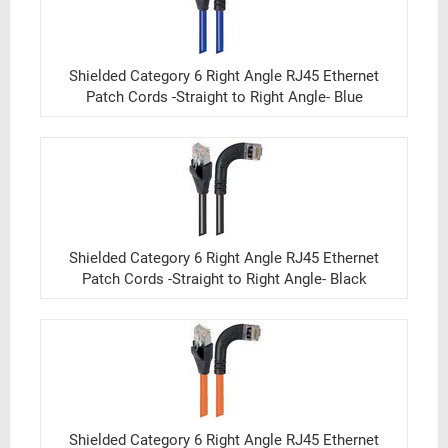
Shielded Category 6 Right Angle RJ45 Ethernet
Patch Cords -Straight to Right Angle- Blue
Shielded Category 6 Right Angle RJ45 Ethernet
Patch Cords -Straight to Right Angle- Black
Shielded Category 6 Right Angle RJ45 Ethernet