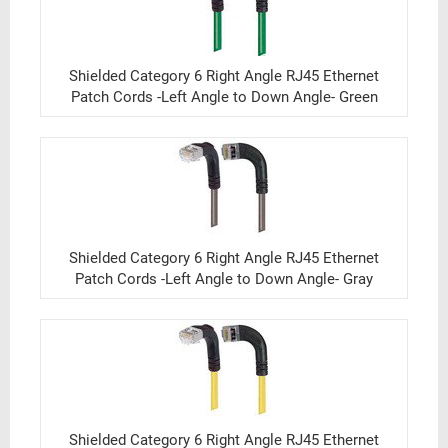
Shielded Category 6 Right Angle RJ45 Ethernet
Patch Cords -Left Angle to Down Angle- Green
Shielded Category 6 Right Angle RJ45 Ethernet
Patch Cords -Left Angle to Down Angle- Gray
Shielded Category 6 Right Angle RJ45 Ethernet