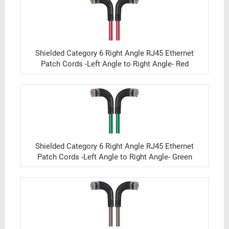
Shielded Category 6 Right Angle RJ45 Ethernet
Patch Cords -Left Angle to Right Angle- Red
Shielded Category 6 Right Angle RJ45 Ethernet
Patch Cords -Left Angle to Right Angle- Green