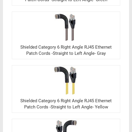
Shielded Category 6 Right Angle RJ45 Ethernet
Patch Cords -Straight to Left Angle- Gray
Shielded Category 6 Right Angle RJ45 Ethernet
Patch Cords -Straight to Left Angle- Yellow