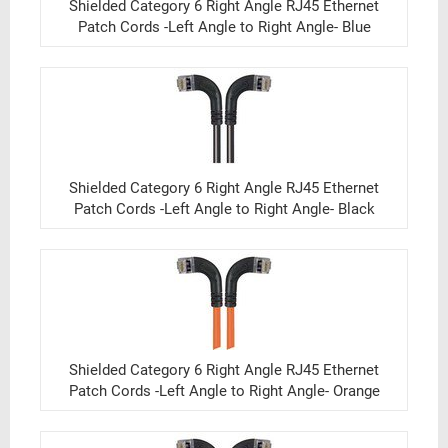
Shielded Category 6 Right Angle RJ45 Ethernet
Patch Cords -Left Angle to Right Angle- Blue
Shielded Category 6 Right Angle RJ45 Ethernet
Patch Cords -Left Angle to Right Angle- Black
Shielded Category 6 Right Angle RJ45 Ethernet
Patch Cords -Left Angle to Right Angle- Orange