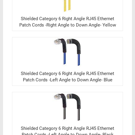
Shielded Category 6 Right Angle RJ45 Ethernet
Patch Cords -Right Angle to Down Angle- Yellow
Shielded Category 6 Right Angle RJ45 Ethernet
Patch Cords -Left Angle to Down Angle- Blue
Shielded Category 6 Right Angle RJ45 Ethernet
Patch Cords -Left Angle to Down Angle- Black