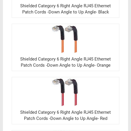
Shielded Category 6 Right Angle RJ45 Ethernet
Patch Cords -Down Angle to Up Angle- Black
Shielded Category 6 Right Angle RJ45 Ethernet
Patch Cords -Down Angle to Up Angle- Orange
Shielded Category 6 Right Angle RJ45 Ethernet
Patch Cords -Down Angle to Up Angle- Red