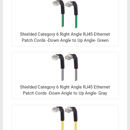
Shielded Category 6 Right Angle RJ45 Ethernet
Patch Cords -Down Angle to Up Angle- Green
Shielded Category 6 Right Angle RJ45 Ethernet
Patch Cords -Down Angle to Up Angle- Gray