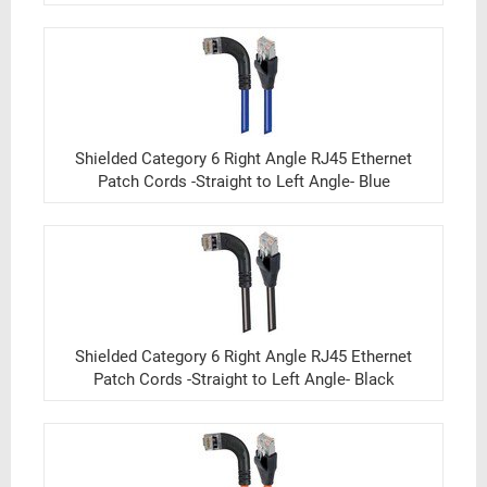
Shielded Category 6 Right Angle RJ45 Ethernet
Patch Cords -Straight to Left Angle- Blue
Shielded Category 6 Right Angle RJ45 Ethernet
Patch Cords -Straight to Left Angle- Black