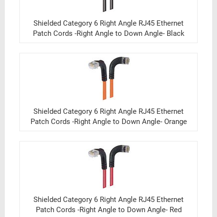
Shielded Category 6 Right Angle RJ45 Ethernet
Patch Cords -Right Angle to Down Angle- Black
Shielded Category 6 Right Angle RJ45 Ethernet
Patch Cords -Right Angle to Down Angle- Orange
Shielded Category 6 Right Angle RJ45 Ethernet
Patch Cords -Right Angle to Down Angle- Red