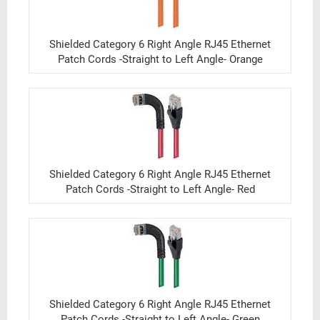
Shielded Category 6 Right Angle RJ45 Ethernet
Patch Cords -Straight to Left Angle- Orange
Shielded Category 6 Right Angle RJ45 Ethernet
Patch Cords -Straight to Left Angle- Red
Shielded Category 6 Right Angle RJ45 Ethernet
Patch Cords -Straight to Left Angle- Green