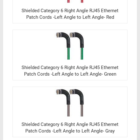
Shielded Category 6 Right Angle RJ45 Ethernet
Patch Cords -Left Angle to Left Angle- Red
Shielded Category 6 Right Angle RJ45 Ethernet
Patch Cords -Left Angle to Left Angle- Green
Shielded Category 6 Right Angle RJ45 Ethernet
Patch Cords -Left Angle to Left Angle- Gray