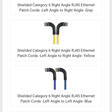
Shielded Category 6 Right Angle RJ45 Ethernet
Patch Cords -Left Angle to Right Angle- Gray
Shielded Category 6 Right Angle RJ45 Ethernet
Patch Cords -Left Angle to Right Angle- Yellow
Shielded Category 6 Right Angle RJ45 Ethernet
Patch Cords -Left Angle to Left Angle- Blue