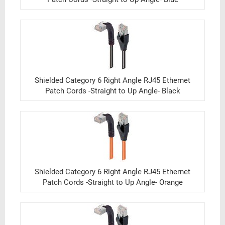
Shielded Category 6 Right Angle RJ45 Ethernet
Patch Cords -Straight to Up Angle- Black
Shielded Category 6 Right Angle RJ45 Ethernet
Patch Cords -Straight to Up Angle- Orange