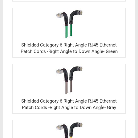
Shielded Category 6 Right Angle RJ45 Ethernet
Patch Cords -Right Angle to Down Angle- Green
Shielded Category 6 Right Angle RJ45 Ethernet
Patch Cords -Right Angle to Down Angle- Gray