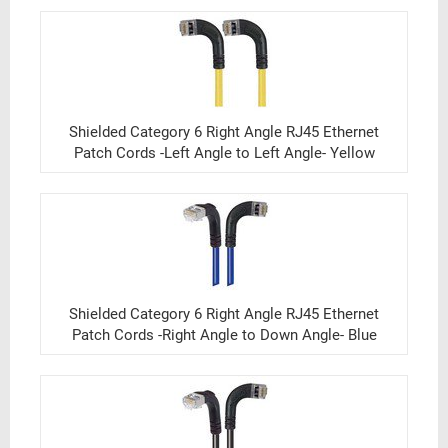
Shielded Category 6 Right Angle RJ45 Ethernet
Patch Cords -Left Angle to Left Angle- Yellow
Shielded Category 6 Right Angle RJ45 Ethernet
Patch Cords -Right Angle to Down Angle- Blue