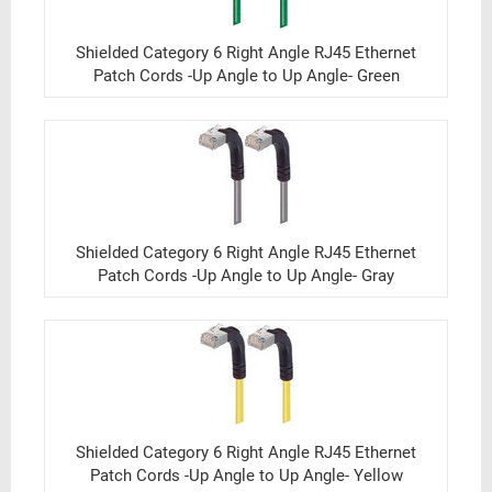
Shielded Category 6 Right Angle RJ45 Ethernet
Patch Cords -Up Angle to Up Angle- Green
Shielded Category 6 Right Angle RJ45 Ethernet
Patch Cords -Up Angle to Up Angle- Gray
Shielded Category 6 Right Angle RJ45 Ethernet
Patch Cords -Up Angle to Up Angle- Yellow