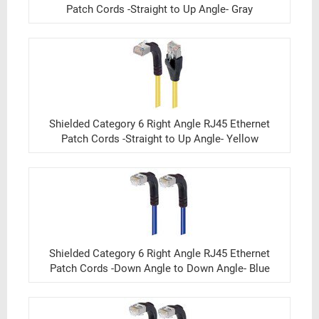
Patch Cords -Straight to Up Angle- Gray
Shielded Category 6 Right Angle RJ45 Ethernet
Patch Cords -Straight to Up Angle- Yellow
Shielded Category 6 Right Angle RJ45 Ethernet
Patch Cords -Down Angle to Down Angle- Blue