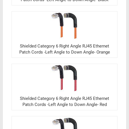
Shielded Category 6 Right Angle RJ45 Ethernet
Patch Cords -Left Angle to Down Angle- Orange
Shielded Category 6 Right Angle RJ45 Ethernet
Patch Cords -Left Angle to Down Angle- Red