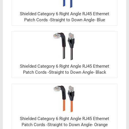
Shielded Category 6 Right Angle RJ45 Ethernet
Patch Cords -Straight to Down Angle- Blue
Shielded Category 6 Right Angle RJ45 Ethernet
Patch Cords -Straight to Down Angle- Black
Shielded Category 6 Right Angle RJ45 Ethernet
Patch Cords -Straight to Down Angle- Orange