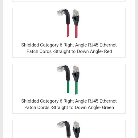
Shielded Category 6 Right Angle RJ45 Ethernet
Patch Cords -Straight to Down Angle- Red
Shielded Category 6 Right Angle RJ45 Ethernet
Patch Cords -Straight to Down Angle- Green