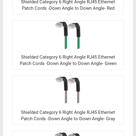
Shielded Category 6 Right Angle RJ45 Ethernet
Patch Cords -Down Angle to Down Angle- Red
Shielded Category 6 Right Angle RJ45 Ethernet
Patch Cords -Down Angle to Down Angle- Green
Shielded Category 6 Right Angle RJ45 Ethernet
Patch Cords -Down Angle to Down Angle- Gray