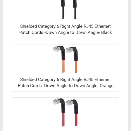
Shielded Category 6 Right Angle RJ45 Ethernet
Patch Cords -Down Angle to Down Angle- Black
Shielded Category 6 Right Angle RJ45 Ethernet
Patch Cords -Down Angle to Down Angle- Orange