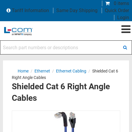
0 items
Tariff Information
Same Day Shipping
Quick Order
Login
Search part numbers or descriptions
Home
/
Ethernet
/
Ethernet Cabling
/
Shielded Cat 6
Right Angle Cables
Shielded Cat 6 Right Angle
Cables