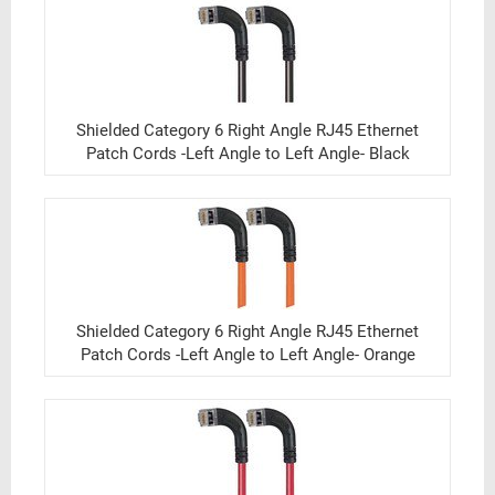
Shielded Category 6 Right Angle RJ45 Ethernet
Patch Cords -Left Angle to Left Angle- Black
Shielded Category 6 Right Angle RJ45 Ethernet
Patch Cords -Left Angle to Left Angle- Orange