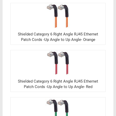
Shielded Category 6 Right Angle RJ45 Ethernet
Patch Cords -Up Angle to Up Angle- Orange
Shielded Category 6 Right Angle RJ45 Ethernet
Patch Cords -Up Angle to Up Angle- Red