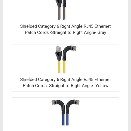
Shielded Category 6 Right Angle RJ45 Ethernet
Patch Cords -Straight to Right Angle- Gray
Shielded Category 6 Right Angle RJ45 Ethernet
Patch Cords -Straight to Right Angle- Yellow