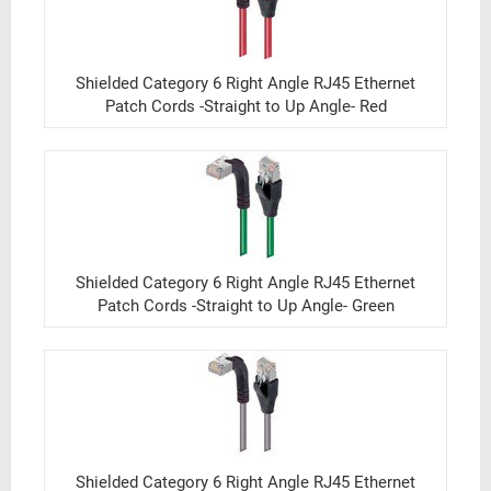
Shielded Category 6 Right Angle RJ45 Ethernet
Patch Cords -Straight to Up Angle- Red
Shielded Category 6 Right Angle RJ45 Ethernet
Patch Cords -Straight to Up Angle- Green
Shielded Category 6 Right Angle RJ45 Ethernet