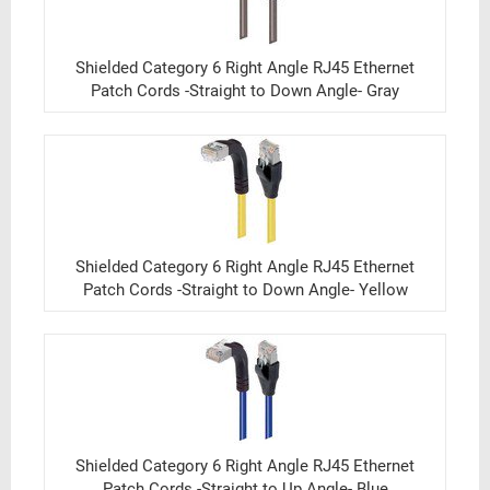
Shielded Category 6 Right Angle RJ45 Ethernet
Patch Cords -Straight to Down Angle- Gray
Shielded Category 6 Right Angle RJ45 Ethernet
Patch Cords -Straight to Down Angle- Yellow
Shielded Category 6 Right Angle RJ45 Ethernet
Patch Cords -Straight to Up Angle- Blue