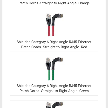
Patch Cords -Straight to Right Angle- Orange
Shielded Category 6 Right Angle RJ45 Ethernet
Patch Cords -Straight to Right Angle- Red
Shielded Category 6 Right Angle RJ45 Ethernet
Patch Cords -Straight to Right Angle- Green