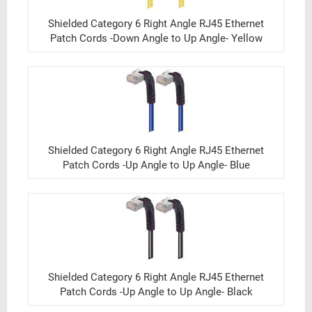
Shielded Category 6 Right Angle RJ45 Ethernet
Patch Cords -Down Angle to Up Angle- Yellow
Shielded Category 6 Right Angle RJ45 Ethernet
Patch Cords -Up Angle to Up Angle- Blue
Shielded Category 6 Right Angle RJ45 Ethernet
Patch Cords -Up Angle to Up Angle- Black