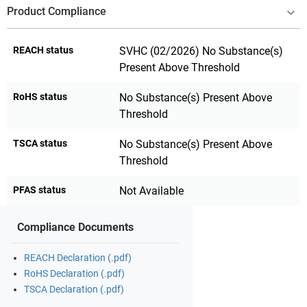
Product Compliance
REACH status
SVHC (02/2026) No Substance(s)
Present Above Threshold
RoHS status
No Substance(s) Present Above
Threshold
TSCA status
No Substance(s) Present Above
Threshold
PFAS status
Not Available
Compliance Documents
REACH Declaration (.pdf)
RoHS Declaration (.pdf)
TSCA Declaration (.pdf)