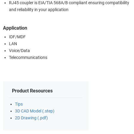
RJ45 coupler is EIA/TIA 568A/B compliant ensuring compatibility
and reliability in your application
Application
IDF/MDF
LAN
Voice/Data
Telecommunications
Product Resources
Tips
3D CAD Model (.step)
2D Drawing (.pdf)