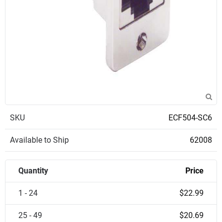
SKU
ECF504-SC6
Available to Ship
62008
Quantity
Price
1 - 24
$22.99
25 - 49
$20.69