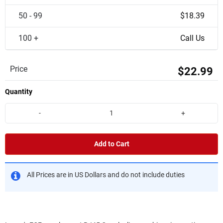
50 - 99
$18.39
100 +
Call Us
Price
$22.99
Quantity
-
+
Add to Cart
All Prices are in US Dollars and do not include duties