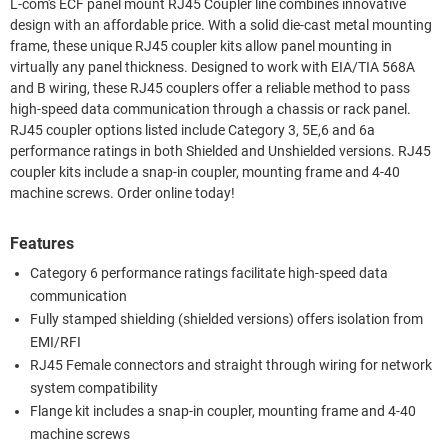
L-com's ECF panel mount RJ45 Coupler line combines innovative
design with an affordable price. With a solid die-cast metal mounting
frame, these unique RJ45 coupler kits allow panel mounting in
virtually any panel thickness. Designed to work with EIA/TIA 568A
and B wiring, these RJ45 couplers offer a reliable method to pass
high-speed data communication through a chassis or rack panel.
RJ45 coupler options listed include Category 3, 5E,6 and 6a
performance ratings in both Shielded and Unshielded versions. RJ45
coupler kits include a snap-in coupler, mounting frame and 4-40
machine screws. Order online today!
Features
Category 6 performance ratings facilitate high-speed data
communication
Fully stamped shielding (shielded versions) offers isolation from
EMI/RFI
RJ45 Female connectors and straight through wiring for network
system compatibility
Flange kit includes a snap-in coupler, mounting frame and 4-40
machine screws