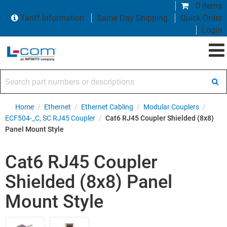
0 items
Tariff Information
Same Day Shipping
Quick Order
Login
Search part numbers or descriptions
Home
/
Ethernet
/
Ethernet Cabling
/
Modular Couplers
/
ECF504-_C, SC RJ45 Coupler
/
Cat6 RJ45 Coupler Shielded (8x8)
Panel Mount Style
Cat6 RJ45 Coupler
Shielded (8x8) Panel
Mount Style