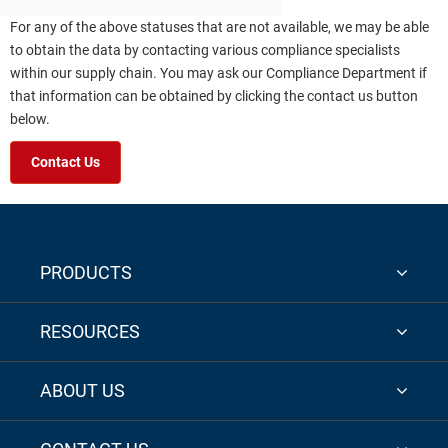
For any of the above statuses that are not available, we may be able
to obtain the data by contacting various compliance specialists
within our supply chain. You may ask our Compliance Department if
that information can be obtained by clicking the contact us button
below.
Contact Us
PRODUCTS
RESOURCES
ABOUT US