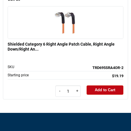
Shielded Category 6 Right Angle Patch Cable, Right Angle
Down/Right An...
SKU
TRD695SRA4OR-2
Starting price
$19.19
Add to Cart
-
+