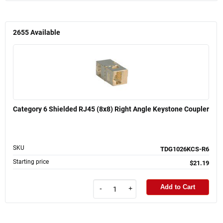
2655
Available
Category 6 Shielded RJ45 (8x8) Right Angle Keystone Coupler
SKU
TDG1026KCS-R6
Starting price
$21.19
Add to Cart
-
+