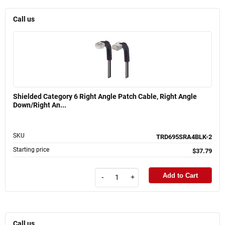
Call us
Shielded Category 6 Right Angle Patch Cable, Right Angle
Down/Right An...
SKU
TRD695SRA4BLK-2
Starting price
$37.79
Add to Cart
-
+
Call us