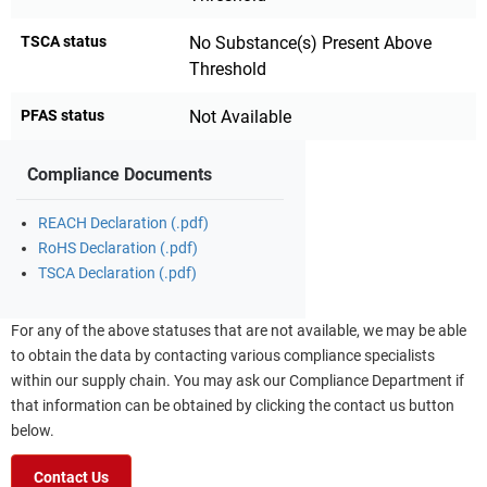
TSCA status
No Substance(s) Present Above
Threshold
PFAS status
Not Available
Compliance Documents
REACH Declaration (.pdf)
RoHS Declaration (.pdf)
TSCA Declaration (.pdf)
For any of the above statuses that are not available, we may be able
to obtain the data by contacting various compliance specialists
within our supply chain. You may ask our Compliance Department if
that information can be obtained by clicking the contact us button
below.
Contact Us