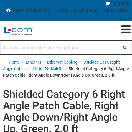
0 items
Tariff Information
Same Day Shipping
Quick Order
Login
Search part numbers or descriptions
Home
/
Ethernet
/
Ethernet Cabling
/
Shielded Cat 6 Right
Angle Cables
/
TRD695SRA4GR
/
Shielded Category 6 Right Angle
Patch Cable, Right Angle Down/Right Angle Up, Green, 2.0 ft
Shielded Category 6 Right
Angle Patch Cable, Right
Angle Down/Right Angle
Up, Green, 2.0 ft