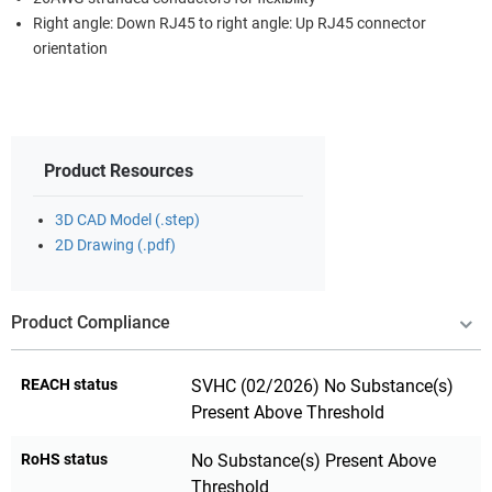
Right angle: Down RJ45 to right angle: Up RJ45 connector
orientation
Product Resources
3D CAD Model (.step)
2D Drawing (.pdf)
Product Compliance
REACH status
SVHC (02/2026) No Substance(s)
Present Above Threshold
RoHS status
No Substance(s) Present Above
Threshold