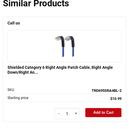
Similar Products
Call us
Shielded Category 6 Right Angle Patch Cable, Right Angle
Down/Right An...
SKU
TRD695SRA4BL-2
Starting price
$10.99
Add to Cart
-
+