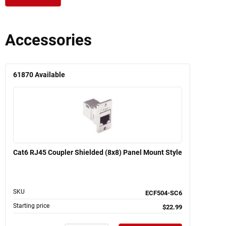
Accessories
61870
Available
Cat6 RJ45 Coupler Shielded (8x8) Panel Mount Style
SKU
ECF504-SC6
Starting price
$22.99