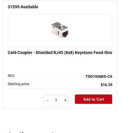
31595
Available
Cat6 Coupler - Shielded RJ45 (8x8) Keystone Feed-thru
SKU
TDG1026KS-C6
Starting price
$16.39
Add to Cart
-
+