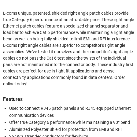
L-com's unique, patented, shielded right angle patch cables provide
true Category 6 performance at an affordable price. These right angle
Ethernet patch cables feature a specialized channel separator and
load bar to achieve Cat 6 performance while maintaining a right angle
bend as well as being fully shielded to limit EMI and RFI interference.
L-com's right angle cables are superior to competitor's right angle
assemblies. We've tested it ourselves and the competitor's right angle
cables do not pass the Cat 6 test since the twists of the individual
pairs are not maintained into the connector body. These industry first
cables are perfect for use in tight fit applications and dense
connectivity applications commonly found in data centers. Order
online today!
Features
Used to connect RJ45 patch panels and RJ45 equipped Ethernet
communication devices
Offer true Category 6 performance while maintaining a 90° bend
Aluminized Polyester Shield for protection from EMI and RFI
26AWG stranded conductors for flexibility