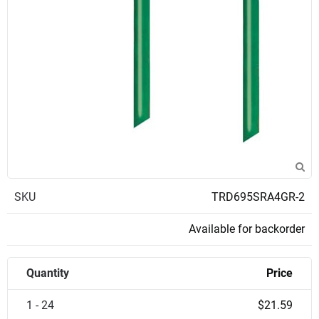
SKU
TRD695SRA4GR-2
Available for backorder
Quantity
Price
1 - 24
$21.59