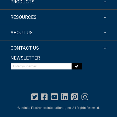
PRODUCTS
RESOURCES
ABOUT US
CONTACT US
NEWSLETTER
Enter your email
© Infinite Electronics International, Inc. All Rights Reserved.