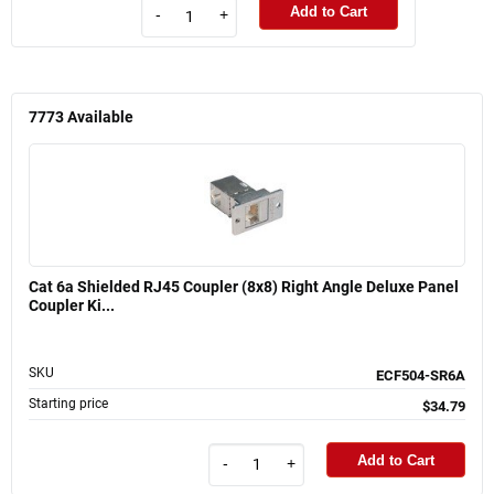
Add to Cart
-
+
7773
Available
Cat 6a Shielded RJ45 Coupler (8x8) Right Angle Deluxe Panel
Coupler Ki...
SKU
ECF504-SR6A
Starting price
$34.79
Add to Cart
-
+