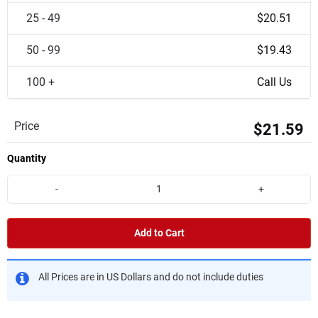
25 - 49
$20.51
50 - 99
$19.43
100 +
Call Us
Price
$21.59
Quantity
-
+
Add to Cart
All Prices are in US Dollars and do not include duties