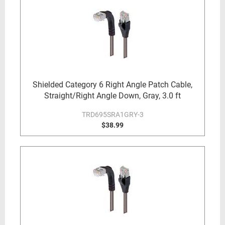
Shielded Category 6 Right Angle Patch Cable,
Straight/Right Angle Down, Gray, 3.0 ft
TRD695SRA1GRY-3
$38.99