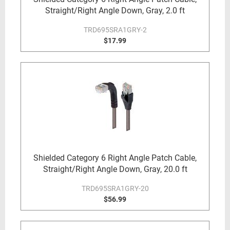
Straight/Right Angle Down, Gray, 2.0 ft
TRD695SRA1GRY-2
$17.99
Shielded Category 6 Right Angle Patch Cable,
Straight/Right Angle Down, Gray, 20.0 ft
TRD695SRA1GRY-20
$56.99