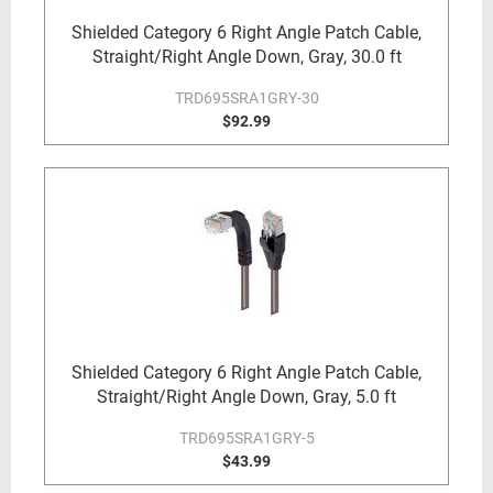
Shielded Category 6 Right Angle Patch Cable,
Straight/Right Angle Down, Gray, 30.0 ft
TRD695SRA1GRY-30
$92.99
Shielded Category 6 Right Angle Patch Cable,
Straight/Right Angle Down, Gray, 5.0 ft
TRD695SRA1GRY-5
$43.99