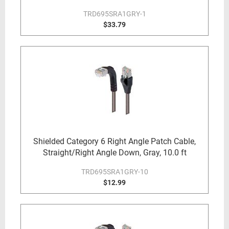
TRD695SRA1GRY-1
$33.79
Shielded Category 6 Right Angle Patch Cable,
Straight/Right Angle Down, Gray, 10.0 ft
TRD695SRA1GRY-10
$12.99