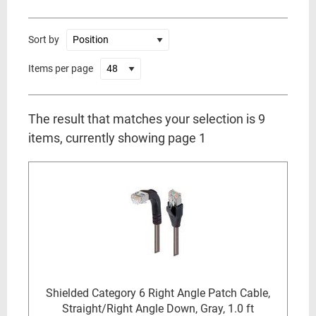
Sort by
Items per page
The result that matches your selection is 9
items, currently showing page 1
Shielded Category 6 Right Angle Patch Cable,
Straight/Right Angle Down, Gray, 1.0 ft