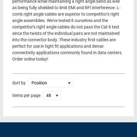
performance while maintaining a right angle bend as well
as being fully shielded to limit EMI and RFI interference. L-
com's right angle cables are superior to competitor's right
angle assemblies. We've tested it ourselves and the
competitor's right angle cables do not pass the Cat 6 test
since the twists of the individual pairs are not maintained
into the connector body. These industry first cables are
perfect for use in tight fit applications and dense
connectivity applications commonly found in data centers.
Order online today!
Sort by
Items per page