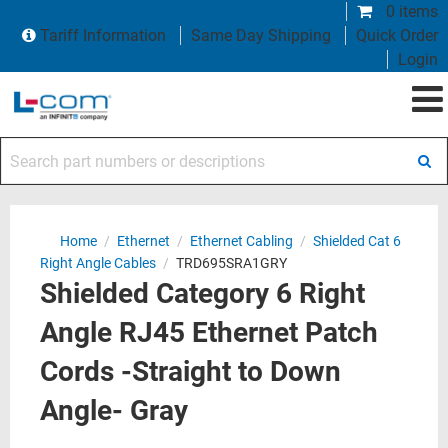
0 items
Tariff Information
Same Day Shipping
Quick Order
Login
Search part numbers or descriptions
Home
/
Ethernet
/
Ethernet Cabling
/
Shielded Cat 6
Right Angle Cables
/
TRD695SRA1GRY
Shielded Category 6 Right
Angle RJ45 Ethernet Patch
Cords -Straight to Down
Angle- Gray