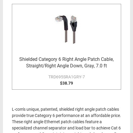
Shielded Category 6 Right Angle Patch Cable,
Straight/Right Angle Down, Gray, 7.0 ft
TRD695SRA1GRY-7
$38.79
L-com's unique, patented, shielded right angle patch cables
provide true Category 6 performance at an affordable price.
These right angle Ethernet patch cables feature a
specialized channel separator and load bar to achieve Cat 6