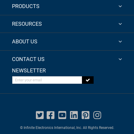
PRODUCTS
RESOURCES
ABOUT US
CONTACT US
NEWSLETTER
Enter your email
© Infinite Electronics International, Inc. All Rights Reserved.