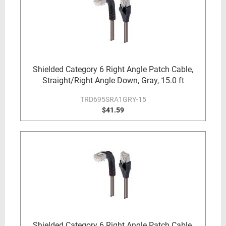
Shielded Category 6 Right Angle Patch Cable,
Straight/Right Angle Down, Gray, 15.0 ft
TRD695SRA1GRY-15
$41.59
Shielded Category 6 Right Angle Patch Cable,