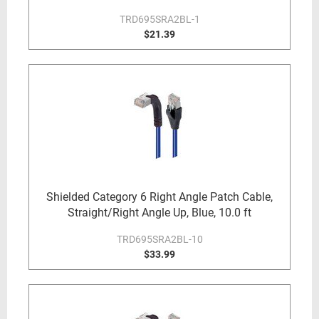
TRD695SRA2BL-1
$21.39
Shielded Category 6 Right Angle Patch Cable,
Straight/Right Angle Up, Blue, 10.0 ft
TRD695SRA2BL-10
$33.99