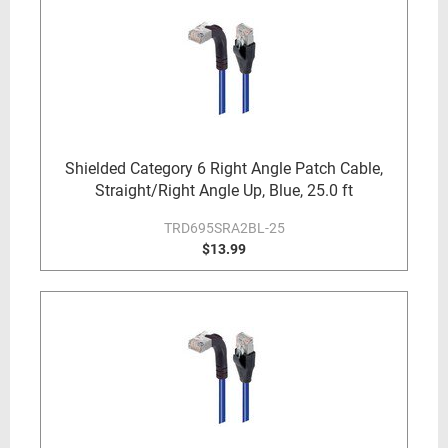
Shielded Category 6 Right Angle Patch Cable,
Straight/Right Angle Up, Blue, 25.0 ft
TRD695SRA2BL-25
$13.99