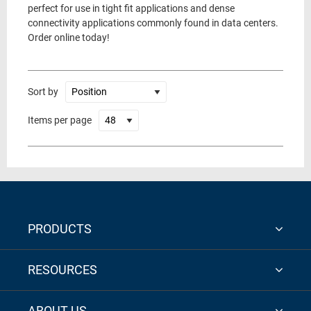
perfect for use in tight fit applications and dense
connectivity applications commonly found in data centers.
Order online today!
Sort by
Items per page
PRODUCTS
RESOURCES
ABOUT US