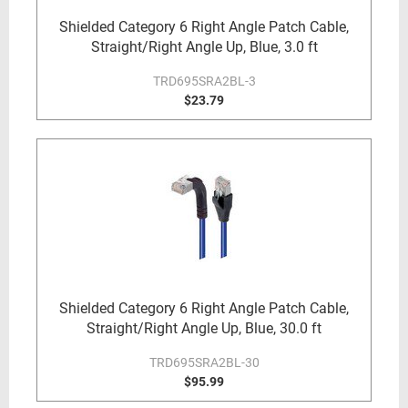
Shielded Category 6 Right Angle Patch Cable,
Straight/Right Angle Up, Blue, 3.0 ft
TRD695SRA2BL-3
$23.79
Shielded Category 6 Right Angle Patch Cable,
Straight/Right Angle Up, Blue, 30.0 ft
TRD695SRA2BL-30
$95.99