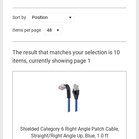
Sort by
Items per page
The result that matches your selection is 10
items, currently showing page 1
Shielded Category 6 Right Angle Patch Cable,
Straight/Right Angle Up, Blue, 1.0 ft