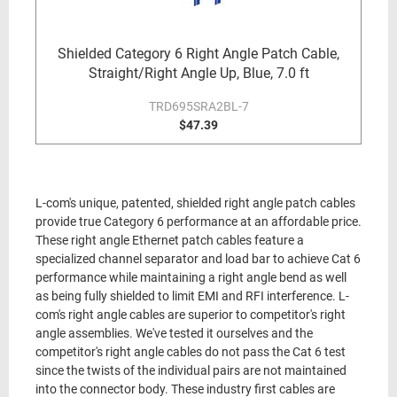
Shielded Category 6 Right Angle Patch Cable,
Straight/Right Angle Up, Blue, 7.0 ft
TRD695SRA2BL-7
$47.39
L-com's unique, patented, shielded right angle patch cables
provide true Category 6 performance at an affordable price.
These right angle Ethernet patch cables feature a
specialized channel separator and load bar to achieve Cat 6
performance while maintaining a right angle bend as well
as being fully shielded to limit EMI and RFI interference. L-
com's right angle cables are superior to competitor's right
angle assemblies. We've tested it ourselves and the
competitor's right angle cables do not pass the Cat 6 test
since the twists of the individual pairs are not maintained
into the connector body. These industry first cables are