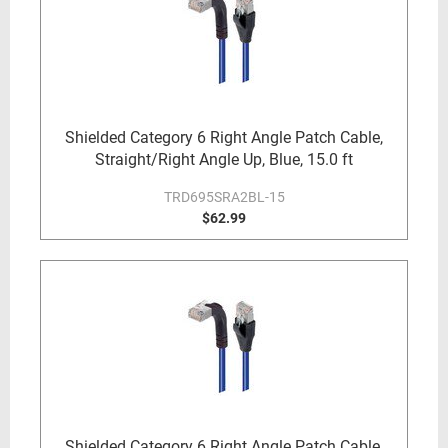
Shielded Category 6 Right Angle Patch Cable,
Straight/Right Angle Up, Blue, 15.0 ft
TRD695SRA2BL-15
$62.99
Shielded Category 6 Right Angle Patch Cable,