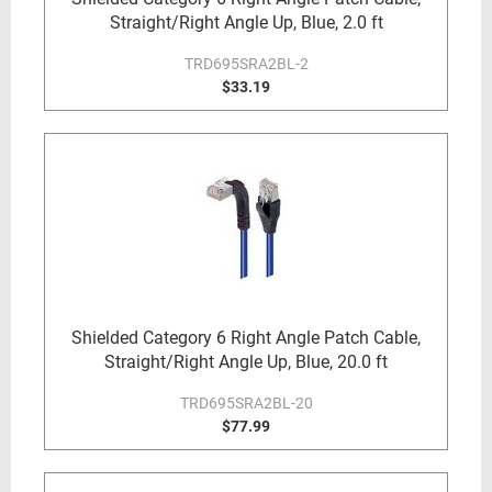
Straight/Right Angle Up, Blue, 2.0 ft
TRD695SRA2BL-2
$33.19
Shielded Category 6 Right Angle Patch Cable,
Straight/Right Angle Up, Blue, 20.0 ft
TRD695SRA2BL-20
$77.99