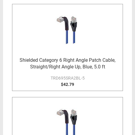
Shielded Category 6 Right Angle Patch Cable,
Straight/Right Angle Up, Blue, 5.0 ft
TRD695SRA2BL-5
$42.79