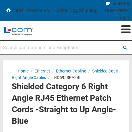
0 items
Tariff Information
Same Day Shipping
Quick Order
Login
Search part numbers or descriptions
Home
/
Ethernet
/
Ethernet Cabling
/
Shielded Cat 6
Right Angle Cables
/
TRD695SRA2BL
Shielded Category 6 Right
Angle RJ45 Ethernet Patch
Cords -Straight to Up Angle-
Blue