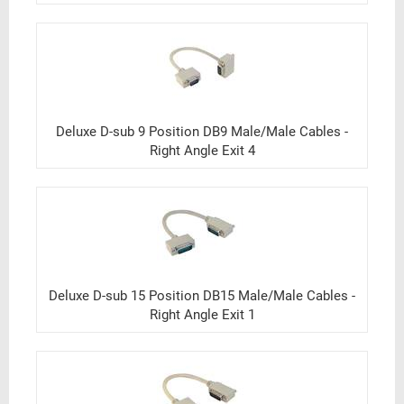
Deluxe D-sub 9 Position DB9 Male/Male Cables -
Right Angle Exit 4
Deluxe D-sub 15 Position DB15 Male/Male Cables -
Right Angle Exit 1