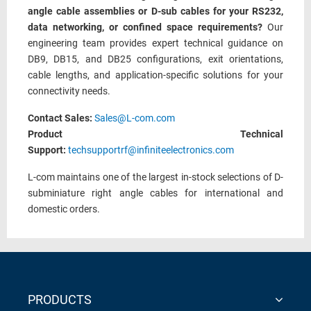
angle cable assemblies or D-sub cables for your RS232,
data networking, or confined space requirements?
Our
engineering team provides expert technical guidance on
DB9, DB15, and DB25 configurations, exit orientations,
cable lengths, and application-specific solutions for your
connectivity needs.
Contact Sales:
Sales@L-com.com
Product Technical
Support:
techsupportrf@infiniteelectronics.com
L-com maintains one of the largest in-stock selections of D-
subminiature right angle cables for international and
domestic orders.
PRODUCTS