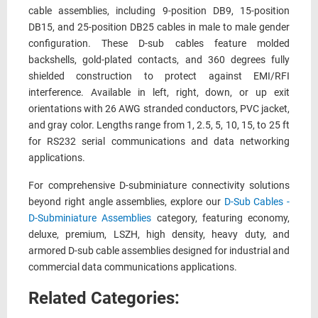
cable assemblies, including 9-position DB9, 15-position
DB15, and 25-position DB25 cables in male to male gender
configuration. These D-sub cables feature molded
backshells, gold-plated contacts, and 360 degrees fully
shielded construction to protect against EMI/RFI
interference. Available in left, right, down, or up exit
orientations with 26 AWG stranded conductors, PVC jacket,
and gray color. Lengths range from 1, 2.5, 5, 10, 15, to 25 ft
for RS232 serial communications and data networking
applications.
For comprehensive D-subminiature connectivity solutions
beyond right angle assemblies, explore our
D-Sub Cables -
D-Subminiature Assemblies
category, featuring economy,
deluxe, premium, LSZH, high density, heavy duty, and
armored D-sub cable assemblies designed for industrial and
commercial data communications applications.
Related Categories: