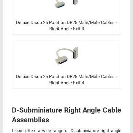
Deluxe D-sub 25 Position DB25 Male/Male Cables -
Right Angle Exit 3
Deluxe D-sub 25 Position DB25 Male/Male Cables -
Right Angle Exit 4
D-Subminiature Right Angle Cable
Assemblies
L-com offers a wide range of D-subminiature right angle