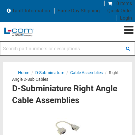
0 items
Tariff Information
Same Day Shipping
Quick Order
Login
Search part numbers or descriptions
Home
/
D-Subminiature
/
Cable Assemblies
/
Right
Angle D-Sub Cables
D-Subminiature Right Angle
Cable Assemblies