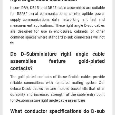
L-com DB9, DB15, and DB25 cable assemblies are suitable
for RS232 serial communications, uninterruptible power
supply communications, data networking, and test and
measurement applications. These right angle D-sub cables
are designed for use in enclosures, cabinets, or other
confined spaces where standard D-sub connectors will not
fit.
Do D-Subminiature right angle cable
assemblies feature gold-plated
contacts?
The gold-plated contacts of these flexible cables provide
reliable connections with repeated mating cycles. Our
deluxe D-sub cables feature molded backshells that offer
durability and increased strength at the cable entry point
for D-subminiature right angle cable assemblies.
What conductor specifications do D-sub