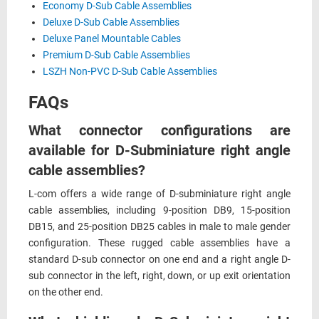
Economy D-Sub Cable Assemblies
Deluxe D-Sub Cable Assemblies
Deluxe Panel Mountable Cables
Premium D-Sub Cable Assemblies
LSZH Non-PVC D-Sub Cable Assemblies
FAQs
What connector configurations are
available for D-Subminiature right angle
cable assemblies?
L-com offers a wide range of D-subminiature right angle
cable assemblies, including 9-position DB9, 15-position
DB15, and 25-position DB25 cables in male to male gender
configuration. These rugged cable assemblies have a
standard D-sub connector on one end and a right angle D-
sub connector in the left, right, down, or up exit orientation
on the other end.