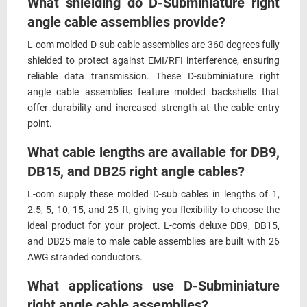
What shielding do D-Subminiature right
angle cable assemblies provide?
L-com molded D-sub cable assemblies are 360 degrees fully
shielded to protect against EMI/RFI interference, ensuring
reliable data transmission. These D-subminiature right
angle cable assemblies feature molded backshells that
offer durability and increased strength at the cable entry
point.
What cable lengths are available for DB9,
DB15, and DB25 right angle cables?
L-com supply these molded D-sub cables in lengths of 1,
2.5, 5, 10, 15, and 25 ft, giving you flexibility to choose the
ideal product for your project. L-com's deluxe DB9, DB15,
and DB25 male to male cable assemblies are built with 26
AWG stranded conductors.
What applications use D-Subminiature
right angle cable assemblies?