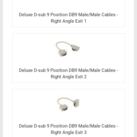
Deluxe D-sub 9 Position DB9 Male/Male Cables -
Right Angle Exit 1
Deluxe D-sub 9 Position DB9 Male/Male Cables -
Right Angle Exit 2
Deluxe D-sub 9 Position DB9 Male/Male Cables -
Right Angle Exit 3