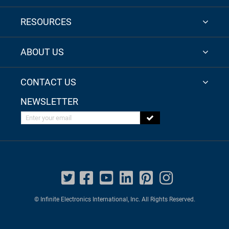
RESOURCES
ABOUT US
CONTACT US
NEWSLETTER
Enter your email
© Infinite Electronics International, Inc. All Rights Reserved.