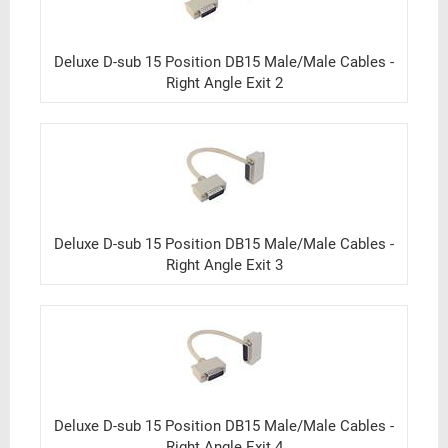
Deluxe D-sub 15 Position DB15 Male/Male Cables -
Right Angle Exit 2
Deluxe D-sub 15 Position DB15 Male/Male Cables -
Right Angle Exit 3
Deluxe D-sub 15 Position DB15 Male/Male Cables -
Right Angle Exit 4