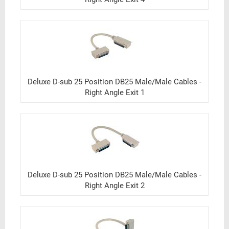
Deluxe D-sub 25 Position DB25 Male/Male Cables -
Right Angle Exit 1
Deluxe D-sub 25 Position DB25 Male/Male Cables -
Right Angle Exit 2