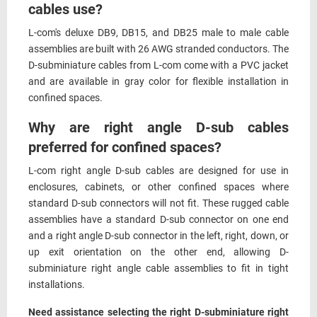
cables use?
L-com's deluxe DB9, DB15, and DB25 male to male cable
assemblies are built with 26 AWG stranded conductors. The
D-subminiature cables from L-com come with a PVC jacket
and are available in gray color for flexible installation in
confined spaces.
Why are right angle D-sub cables
preferred for confined spaces?
L-com right angle D-sub cables are designed for use in
enclosures, cabinets, or other confined spaces where
standard D-sub connectors will not fit. These rugged cable
assemblies have a standard D-sub connector on one end
and a right angle D-sub connector in the left, right, down, or
up exit orientation on the other end, allowing D-
subminiature right angle cable assemblies to fit in tight
installations.
Need assistance selecting the right D-subminiature right