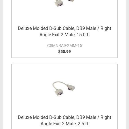
Deluxe Molded D-Sub Cable, DB9 Male / Right
Angle Exit 2 Male, 15.0 ft
CSMNRA9-2MM-15
$50.99
Deluxe Molded D-Sub Cable, DB9 Male / Right
Angle Exit 2 Male, 2.5 ft