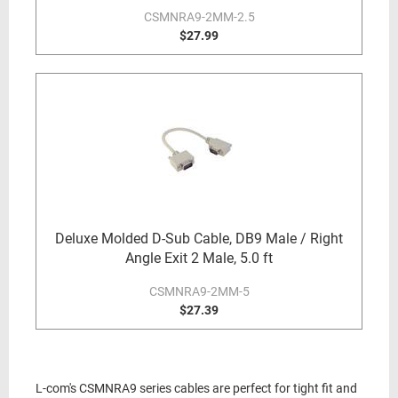
CSMNRA9-2MM-2.5
$27.99
Deluxe Molded D-Sub Cable, DB9 Male / Right
Angle Exit 2 Male, 5.0 ft
CSMNRA9-2MM-5
$27.39
L-com's CSMNRA9 series cables are perfect for tight fit and