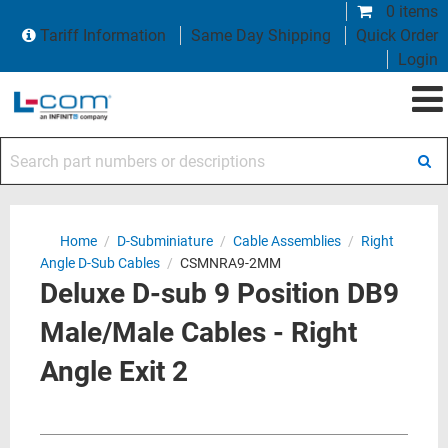
0 items
Tariff Information
Same Day Shipping
Quick Order
Login
Search part numbers or descriptions
Home
/
D-Subminiature
/
Cable Assemblies
/
Right
Angle D-Sub Cables
/
CSMNRA9-2MM
Deluxe D-sub 9 Position DB9
Male/Male Cables - Right
Angle Exit 2