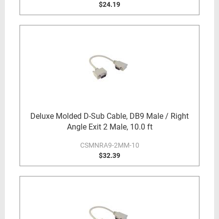
$24.19
Deluxe Molded D-Sub Cable, DB9 Male / Right
Angle Exit 2 Male, 10.0 ft
CSMNRA9-2MM-10
$32.39