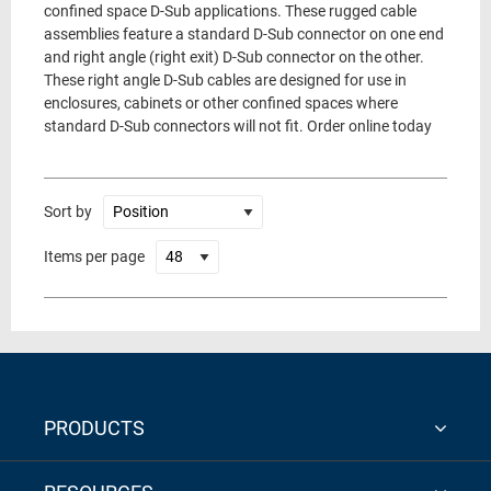
confined space D-Sub applications. These rugged cable
assemblies feature a standard D-Sub connector on one end
and right angle (right exit) D-Sub connector on the other.
These right angle D-Sub cables are designed for use in
enclosures, cabinets or other confined spaces where
standard D-Sub connectors will not fit. Order online today
Sort by
Items per page
PRODUCTS