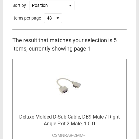
Sort by
Items per page
The result that matches your selection is 5
items, currently showing page 1
Deluxe Molded D-Sub Cable, DB9 Male / Right
Angle Exit 2 Male, 1.0 ft
CSMNRA9-2MM-1