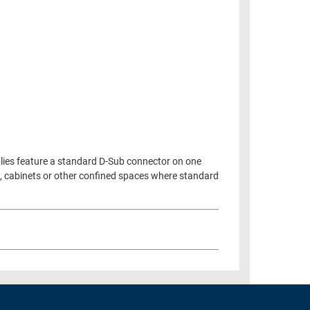
blies feature a standard D-Sub connector on one
es, cabinets or other confined spaces where standard