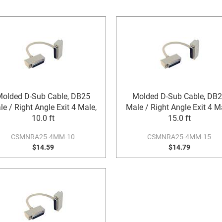
olded D-Sub Cable, DB25
Molded D-Sub Cable, DB
e / Right Angle Exit 4 Male,
Male / Right Angle Exit 4 M
10.0 ft
15.0 ft
CSMNRA25-4MM-10
CSMNRA25-4MM-15
$14.59
$14.79