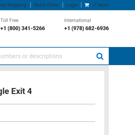
ay Shipping
Quick Order
Login
0 items
Toll Free
International
+1 (800) 341-5266
+1 (978) 682-6936
 or descriptions
le Exit 4