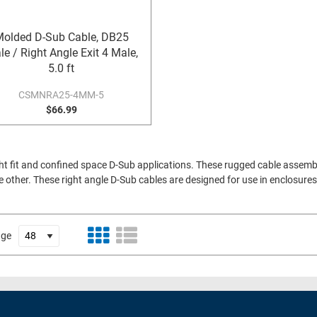
olded D-Sub Cable, DB25
e / Right Angle Exit 4 Male,
5.0 ft
CSMNRA25-4MM-5
$66.99
ht fit and confined space D-Sub applications. These rugged cable assem
e other. These right angle D-Sub cables are designed for use in enclosur
age