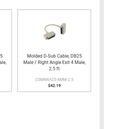
25
Molded D-Sub Cable, DB25
ale,
Male / Right Angle Exit 4 Male,
2.5 ft
CSMNRA25-4MM-2.5
$42.19