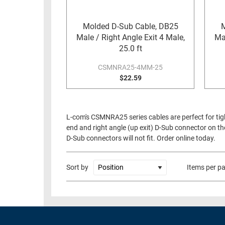
RACKS
TEST
CABINETS
Molded D-Sub Cable, DB25
M
EQUIPMENT
Male / Right Angle Exit 4 Male,
Mal
AND
25.0 ft
PATHWAYS
LABEL
PRINTERS
CSMNRA25-4MM-25
WIRELESS
$22.59
FIREWIRE/DIN/SCSI/SATA
IEEE-
L-com's CSMNRA25 series cables are perfect for tig
488
end and right angle (up exit) D-Sub connector on th
GPIB
D-Sub connectors will not fit. Order online today.
POWER
PRODUCTS
Sort by
Items per p
IOT