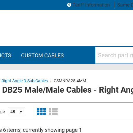
Tariff Information
Same D
Search part numbers
UCTS
CUSTOM CABLES
Right Angle D-Sub Cables
/
CSMNRA25-4MM
 DB25 Male/Male Cables - Right Ang
age
s 6 items, currently showing page 1