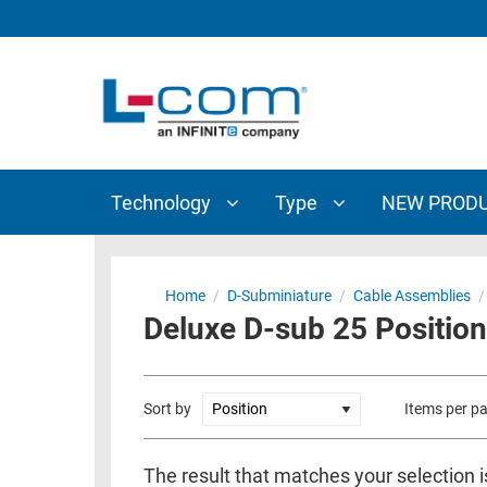
TECHNOLOGY
TYPE
AUDIO/VIDEO
ANTENNAS
NEW
CUSTOM
COAXIAL
ADAPTERS
PRODUCTS
CABLES
INTERCONNECT
CONNECTORS
COAXIAL
CABLE
Technology
Type
NEW PROD
PASSIVE
ASSEMBLIES
COMPONENTS
BULK
D-
CABLE
Home
/
D-Subminiature
/
Cable Assemblies
/
SUBMINIATURE
Deluxe D-sub 25 Position
WIRELESS
ETHERNET
AP/ROUTERS/ADAPTERS
AND
TELEPHONY
AMPLIFIERS
Sort by
Items per p
FIBER
ENCLOSURES
OPTIC
The result that matches your selection i