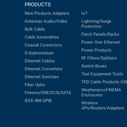
PRODUCTS
New Products
Adapters
IoT
Antennas
Audio/Video
Lightning/Surge
Protectors
Bulk Cable
Patch Panels/Racks
Cable Assemblies
Power Over Ethernet
Coaxial
Connectors
Power Products
D-Subminiature
RF Filters/Splitters
Ethernet Cables
Switch Boxes
Ethernet Converters
Test Equipment
Tools
Ethernet Switches
TKD Cable Products
US
Fiber Optic
Weatherproof/NEMA
Firewire/DIN/SCSI/SATA
Enclosures
IEEE-488 GPIB
Wireless
APs/Routers/Adapters