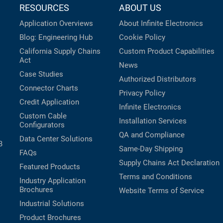
RESOURCES
ABOUT US
Application Overviews
About Infinite Electronics
Blog: Engineering Hub
Cookie Policy
California Supply Chains
Custom Product Capabilities
Act
News
Case Studies
Authorized Distributors
Connector Charts
Privacy Policy
Credit Application
Infinite Electronics
Custom Cable
Installation Services
Configurators
QA and Compliance
Data Center Solutions
B
Same-Day Shipping
FAQs
Supply Chains Act Declaration
Featured Products
Terms and Conditions
Industry Application
Brochures
Website Terms of Service
Industrial Solutions
Product Brochures