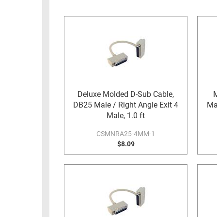
RACKS
INDUSTRIAL
CABINETS
BULK
AND
CABLE
PATHWAYS
MILITARY
PATCH
AEROSPACE
PANELS
AND
WEATHERPROOF
RACKS
Deluxe Molded D-Sub Cable,
M
ENCLOSURE
DB25 Male / Right Angle Exit 4
Mal
LIGHTNING/SURGE
USB
Male, 1.0 ft
PROTECTORS
RUGGED
CSMNRA25-4MM-1
CABLE
$8.09
INDUSTRIAL
ROUTING
HARSH
AND
ENVIRONMENT
MANAGEMENT
POWER
SENSORS
OVER
ETHERNET
TOOLS