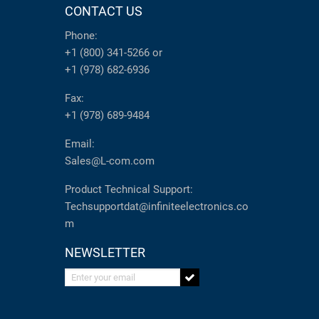
CONTACT US
Phone:
+1 (800) 341-5266
or
+1 (978) 682-6936
Fax:
+1 (978) 689-9484
Email:
Sales@L-com.com
Product Technical Support:
Techsupportdat@infiniteelectronics.co
m
NEWSLETTER
Enter your email