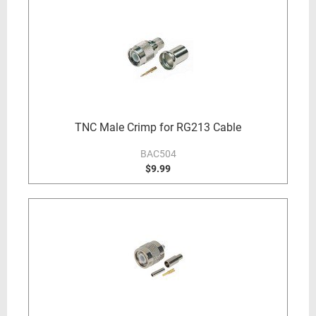
TNC Male Crimp for RG213 Cable
BAC504
$9.99