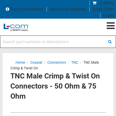
0 items
Tariff Information
Same Day Shipping
Quick Order
Login
Search part numbers or descriptions
Home
/
Coaxial
/
Connectors
/
TNC
/
TNC Male
Crimp & Twist On
TNC Male Crimp & Twist On
Connectors - 50 Ohm & 75
Ohm