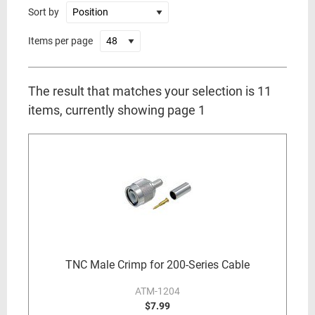
Sort by
Items per page
The result that matches your selection is 11
items, currently showing page 1
TNC Male Crimp for 200-Series Cable
ATM-1204
$7.99