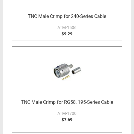
TNC Male Crimp for 240-Series Cable
ATM-1506
$9.29
TNC Male Crimp for RG58, 195-Series Cable
ATM-1700
$7.69