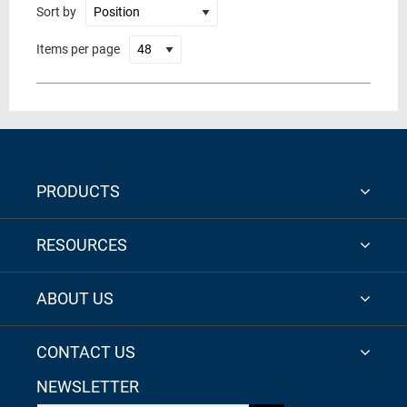
Sort by
Items per page
PRODUCTS
RESOURCES
ABOUT US
CONTACT US
NEWSLETTER