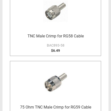
TNC Male Crimp for RG58 Cable
BAC893-58
$6.49
75 Ohm TNC Male Crimp for RG59 Cable