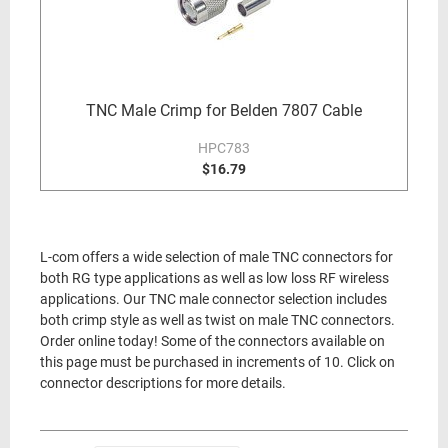
TNC Male Crimp for Belden 7807 Cable
HPC783
$16.79
L-com offers a wide selection of male TNC connectors for
both RG type applications as well as low loss RF wireless
applications. Our TNC male connector selection includes
both crimp style as well as twist on male TNC connectors.
Order online today! Some of the connectors available on
this page must be purchased in increments of 10. Click on
connector descriptions for more details.