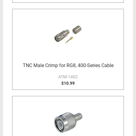
TNC Male Crimp for RG8, 400-Series Cable
ATM-1402
$10.99