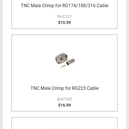
TNC Male Crimp for RG174/188/316 Cable
BAC531
$15.59
TNC Male Crimp for RG223 Cable
BAC545
$16.59