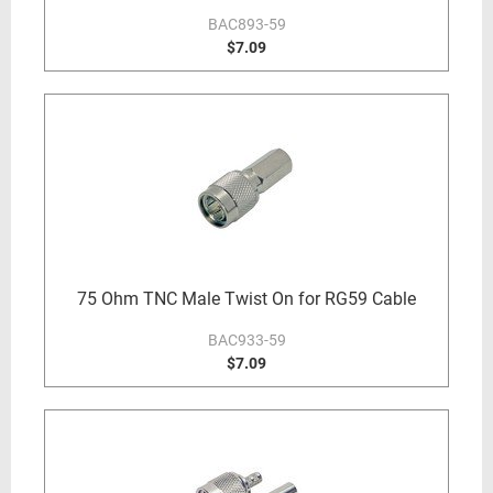
BAC893-59
$7.09
75 Ohm TNC Male Twist On for RG59 Cable
BAC933-59
$7.09