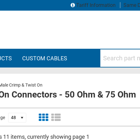
Tariff Information
Same D
Search part numbers
UCTS
CUSTOM CABLES
ale Crimp & Twist On
 On Connectors - 50 Ohm & 75 Ohm
age
is 11 items, currently showing page 1