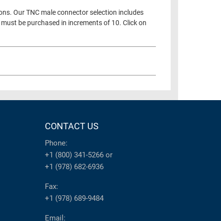
ions. Our TNC male connector selection includes
 must be purchased in increments of 10. Click on
CONTACT US
Phone:
+1 (800) 341-5266
or
+1 (978) 682-6936
Fax:
+1 (978) 689-9484
Email: