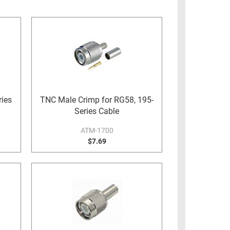
ies
TNC Male Crimp for RG58, 195-
Series Cable
ATM-1700
$7.69