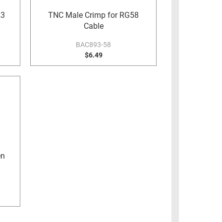
23
TNC Male Crimp for RG58
Cable
BAC893-58
$6.49
en