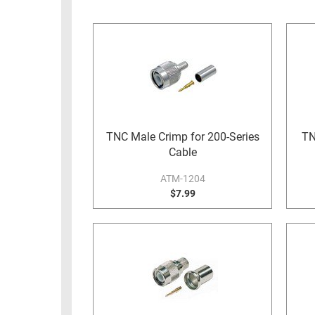
RACKS
INDUSTRIAL
CABINETS
BULK
AND
CABLE
PATHWAYS
MILITARY
PATCH
AEROSPACE
PANELS
AND
WEATHERPROOF
RACKS
TNC Male Crimp for 200-Series
TN
ENCLOSURE
Cable
LIGHTNING/SURGE
USB
PROTECTORS
ATM-1204
RUGGED
$7.99
CABLE
INDUSTRIAL
ROUTING
HARSH
AND
ENVIRONMENT
MANAGEMENT
POWER
SENSORS
OVER
ETHERNET
TOOLS