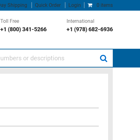
ay Shipping
Quick Order
Login
0 items
Toll Free
International
+1 (800) 341-5266
+1 (978) 682-6936
 or descriptions