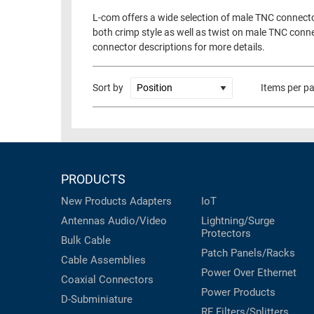
L-com offers a wide selection of male TNC connecto
both crimp style as well as twist on male TNC conn
connector descriptions for more details.
Sort by
Items per p
PRODUCTS
New Products
Adapters
IoT
Antennas
Audio/Video
Lightning/Surge
Protectors
Bulk Cable
Patch Panels/Racks
Cable Assemblies
Power Over Ethernet
Coaxial
Connectors
Power Products
D-Subminiature
RF Filters/Splitters