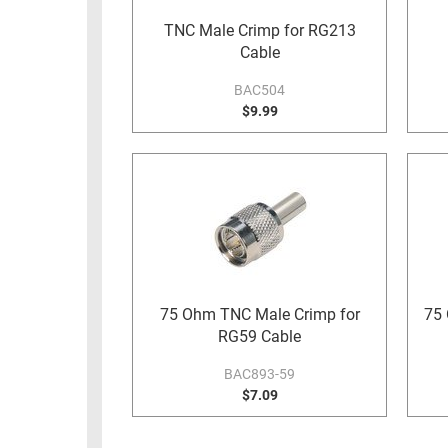
RACKS
TNC Male Crimp for RG213
TEST
CABINETS
Cable
EQUIPMENT
AND
BAC504
PATHWAYS
LABEL
$9.99
PRINTERS
WIRELESS
FIREWIRE/DIN/SCSI/SATA
IEEE-
488
GPIB
POWER
75 Ohm TNC Male Crimp for
75 
PRODUCTS
RG59 Cable
IOT
BAC893-59
$7.09