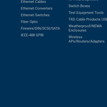
Ethernet Cables
Switch Boxes
Ethernet Converters
Test Equipment
Tools
Ethernet Switches
TKD Cable Products
US
Fiber Optic
Weatherproof/NEMA
Firewire/DIN/SCSI/SATA
Enclosures
IEEE-488 GPIB
Wireless
APs/Routers/Adapters