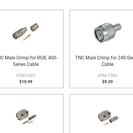
C Male Crimp for RG8, 400-
TNC Male Crimp for 240-Ser
Series Cable
Cable
ATM-1402
ATM-1506
$10.99
$9.29