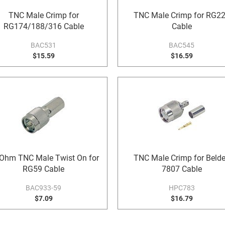
TNC Male Crimp for
TNC Male Crimp for RG2
RG174/188/316 Cable
Cable
BAC531
BAC545
$15.59
$16.59
Ohm TNC Male Twist On for
TNC Male Crimp for Beld
RG59 Cable
7807 Cable
BAC933-59
HPC783
$7.09
$16.79