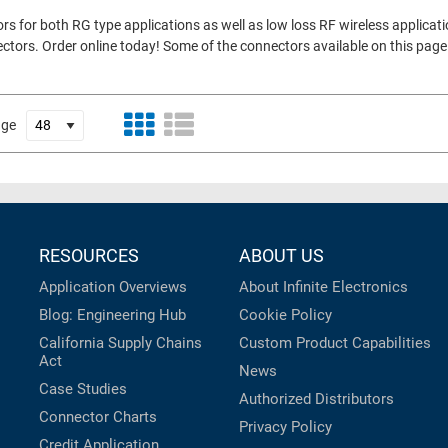
rs for both RG type applications as well as low loss RF wireless applicat
ectors. Order online today! Some of the connectors available on this page
age
RESOURCES
ABOUT US
Application Overviews
About Infinite Electronics
Blog: Engineering Hub
Cookie Policy
California Supply Chains
Custom Product Capabilities
Act
News
Case Studies
Authorized Distributors
Connector Charts
Privacy Policy
Credit Application