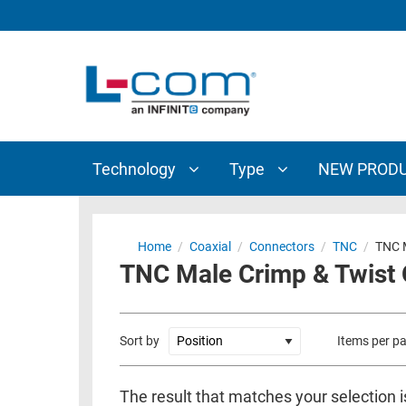
TECHNOLOGY
TYPE
AUDIO/VIDEO
ANTENNAS
NEW
CUSTOM
COAXIAL
ADAPTERS
PRODUCTS
CABLES
INTERCONNECT
CONNECTORS
COAXIAL
CABLE
Technology
Type
NEW PROD
PASSIVE
ASSEMBLIES
COMPONENTS
BULK
D-
CABLE
Home
/
Coaxial
/
Connectors
/
TNC
/
TNC M
SUBMINIATURE
TNC Male Crimp & Twist
WIRELESS
ETHERNET
AP/ROUTERS/ADAPTERS
AND
TELEPHONY
AMPLIFIERS
Sort by
Items per p
FIBER
ENCLOSURES
OPTIC
The result that matches your selection 