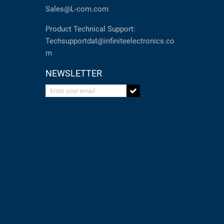
Sales@L-com.com
Product Technical Support:
Techsupportdat@infiniteelectronics.co
m
NEWSLETTER
Enter your email