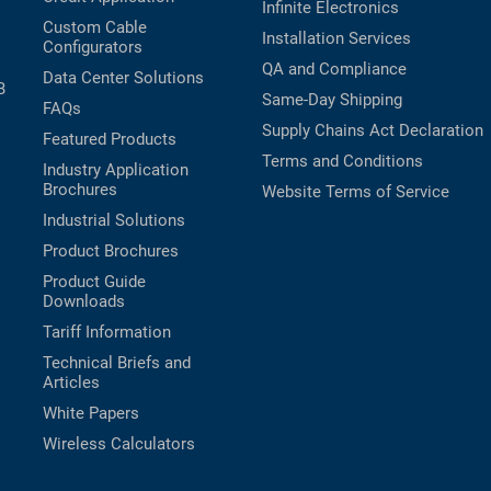
Infinite Electronics
Custom Cable
Installation Services
Configurators
QA and Compliance
Data Center Solutions
B
Same-Day Shipping
FAQs
Supply Chains Act Declaration
Featured Products
Terms and Conditions
Industry Application
Brochures
Website Terms of Service
Industrial Solutions
Product Brochures
Product Guide
Downloads
Tariff Information
Technical Briefs and
Articles
White Papers
Wireless Calculators