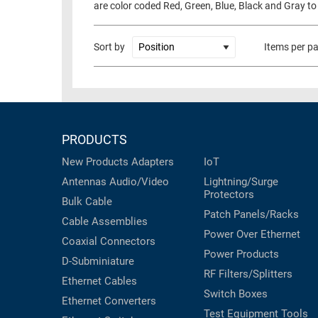
are color coded Red, Green, Blue, Black and Gray to
RACKS
TEST
CABINETS
EQUIPMENT
Sort by
Items per p
AND
PATHWAYS
LABEL
PRINTERS
WIRELESS
FIREWIRE/DIN/SCSI/SATA
PRODUCTS
IEEE-
New Products
Adapters
IoT
488
Antennas
Audio/Video
Lightning/Surge
GPIB
Protectors
Bulk Cable
Patch Panels/Racks
POWER
Cable Assemblies
Power Over Ethernet
PRODUCTS
Coaxial
Connectors
Power Products
D-Subminiature
IOT
RF Filters/Splitters
Ethernet Cables
Switch Boxes
Ethernet Converters
Test Equipment
Tools