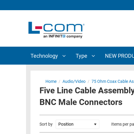
TECHNOLOGY
TYPE
AUDIO/VIDEO
ANTENNAS
NEW
CUSTOM
COAXIAL
ADAPTERS
PRODUCTS
CABLES
INTERCONNECT
CONNECTORS
COAXIAL
CABLE
Technology
Type
NEW PROD
PASSIVE
ASSEMBLIES
COMPONENTS
BULK
D-
CABLE
Home
/
Audio/Video
/
75 Ohm Coax Cable As
SUBMINIATURE
Five Line Cable Assembly
WIRELESS
ETHERNET
AP/ROUTERS/ADAPTERS
BNC Male Connectors
AND
TELEPHONY
AMPLIFIERS
FIBER
ENCLOSURES
Sort by
Items per p
OPTIC