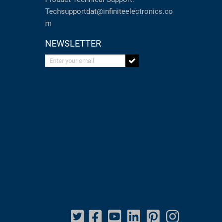
Techsupportdat@infiniteelectronics.co
m
NEWSLETTER
Enter your email