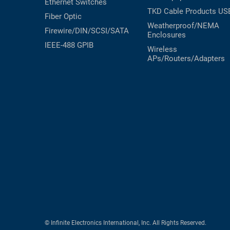
Ethernet Switches
TKD Cable Products
US
Fiber Optic
Weatherproof/NEMA
Firewire/DIN/SCSI/SATA
Enclosures
IEEE-488 GPIB
Wireless
APs/Routers/Adapters
© Infinite Electronics International, Inc. All Rights Reserved.