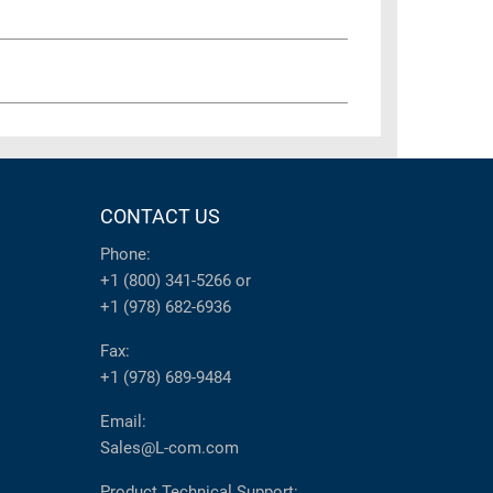
CONTACT US
Phone:
+1 (800) 341-5266
or
+1 (978) 682-6936
Fax:
+1 (978) 689-9484
Email:
Sales@L-com.com
Product Technical Support: