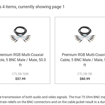
s 4 items, currently showing page 1
remium RGB Multi-Coaxial
Premium RGB Multi-Coaxi
le, 5 BNC Male / Male, 50.0
Cable, 5 BNC Male / Male, 
ft
ft
CTL5B-50B
CTL5B-5B
$57.99
$80.99
or the transmission of both audio and video signals. The true 75 Ohm BNC
rain reliefs on the BNC connectors and on the cable jacket result in a dur