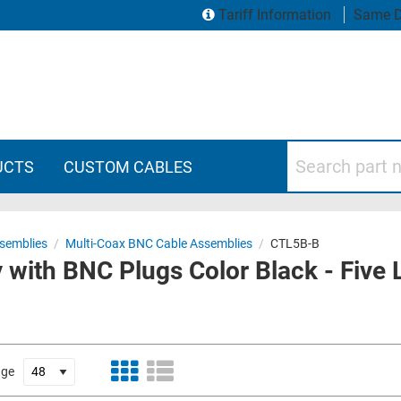
Tariff Information
Same D
Search part numbers
UCTS
CUSTOM CABLES
semblies
/
Multi-Coax BNC Cable Assemblies
/
CTL5B-B
 with BNC Plugs Color Black - Five
age