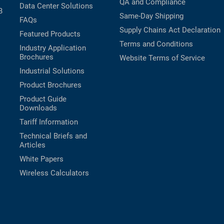
QA and Compliance
Data Center Solutions
B
Same-Day Shipping
FAQs
Supply Chains Act Declaration
Featured Products
Terms and Conditions
Industry Application
Brochures
Website Terms of Service
Industrial Solutions
Product Brochures
Product Guide
Downloads
Tariff Information
Technical Briefs and
Articles
White Papers
Wireless Calculators