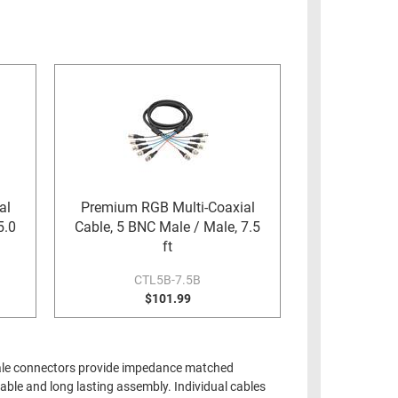
al
Premium RGB Multi-Coaxial
5.0
Cable, 5 BNC Male / Male, 7.5
ft
CTL5B-7.5B
$101.99
 male connectors provide impedance matched
able and long lasting assembly. Individual cables