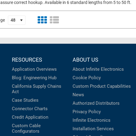
 assure correct hookup. Available in 6 standard lengths from 5 to 50 ft.
age
RESOURCES
ABOUT US
Application Overviews
About Infinite Electronics
Blog: Engineering Hub
Cookie Policy
California Supply Chains
Custom Product Capabilities
Act
News
Case Studies
Authorized Distributors
Connector Charts
Privacy Policy
Credit Application
Infinite Electronics
Custom Cable
Installation Services
Configurators