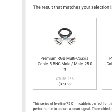
RACKS
INDUSTRIAL
CABINETS
The result that matches your selection i
BULK
AND
CABLE
PATHWAYS
MILITARY
PATCH
AEROSPACE
PANELS
AND
WEATHERPROOF
RACKS
ENCLOSURE
LIGHTNING/SURGE
Premium RGB Multi-Coaxial
P
USB
PROTECTORS
Cable, 5 BNC Male / Male, 25.0
Cab
RUGGED
ft
CABLE
INDUSTRIAL
ROUTING
CTL5B-25B
HARSH
$161.99
AND
ENVIRONMENT
MANAGEMENT
POWER
SENSORS
OVER
This series of five line 75 Ohm cable is perfect f
ETHERNET
performance to assure a clean signal. The molded st
TOOLS