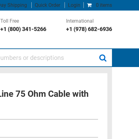
ay Shipping
Quick Order
Login
0 items
Toll Free
International
+1 (800) 341-5266
+1 (978) 682-6936
 or descriptions
 Line 75 Ohm Cable with