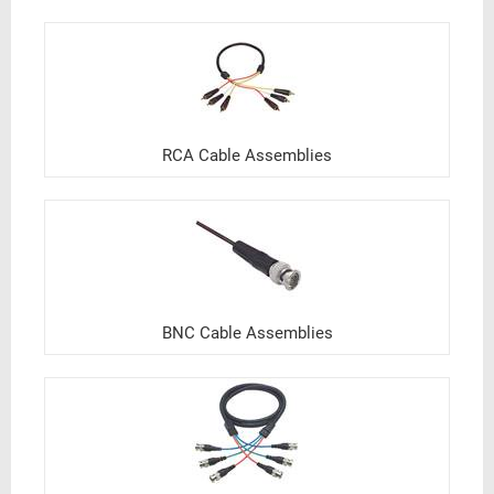
RCA Cable Assemblies
BNC Cable Assemblies