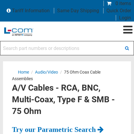
0 items
Tariff Information
Same Day Shipping
Quick Order
Login
Search part numbers or descriptions
Home
/
Audio/Video
/
75 Ohm Coax Cable
Assemblies
A/V Cables - RCA, BNC,
Multi-Coax, Type F & SMB -
75 Ohm
Try our Parametric Search