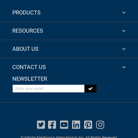
PRODUCTS
RESOURCES
ABOUT US
CONTACT US
NEWSLETTER
Enter your email
© Infinite Electronics International, Inc. All Rights Reserved.