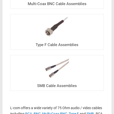
Multi-Coax BNC Cable Assemblies
Type F Cable Assemblies
SMB Cable Assemblies
L-com offers a wide variety of 75 Ohm audio / video cables
including
RCA
,
BNC
,
Multi-Coax BNC
,
Type F
and
SMB
. RCA