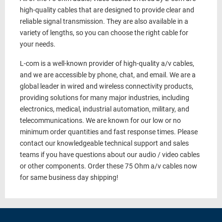
high-quality cables that are designed to provide clear and
reliable signal transmission. They are also available in a
variety of lengths, so you can choose the right cable for
your needs.
L-com is a well-known provider of high-quality a/v cables,
and we are accessible by phone, chat, and email. We are a
global leader in wired and wireless connectivity products,
providing solutions for many major industries, including
electronics, medical, industrial automation, military, and
telecommunications. We are known for our low or no
minimum order quantities and fast response times. Please
contact our knowledgeable technical support and sales
teams if you have questions about our audio / video cables
or other components. Order these 75 Ohm a/v cables now
for same business day shipping!