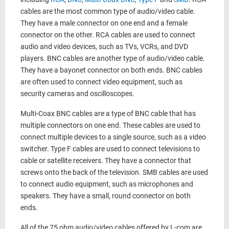
cables are the most common type of audio/video cable.
They have a male connector on one end and a female
connector on the other. RCA cables are used to connect
audio and video devices, such as TVs, VCRs, and DVD
players. BNC cables are another type of audio/video cable.
They have a bayonet connector on both ends. BNC cables
are often used to connect video equipment, such as
security cameras and oscilloscopes.
Multi-Coax BNC cables are a type of BNC cable that has
multiple connectors on one end. These cables are used to
connect multiple devices to a single source, such as a video
switcher. Type F cables are used to connect televisions to
cable or satellite receivers. They have a connector that
screws onto the back of the television. SMB cables are used
to connect audio equipment, such as microphones and
speakers. They have a small, round connector on both
ends.
All of the 75 ohm audio/video cables offered by L-com are