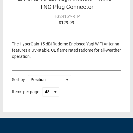
TNC Plug Connector
HG2415Y-RTP
$129.99
The HyperGain 15 dBi Radome Enclosed Yagi WiFi Antenna
features a UV-stable, UL flame rated radome for all-weather
operation.
Sort by
Items per page