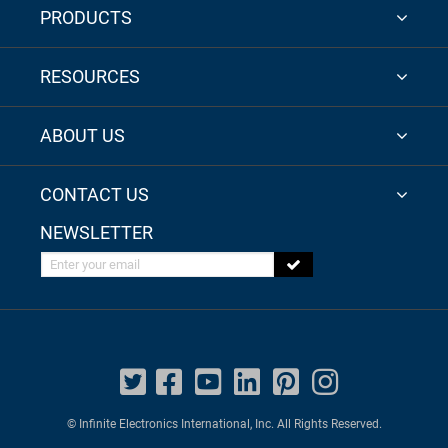
PRODUCTS
RESOURCES
ABOUT US
CONTACT US
NEWSLETTER
Enter your email
© Infinite Electronics International, Inc. All Rights Reserved.