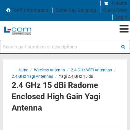
0 items
Tariff Information
Same Day Shipping
Quick Order
Login
Search part numbers or descriptions
Home
/
Wireless Antenna
/
2.4 GHz WiFi Antennas
/
2.4 GHz Yagi Antennas
/
Yagi 2.4 GHz 15 dBi
2.4 GHz 15 dBi Radome
Enclosed High Gain Yagi
Antenna