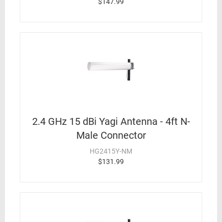
$147.99
2.4 GHz 15 dBi Yagi Antenna - 4ft N-
Male Connector
HG2415Y-NM
$131.99