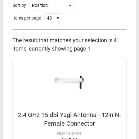
Sort by
Items per page
The result that matches your selection is 4
items, currently showing page 1
2.4 GHz 15 dBi Yagi Antenna - 12in N-
Female Connector
HG2415Y-NF