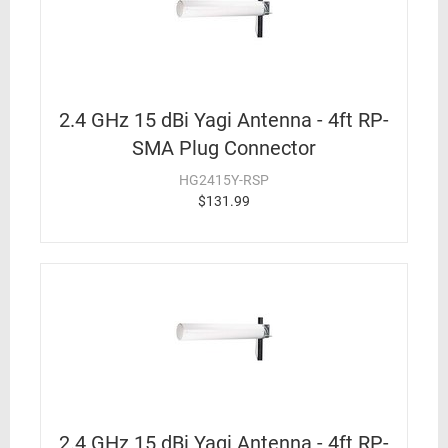
2.4 GHz 15 dBi Yagi Antenna - 4ft RP-
SMA Plug Connector
HG2415Y-RSP
$131.99
2.4 GHz 15 dBi Yagi Antenna - 4ft RP-