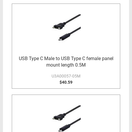
USB Type C Male to USB Type C female panel
mount length 0.5M
U3A00057-05M
$40.59