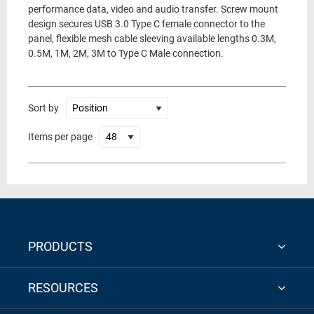
performance data, video and audio transfer. Screw mount
design secures USB 3.0 Type C female connector to the
panel, flexible mesh cable sleeving available lengths 0.3M,
0.5M, 1M, 2M, 3M to Type C Male connection.
Sort by
Items per page
PRODUCTS
RESOURCES