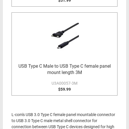
$51.99
USB Type C Male to USB Type C female panel
mount length 3M
U3A00057-3M
$59.99
L-com's USB 3.0 Type C female panel mountable connector
to USB 3.0 Type C male metal shell connector for
connection between USB Type C devices designed for high