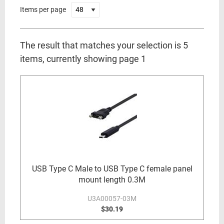
Items per page
The result that matches your selection is 5
items, currently showing page 1
USB Type C Male to USB Type C female panel
mount length 0.3M
U3A00057-03M
$30.19