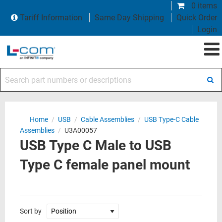
0 items
Tariff Information
Same Day Shipping
Quick Order
Login
Search part numbers or descriptions
Home
/
USB
/
Cable Assemblies
/
USB Type-C Cable
Assemblies
/
U3A00057
USB Type C Male to USB
Type C female panel mount
Sort by