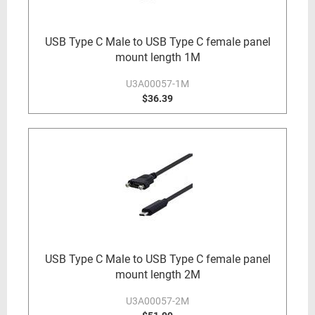
USB Type C Male to USB Type C female panel
mount length 1M
U3A00057-1M
$36.39
USB Type C Male to USB Type C female panel
mount length 2M
U3A00057-2M