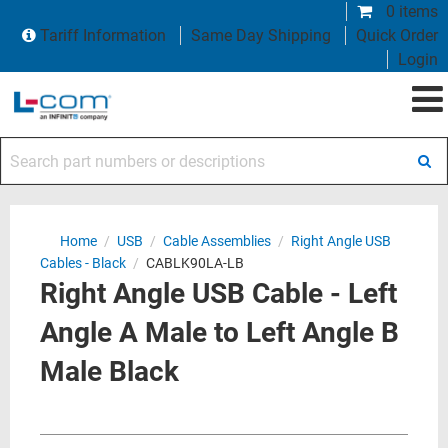
0 items
Tariff Information
Same Day Shipping
Quick Order
Login
Search part numbers or descriptions
Home
/
USB
/
Cable Assemblies
/
Right Angle USB
Cables - Black
/
CABLK90LA-LB
Right Angle USB Cable - Left
Angle A Male to Left Angle B
Male Black