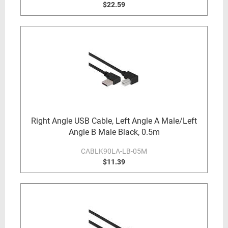
$22.59
Right Angle USB Cable, Left Angle A Male/Left
Angle B Male Black, 0.5m
CABLK90LA-LB-05M
$11.39