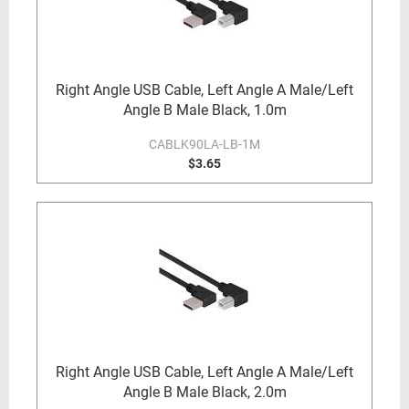
Right Angle USB Cable, Left Angle A Male/Left
Angle B Male Black, 1.0m
CABLK90LA-LB-1M
$3.65
Right Angle USB Cable, Left Angle A Male/Left
Angle B Male Black, 2.0m