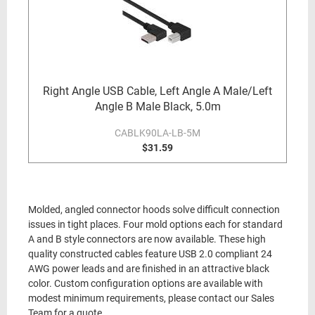
Right Angle USB Cable, Left Angle A Male/Left
Angle B Male Black, 5.0m
CABLK90LA-LB-5M
$31.59
Molded, angled connector hoods solve difficult connection
issues in tight places. Four mold options each for standard
A and B style connectors are now available. These high
quality constructed cables feature USB 2.0 compliant 24
AWG power leads and are finished in an attractive black
color. Custom configuration options are available with
modest minimum requirements, please contact our Sales
Team for a quote.