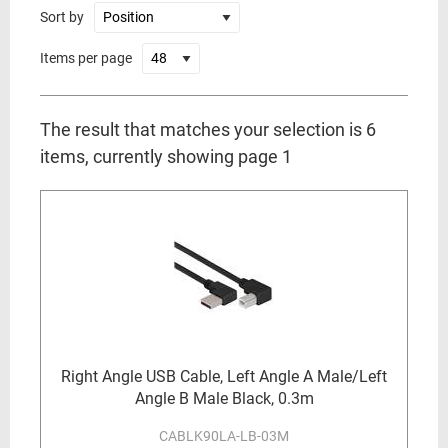
Sort by
Items per page
The result that matches your selection is 6
items, currently showing page 1
Right Angle USB Cable, Left Angle A Male/Left
Angle B Male Black, 0.3m
CABLK90LA-LB-03M