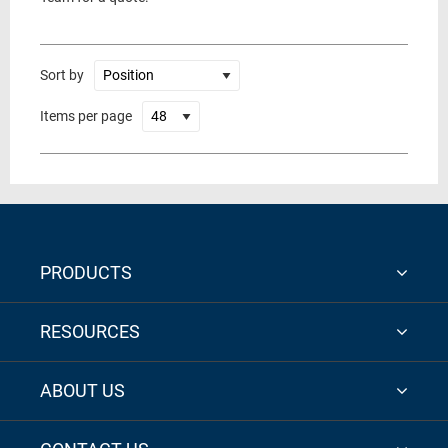
Sort by
Items per page
PRODUCTS
RESOURCES
ABOUT US