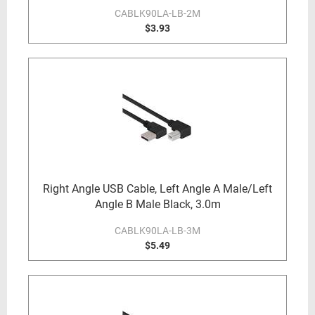
CABLK90LA-LB-2M
$3.93
Right Angle USB Cable, Left Angle A Male/Left
Angle B Male Black, 3.0m
CABLK90LA-LB-3M
$5.49