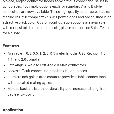
Molded, angled connector hoods solve difficult connection issues in
tight places. Four mold options each for standard A and B style
connectors are now available. These high quality constructed cables
feature USB 2.0 compliant 24 AWG power leads and are finished in an
attractive black color. Custom configuration options are available
with modest minimum requirements, please contact our Sales Team
for a quote.
Features
Available in 0.3, 0.5, 1, 2, 3, & 5 meter lengths; USB Revision 1.0,
1.1, and 2.0 compliant
Left Angle A Male to Left Angle B Male connectors
Solves difficult connection problems in tight places
30 microinch gold plated contacts provide reliable connections
with repeated mating cycles
Molded backshells provide durability and increased strength at
cable entry point
Application