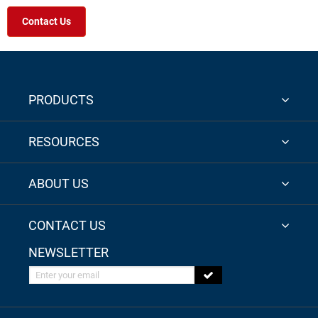
Contact Us
PRODUCTS
RESOURCES
ABOUT US
CONTACT US
NEWSLETTER
Enter your email