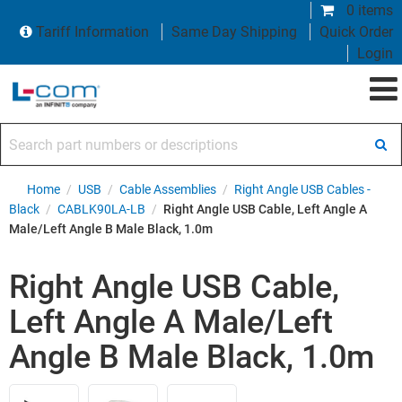
0 items
Tariff Information
Same Day Shipping
Quick Order
Login
Search part numbers or descriptions
Home
/
USB
/
Cable Assemblies
/
Right Angle USB Cables -
Black
/
CABLK90LA-LB
/
Right Angle USB Cable, Left Angle A
Male/Left Angle B Male Black, 1.0m
Right Angle USB Cable,
Left Angle A Male/Left
Angle B Male Black, 1.0m