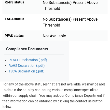
RoHS status
No Substance(s) Present Above
Threshold
TSCA status
No Substance(s) Present Above
Threshold
PFAS status
Not Available
Compliance Documents
REACH Declaration (.pdf)
RoHS Declaration (.pdf)
TSCA Declaration (.pdf)
For any of the above statuses that are not available, we may be able
to obtain the data by contacting various compliance specialists
within our supply chain. You may ask our Compliance Department if
that information can be obtained by clicking the contact us button
below.