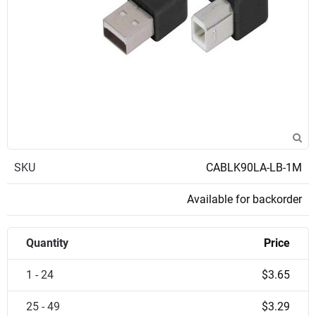
SKU
CABLK90LA-LB-1M
Available for backorder
Quantity
Price
1 - 24
$3.65
25 - 49
$3.29