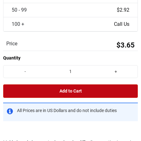
50 - 99
$2.92
100 +
Call Us
Price
$3.65
Quantity
-
+
Add to Cart
All Prices are in US Dollars and do not include duties