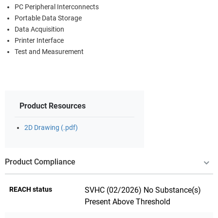
PC Peripheral Interconnects
Portable Data Storage
Data Acquisition
Printer Interface
Test and Measurement
Product Resources
2D Drawing (.pdf)
Product Compliance
REACH status
SVHC (02/2026) No Substance(s)
Present Above Threshold