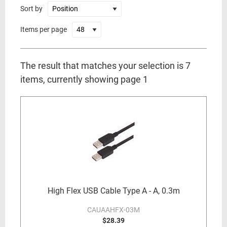
Sort by
Items per page
The result that matches your selection is 7
items, currently showing page 1
High Flex USB Cable Type A - A, 0.3m
CAUAAHFX-03M
$28.39