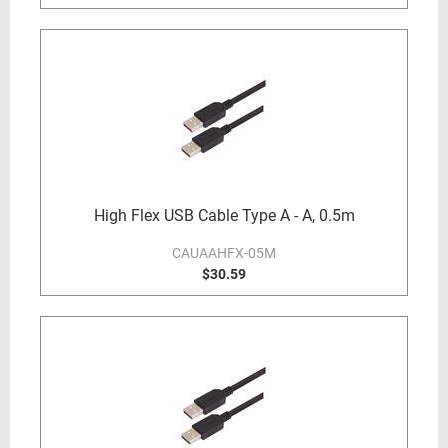
High Flex USB Cable Type A - A, 0.5m
CAUAAHFX-05M
$30.59