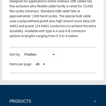
Designed for applications where ordinary USB cables fail,
this exclusive ultra flexible cable family is rated for 10,000
flex cycles minimum. Standard USB cable fails at
approximately 1,000 bend cycles. The special bulk cable
uses a polyurethane jacket plus high strand count data (28
AWG) and power (24 AWG) conductors to achieve the extra
durability. Available with type A-A and A-B connector
options in lengths ranging from 0.5 to 5 meters.
Sort by
Items per page
PRODUCTS