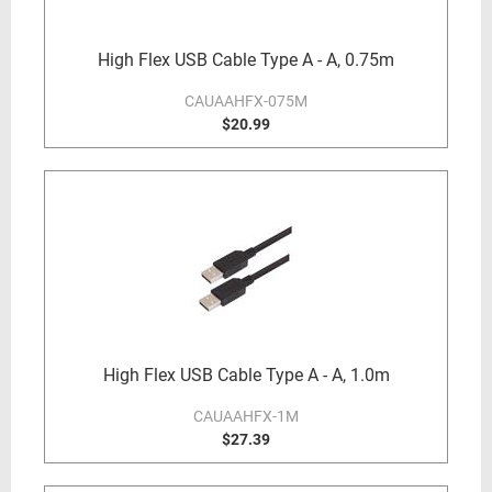
High Flex USB Cable Type A - A, 0.75m
CAUAAHFX-075M
$20.99
High Flex USB Cable Type A - A, 1.0m
CAUAAHFX-1M
$27.39