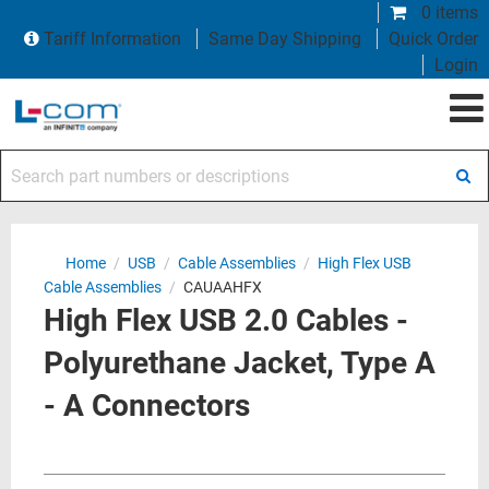
0 items
Tariff Information
Same Day Shipping
Quick Order
Login
Search part numbers or descriptions
Home
/
USB
/
Cable Assemblies
/
High Flex USB
Cable Assemblies
/
CAUAAHFX
High Flex USB 2.0 Cables -
Polyurethane Jacket, Type A
- A Connectors