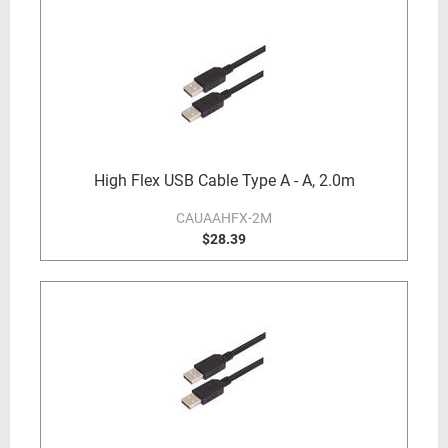
High Flex USB Cable Type A - A, 2.0m
CAUAAHFX-2M
$28.39