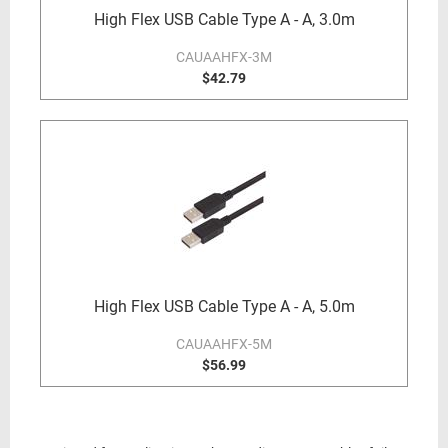
High Flex USB Cable Type A - A, 3.0m
CAUAAHFX-3M
$42.79
High Flex USB Cable Type A - A, 5.0m
CAUAAHFX-5M
$56.99