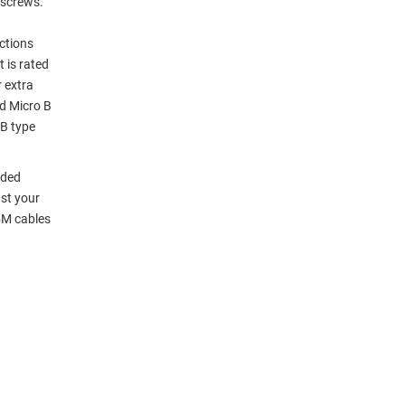
bscrews.
ections
 is rated
 extra
nd Micro B
 B type
lded
st your
5M cables