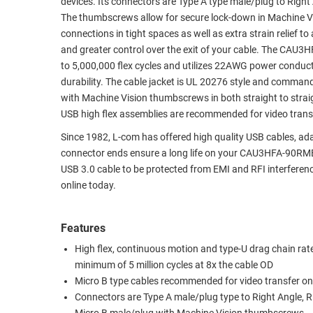
devices. Its connectors are Type A type male/plug to Righ
The thumbscrews allow for secure lock-down in Machine Vis
RACKS
TEST
connections in tight spaces as well as extra strain relief 
CABINETS
EQUIPMENT
and greater control over the exit of your cable. The CAU3H
AND
to 5,000,000 flex cycles and utilizes 22AWG power conduc
PATHWAYS
LABEL
durability. The cable jacket is UL 20276 style and command
PRINTERS
WIRELESS
with Machine Vision thumbscrews in both straight to straig
USB high flex assemblies are recommended for video transf
FIREWIRE/DIN/SCSI/SATA
Since 1982, L-com has offered high quality USB cables, 
IEEE-
connector ends ensure a long life on your CAU3HFA-90RMB
488
USB 3.0 cable to be protected from EMI and RFI interfer
online today.
GPIB
POWER
Features
PRODUCTS
High flex, continuous motion and type-U drag chain rate
IOT
minimum of 5 million cycles at 8x the cable OD
Micro B type cables recommended for video transfer on
Connectors are Type A male/plug type to Right Angle, Ri