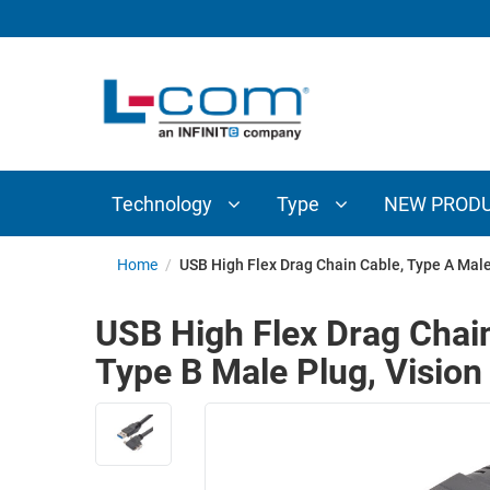
TECHNOLOGY
TYPE
AUDIO/VIDEO
ANTENNAS
NEW
CUSTOM
COAXIAL
ADAPTERS
PRODUCTS
CABLES
INTERCONNECT
CONNECTORS
COAXIAL
CABLE
Technology
Type
NEW PROD
PASSIVE
ASSEMBLIES
COMPONENTS
BULK
Home
/
USB High Flex Drag Chain Cable, Type A Male
D-
CABLE
SUBMINIATURE
USB High Flex Drag Chain
WIRELESS
ETHERNET
Type B Male Plug, Visio
AP/ROUTERS/ADAPTERS
AND
TELEPHONY
AMPLIFIERS
FIBER
ENCLOSURES
OPTIC