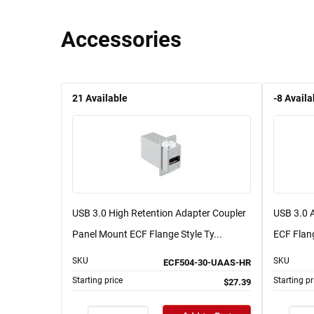
Accessories
21
Available
-8
Availa
USB 3.0 High Retention Adapter Coupler
USB 3.0 
Panel Mount ECF Flange Style Ty...
ECF Flang
SKU
SKU
ECF504-30-UAAS-HR
Starting price
Starting pr
$27.39