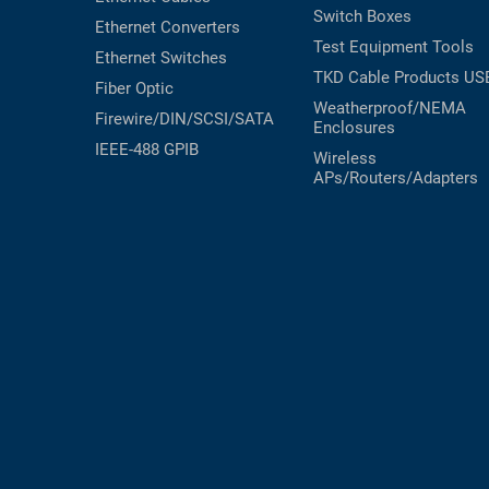
Switch Boxes
Ethernet Converters
Test Equipment
Tools
Ethernet Switches
TKD Cable Products
US
Fiber Optic
Weatherproof/NEMA
Firewire/DIN/SCSI/SATA
Enclosures
IEEE-488 GPIB
Wireless
APs/Routers/Adapters