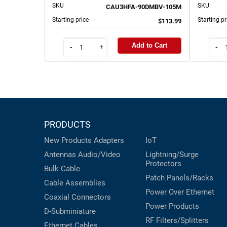
SKU
SKU
CAU3HFA-90DMBV-105M
Starting price
Starting pr
$113.99
Add to Cart
-
+
-
PRODUCTS
New Products
Adapters
IoT
Antennas
Audio/Video
Lightning/Surge
Protectors
Bulk Cable
Patch Panels/Racks
Cable Assemblies
Power Over Ethernet
Coaxial
Connectors
Power Products
D-Subminiature
RF Filters/Splitters
Ethernet Cables