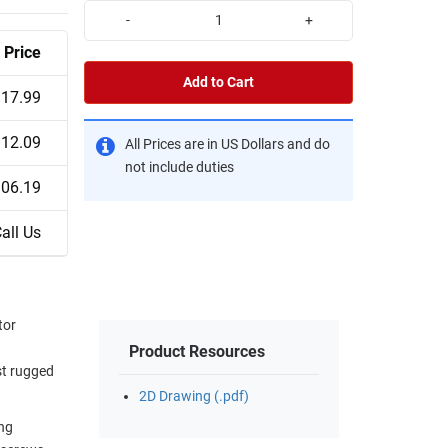
-
+
Price
Add to Cart
17.99
12.09
All Prices are in US Dollars and do
not include duties
06.19
all Us
tor
Product Resources
st rugged
2D Drawing (.pdf)
ing