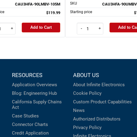
SKU
CAU3HFA-90LMBV-105M
CAU3HFA-90UMBV
ice
Starting price
$119.99
$
Add to Cart
Add to Ca
+
-
+
RESOURCES
ABOUT US
Application Overviews
About Infinite Electronics
Blog: Engineering Hub
Cookie Policy
California Supply Chains
Custom Product Capabilities
Act
News
Case Studies
Authorized Distributors
Connector Charts
Privacy Policy
Credit Application
Infinite Electronics