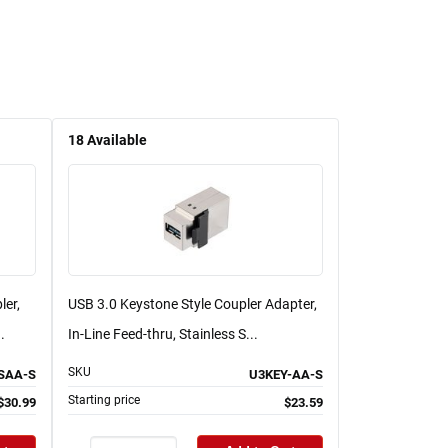
18
Available
ler,
USB 3.0 Keystone Style Coupler Adapter,
.
In-Line Feed-thru, Stainless S...
SKU
SAA-S
U3KEY-AA-S
Starting price
$30.99
$23.59