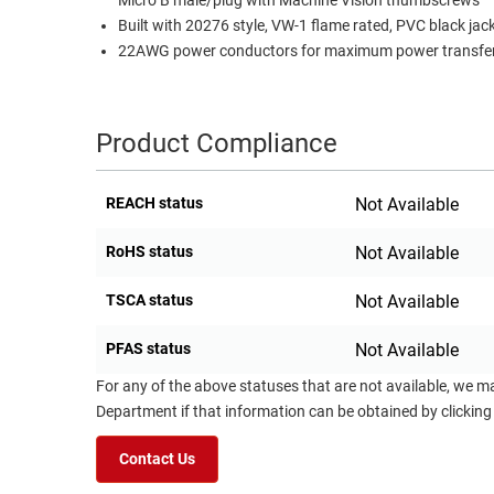
Micro B male/plug with Machine Vision thumbscrews
Built with 20276 style, VW-1 flame rated, PVC black jac
22AWG power conductors for maximum power transfer
Product Compliance
REACH status
Not Available
RoHS status
Not Available
TSCA status
Not Available
PFAS status
Not Available
For any of the above statuses that are not available, we m
Department if that information can be obtained by clicking
Contact Us