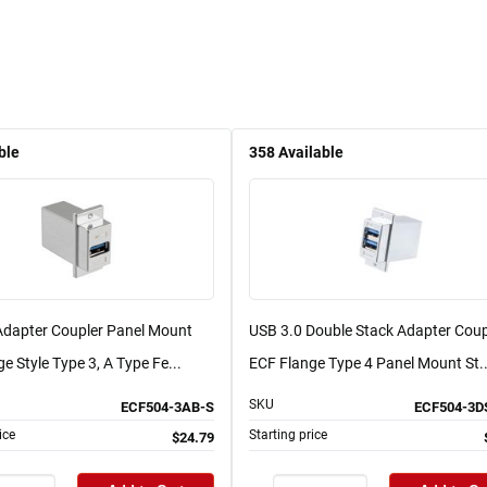
ble
358
Available
Adapter Coupler Panel Mount
USB 3.0 Double Stack Adapter Coup
e Style Type 3, A Type Fe...
ECF Flange Type 4 Panel Mount St..
SKU
ECF504-3AB-S
ECF504-3D
ice
Starting price
$24.79