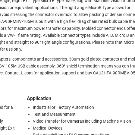
t Angle, Right Exit Type Micro B type male/plug with Machine Vision thum
ion or equivalent applications. The right angle MicroB Type allows for
to avoid stressing the connector overmold to allow packing of denser conn
FA-90RMBV-105M is built with a high flex, drag chain rated bulk cable that
tors for maximum power transfer capability. Molded connector ends offer
s a VW-1 flame rating. Available connector types include A, B, Micro B a
ht and straight to 90° right angle configurations. Please note that Micro
er use only.
adapters, components and accessories. 30um gold plated contacts and mo
V-105M USB cable assembly. 360° shield termination means you can tru
ence. Contact L-com for application support and buy CAU3HFA-90RMBV-0
Application
d for a
Industrial or Factory Automation
Test and Measurement
ly
Video Transfer for Cameras including Machine Vision
ght Exit
Medical Devices