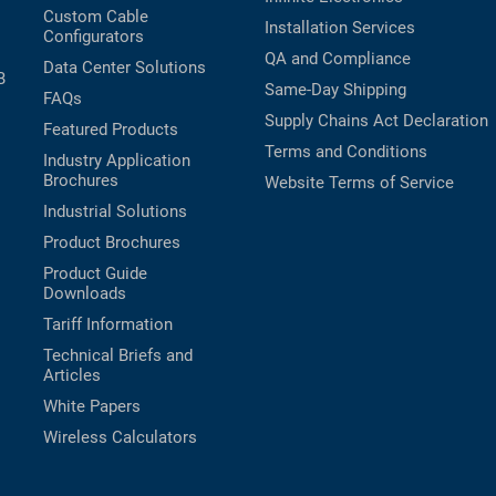
Custom Cable
Installation Services
Configurators
QA and Compliance
Data Center Solutions
B
Same-Day Shipping
FAQs
Supply Chains Act Declaration
Featured Products
Terms and Conditions
Industry Application
Brochures
Website Terms of Service
Industrial Solutions
Product Brochures
Product Guide
Downloads
Tariff Information
Technical Briefs and
Articles
White Papers
Wireless Calculators