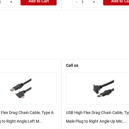
Add to Cart
Add to Ca
+
-
+
Call us
Flex Drag Chain Cable, Type A
USB High Flex Drag Chain Cable, Ty
 to Right Angle Left M...
Male Plug to Right Angle Up Mic...