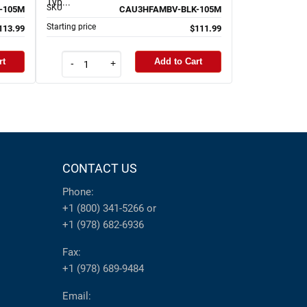
Typ...
SKU
-105M
CAU3HFAMBV-BLK-105M
Starting price
113.99
$111.99
rt
Add to Cart
-
+
CONTACT US
Phone:
+1 (800) 341-5266
or
+1 (978) 682-6936
Fax:
+1 (978) 689-9484
Email: