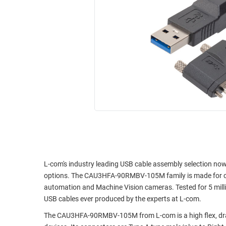
RACKS
INDUSTRIAL
CABINETS
BULK
AND
CABLE
PATHWAYS
MILITARY
PATCH
AEROSPACE
PANELS
AND
WEATHERPROOF
RACKS
ENCLOSURE
LIGHTNING/SURGE
USB
PROTECTORS
RUGGED
CABLE
INDUSTRIAL
ROUTING
HARSH
L-com's industry leading USB cable assembly selection now
AND
ENVIRONMENT
options. The CAU3HFA-90RMBV-105M family is made for cont
MANAGEMENT
automation and Machine Vision cameras. Tested for 5 milli
POWER
USB cables ever produced by the experts at L-com.
SENSORS
OVER
The CAU3HFA-90RMBV-105M from L-com is a high flex, drag
ETHERNET
TOOLS