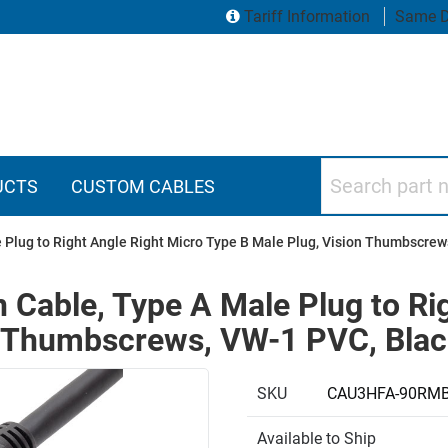
Tariff Information
Same D
Search part numbers
UCTS
CUSTOM CABLES
 Plug to Right Angle Right Micro Type B Male Plug, Vision Thumbscrew
 Cable, Type A Male Plug to Ri
n Thumbscrews, VW-1 PVC, Blac
SKU
CAU3HFA-90RM
Available to Ship