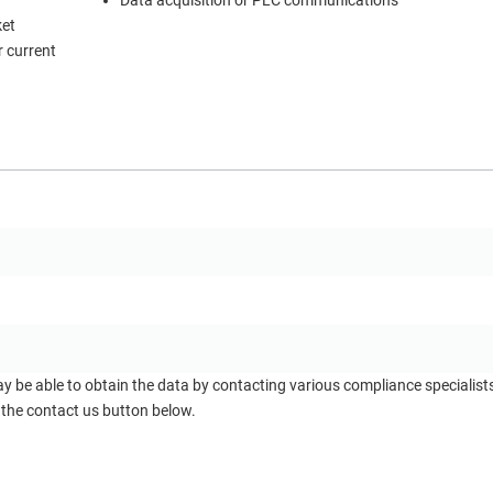
Data acquisition or PLC communications
ket
 current
ay be able to obtain the data by contacting various compliance specialis
 the contact us button below.