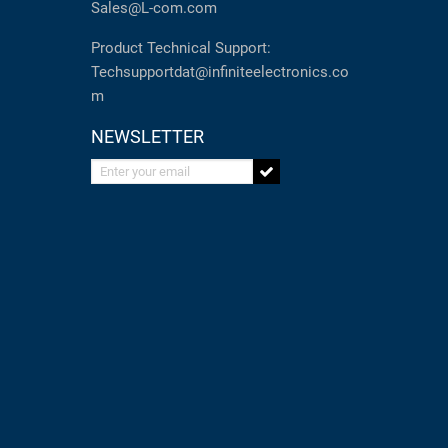
Sales@L-com.com
Product Technical Support:
Techsupportdat@infiniteelectronics.co
m
NEWSLETTER
Enter your email