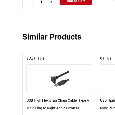
Add to Cart
-
+
-
Similar Products
8
Available
Call us
USB High Flex Drag Chain Cable, Type A
USB High 
Male Plug to Right Angle Down M...
Male Plug