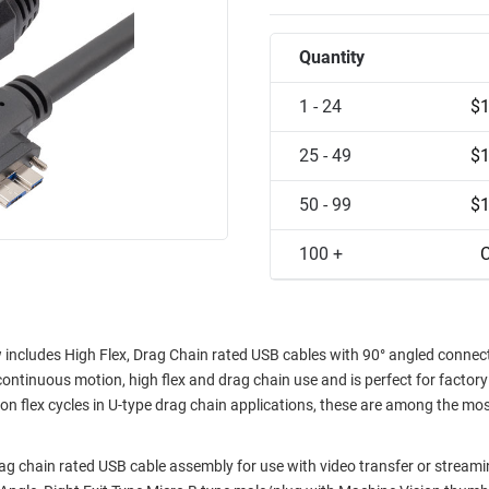
Quantity
1 - 24
$1
25 - 49
$1
50 - 99
$1
100 +
C
 includes High Flex, Drag Chain rated USB cables with 90° angled connec
inuous motion, high flex and drag chain use and is perfect for factory
on flex cycles in U-type drag chain applications, these are among the mo
 chain rated USB cable assembly for use with video transfer or stream