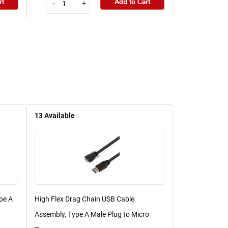
rt
Add to Cart
-
+
13
Available
pe A
High Flex Drag Chain USB Cable
Assembly, Type A Male Plug to Micro