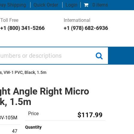
ay Shipping
Quick Order
Login
0 items
Toll Free
International
+1 (800) 341-5266
+1 (978) 682-6936
 or descriptions
s, VW-1 PVC, Black, 1.5m
ght Angle Right Micro
k, 1.5m
Price
$117.99
BV-105M
Quantity
47