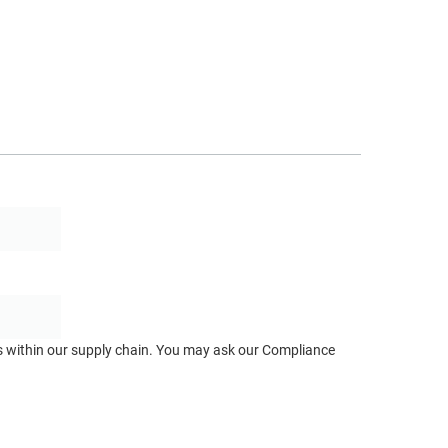
ts within our supply chain. You may ask our Compliance