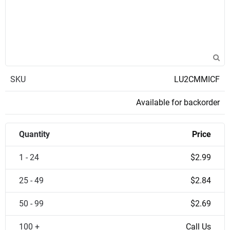
SKU
LU2CMMICF
Available for backorder
Quantity
Price
1 - 24
$2.99
25 - 49
$2.84
50 - 99
$2.69
100 +
Call Us