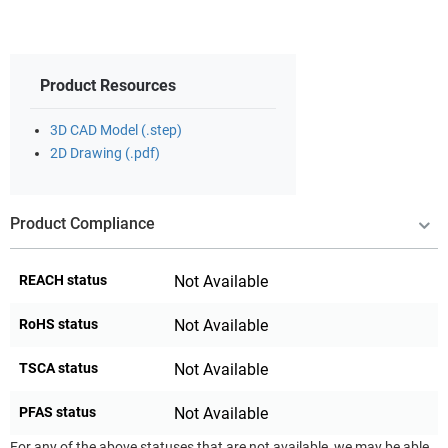
Product Resources
3D CAD Model (.step)
2D Drawing (.pdf)
Product Compliance
REACH status
Not Available
RoHS status
Not Available
TSCA status
Not Available
PFAS status
Not Available
For any of the above statuses that are not available, we may be able