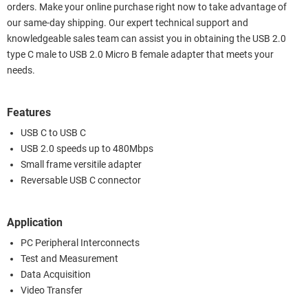
orders. Make your online purchase right now to take advantage of
our same-day shipping. Our expert technical support and
knowledgeable sales team can assist you in obtaining the USB 2.0
type C male to USB 2.0 Micro B female adapter that meets your
needs.
Features
USB C to USB C
USB 2.0 speeds up to 480Mbps
Small frame versitile adapter
Reversable USB C connector
Application
PC Peripheral Interconnects
Test and Measurement
Data Acquisition
Video Transfer