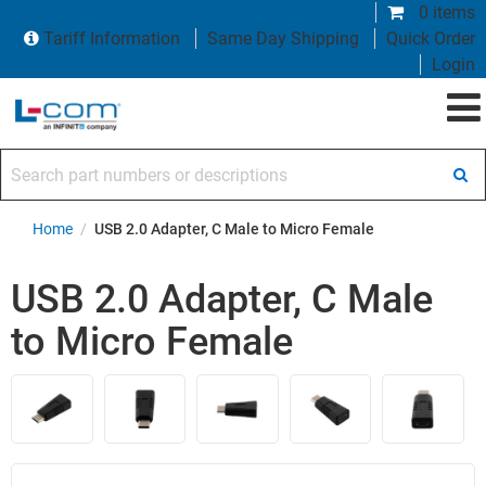
0 items
Tariff Information
Same Day Shipping
Quick Order
Login
Search part numbers or descriptions
Home
/
USB 2.0 Adapter, C Male to Micro Female
USB 2.0 Adapter, C Male
to Micro Female