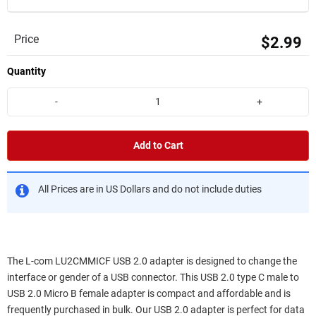
Price
$2.99
Quantity
-
+
Add to Cart
All Prices are in US Dollars and do not include duties
The L-com LU2CMMICF USB 2.0 adapter is designed to change the
interface or gender of a USB connector. This USB 2.0 type C male to
USB 2.0 Micro B female adapter is compact and affordable and is
frequently purchased in bulk. Our USB 2.0 adapter is perfect for data