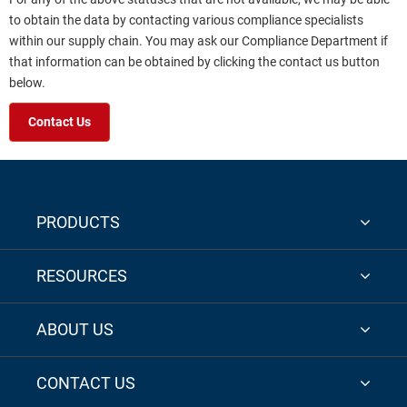
to obtain the data by contacting various compliance specialists
within our supply chain. You may ask our Compliance Department if
that information can be obtained by clicking the contact us button
below.
Contact Us
PRODUCTS
RESOURCES
ABOUT US
CONTACT US