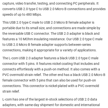
capture, video transfer, testing, and connecting PC peripherals. It
converts USB 2.0 type C to USB 2.0 Micro B connections and provides
speeds of up to 480 Mbps.
This USB 2.0 type C male to USB 2.0 Micro B female adapter is
portable due to its small size, and connections are made simple by
the reversable USB C connector. The USB 2.0 adapter is black and
features a 10 MOhm insulating resistance. Our USB 2.0 type C male
to USB 2.0 Micro B female adapter supports between-series
connections, making it appropriate for a variety of applications.
The L-com USB 2.0 adapter features a black USB 2.0 type C male
connector with 5 pins. It features nickel coating that includes and
connects effortlessly with a push-on method. It also comes with a
PVC overmold strain relief. The other end has a black USB 2.0 Micro B
female connector with 5 pins that can also be used for push-on
connections. This connector is nickel-plated with a PVC overmold
strain relief.
L-com has one of the largest in-stock selections of USB 2.0 data
adapters, with same-day shipment for domestic and international