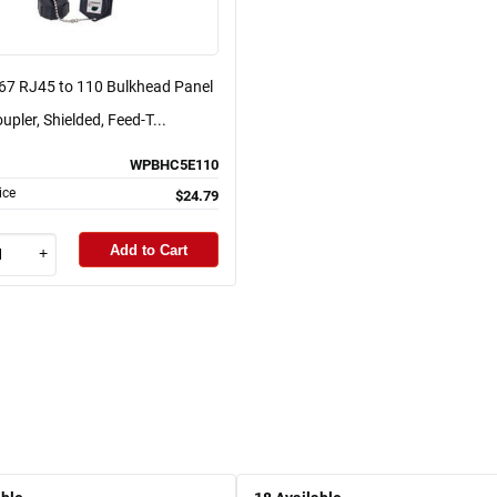
P67 RJ45 to 110 Bulkhead Panel
pler, Shielded, Feed-T...
WPBHC5E110
ice
$24.79
Add to Cart
+