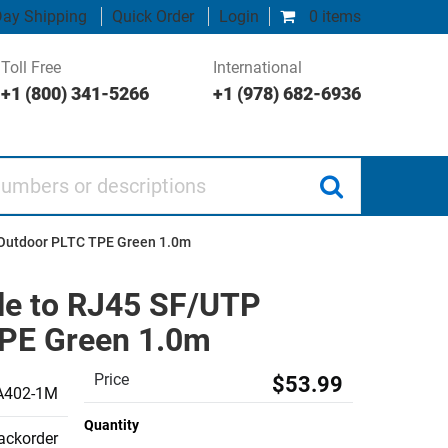
ay Shipping
Quick Order
Login
0 items
Toll Free
International
+1 (800) 341-5266
+1 (978) 682-6936
 or descriptions
l Outdoor PLTC TPE Green 1.0m
le to RJ45 SF/UTP
TPE Green 1.0m
Price
$53.99
A402-1M
Quantity
backorder