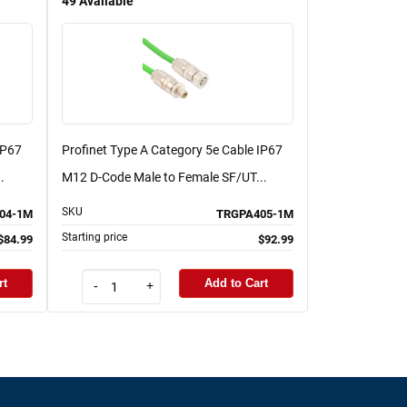
49
Available
IP67
Profinet Type A Category 5e Cable IP67
.
M12 D-Code Male to Female SF/UT...
SKU
04-1M
TRGPA405-1M
Starting price
$84.99
$92.99
rt
Add to Cart
-
+