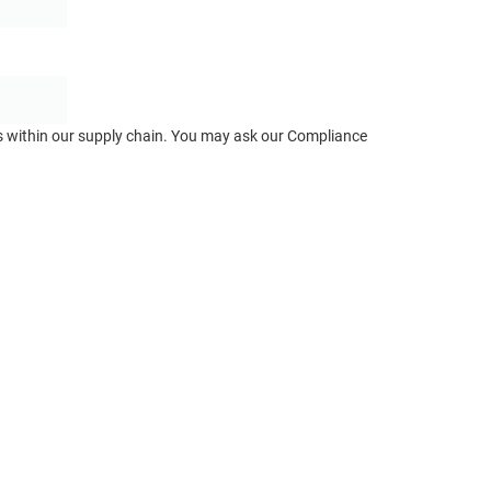
ts within our supply chain. You may ask our Compliance