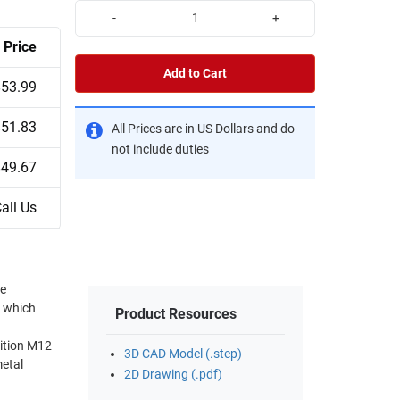
-
+
Price
Add to Cart
$53.99
$51.83
All Prices are in US Dollars and do
not include duties
$49.67
all Us
re
s which
Product Resources
3D CAD Model (.step)
2D Drawing (.pdf)