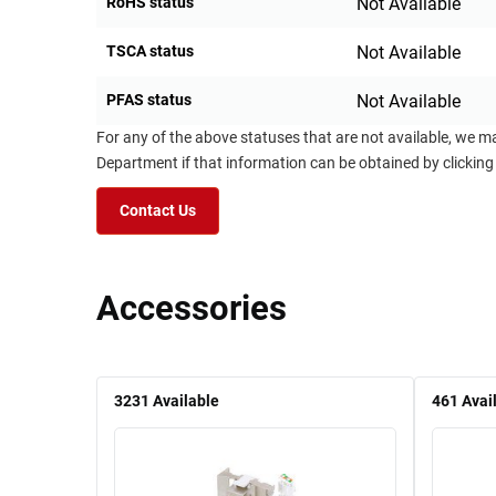
RoHS status
Not Available
TSCA status
Not Available
PFAS status
Not Available
For any of the above statuses that are not available, we m
Department if that information can be obtained by clicking
Contact Us
Accessories
3231
Available
461
Avai