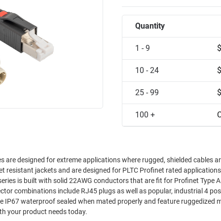
Quantity
1 - 9
10 - 24
25 - 99
100 +
C
es are designed for extreme applications where rugged, shielded cables a
olet resistant jackets and are designed for PLTC Profinet rated application
t for industrial applications. Call us with your product needs today.