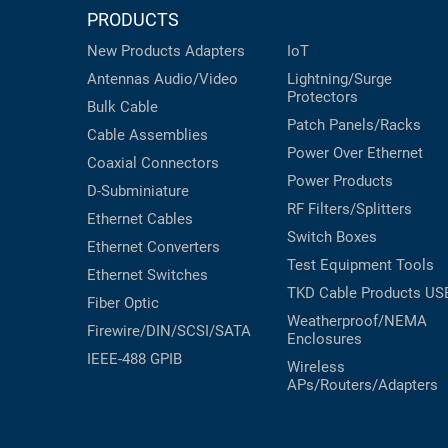
PRODUCTS
New Products
Adapters
IoT
Antennas
Audio/Video
Lightning/Surge
Protectors
Bulk Cable
Patch Panels/Racks
Cable Assemblies
Power Over Ethernet
Coaxial
Connectors
Power Products
D-Subminiature
RF Filters/Splitters
Ethernet Cables
Switch Boxes
Ethernet Converters
Test Equipment
Tools
Ethernet Switches
TKD Cable Products
US
Fiber Optic
Weatherproof/NEMA
Firewire/DIN/SCSI/SATA
Enclosures
IEEE-488 GPIB
Wireless
APs/Routers/Adapters