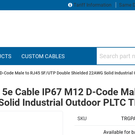
Tariff Information
Same D
Search part numbers
UCTS
CUSTOM CABLES
2 D-Code Male to RJ45 SF/UTP Double Shielded 22AWG Solid Industria
y 5e Cable IP67 M12 D-Code Ma
olid Industrial Outdoor PLTC 
SKU
TRGP
Available for 