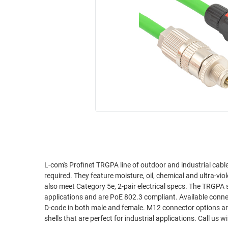
RACKS
INDUSTRIAL
CABINETS
BULK
AND
CABLE
PATHWAYS
MILITARY
PATCH
AEROSPACE
PANELS
AND
WEATHERPROOF
RACKS
ENCLOSURE
LIGHTNING/SURGE
USB
PROTECTORS
RUGGED
CABLE
INDUSTRIAL
ROUTING
HARSH
L-com's Profinet TRGPA line of outdoor and industrial cabl
AND
required. They feature moisture, oil, chemical and ultra-vi
ENVIRONMENT
MANAGEMENT
also meet Category 5e, 2-pair electrical specs. The TRGPA series is built with solid 22AWG conductors that are fit for Profinet Type A
POWER
applications and are PoE 802.3 compliant. Available connector combinations include RJ45 plugs as well as popular, industrial 4 position M12
SENSORS
D-code in both male and female. M12 connector options are IP67 waterproof sealed when mated properly and feature ruggedized metal
OVER
shells that are perfec
ETHERNET
TOOLS