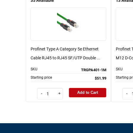
35
Available
13
Avail
Profinet Type A Category 5e Ethernet
Profinet 
Cable RJ45 to RJ45 SF/UTP Double ...
M12 D-Co
SKU
SKU
TRGPA401-1M
Starting price
Starting pr
$51.99
Add to Cart
-
+
-