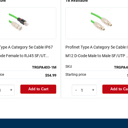
able
18
Available
Type A Category 5e Cable IP67
Profinet Type A Category 5e Cable 
de Female to RJ45 SF/UT...
M12 D-Code Male to Male SF/UTP ..
SKU
TRGPA403-1M
TRGPA4
ice
Starting price
$54.99
Add to Cart
Add to Ca
+
-
+