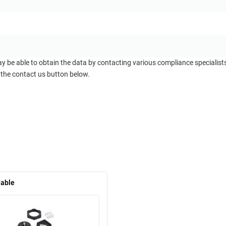
ay be able to obtain the data by contacting various compliance specialis
 the contact us button below.
lable