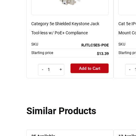
Category 5e Shielded Keystone Jack
Cat 5e I
Tool-less w/ PoE+ Compliance
Mount Cou
SKU
SKU
RJTLC5ES-POE
Starting price
Starting pr
$13.39
Add to Cart
-
+
-
Similar Products