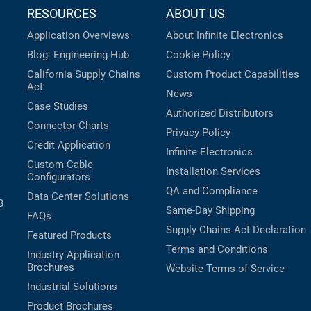
RESOURCES
ABOUT US
Application Overviews
About Infinite Electronics
Blog: Engineering Hub
Cookie Policy
California Supply Chains
Custom Product Capabilities
Act
News
Case Studies
Authorized Distributors
Connector Charts
Privacy Policy
Credit Application
Infinite Electronics
Custom Cable
Installation Services
Configurators
QA and Compliance
Data Center Solutions
B
Same-Day Shipping
FAQs
Supply Chains Act Declaration
Featured Products
Terms and Conditions
Industry Application
Brochures
Website Terms of Service
Industrial Solutions
Product Brochures