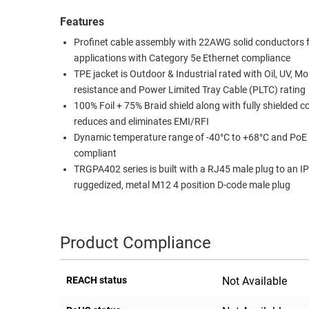
RACKS
Features
TEST
CABINETS
EQUIPMENT
Profinet cable assembly with 22AWG solid conductors 
AND
applications with Category 5e Ethernet compliance
PATHWAYS
LABEL
TPE jacket is Outdoor & Industrial rated with Oil, UV, Mo
PRINTERS
resistance and Power Limited Tray Cable (PLTC) rating
WIRELESS
100% Foil + 75% Braid shield along with fully shielded 
reduces and eliminates EMI/RFI
FIREWIRE/DIN/SCSI/SATA
Dynamic temperature range of -40°C to +68°C and PoE
IEEE-
compliant
488
TRGPA402 series is built with a RJ45 male plug to an IP
GPIB
ruggedized, metal M12 4 position D-code male plug
POWER
PRODUCTS
Product Compliance
IOT
REACH status
Not Available