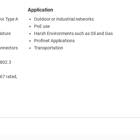
Application
for Type A
Outdoor or Industrial networks
PoE use
isture
Harsh Environments such as Oil and Gas
Profinet Applications
connectors
Transportation
 802.3
67 rated,