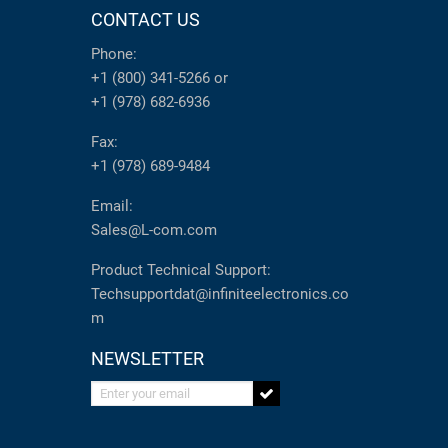
CONTACT US
Phone:
+1 (800) 341-5266
or
+1 (978) 682-6936
Fax:
+1 (978) 689-9484
Email:
Sales@L-com.com
Product Technical Support:
Techsupportdat@infiniteelectronics.co
m
NEWSLETTER
Enter your email