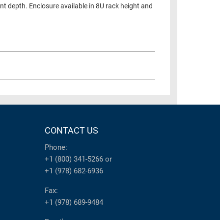
nt depth. Enclosure available in 8U rack height and
CONTACT US
Phone:
+1 (800) 341-5266
or
+1 (978) 682-6936
Fax:
+1 (978) 689-9484