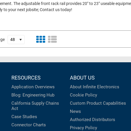
ment. The adjustable front rack rail provides 20" to 23" useable equipme
ly to your next jobsite; Contact us today!
age
RESOURCES
ABOUT US
Application Overviews
About Infinite Electronics
Blog: Engineering Hub
Cookie Policy
California Supply Chains
Custom Product Capabilities
Act
News
Case Studies
Authorized Distributors
Connector Charts
Privacy Policy