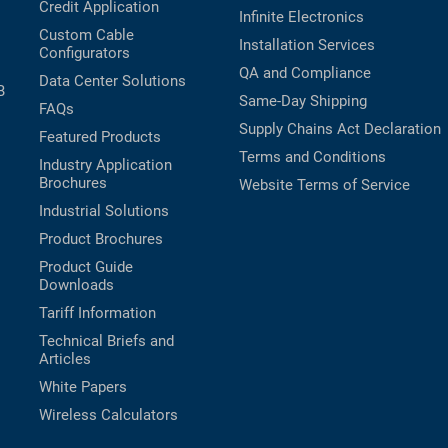
Credit Application
Infinite Electronics
Custom Cable
Installation Services
Configurators
QA and Compliance
Data Center Solutions
B
Same-Day Shipping
FAQs
Supply Chains Act Declaration
Featured Products
Terms and Conditions
Industry Application
Brochures
Website Terms of Service
Industrial Solutions
Product Brochures
Product Guide
Downloads
Tariff Information
Technical Briefs and
Articles
White Papers
Wireless Calculators