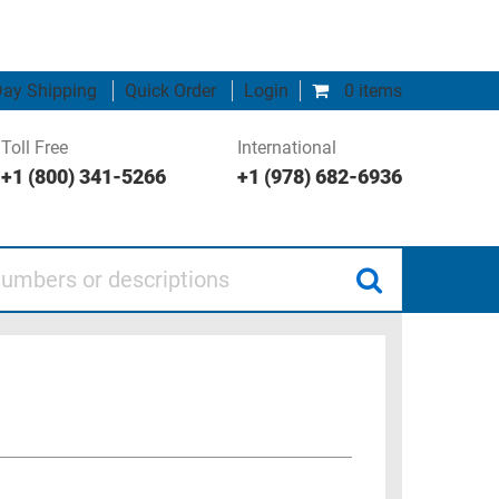
ay Shipping
Quick Order
Login
0 items
Toll Free
International
+1 (800) 341-5266
+1 (978) 682-6936
 or descriptions