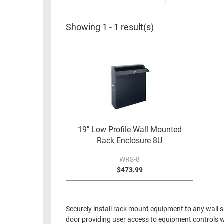
RACKS
INDUSTRIAL
CABINETS
BULK
AND
Showing 1 - 1 result(s)
CABLE
PATHWAYS
MILITARY
PATCH
AEROSPACE
PANELS
AND
WEATHERPROOF
RACKS
ENCLOSURE
LIGHTNING/SURGE
USB
PROTECTORS
19" Low Profile Wall Mounted
RUGGED
Rack Enclosure 8U
CABLE
INDUSTRIAL
ROUTING
WRS-8
HARSH
AND
$473.99
ENVIRONMENT
MANAGEMENT
POWER
SENSORS
OVER
Securely install rack mount equipment to any wall s
ETHERNET
door providing user access to equipment controls w
TOOLS