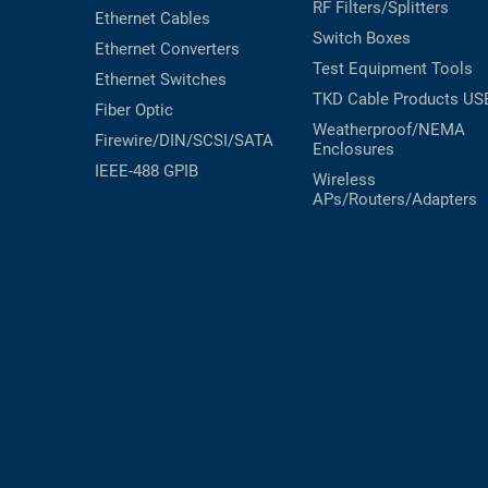
RF Filters/Splitters
Ethernet Cables
Switch Boxes
Ethernet Converters
Test Equipment
Tools
Ethernet Switches
TKD Cable Products
US
Fiber Optic
Weatherproof/NEMA
Firewire/DIN/SCSI/SATA
Enclosures
IEEE-488 GPIB
Wireless
APs/Routers/Adapters