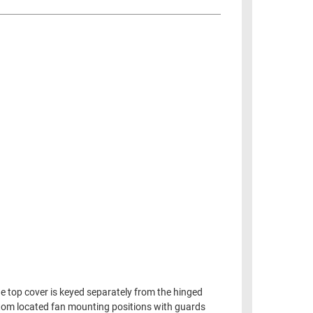
he top cover is keyed separately from the hinged
ttom located fan mounting positions with guards