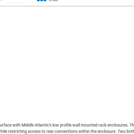
urface with Middle Atlantic's low profile wall mounted rack enclosures. T
hile restricting access to rear connections within the enclosure. Two bo