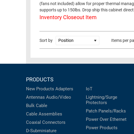
(fans not included) allow for proper thermal manage
RACKS
supports up to 150lbs. Drop ship this cabinet direct
TEST
CABINETS
Inventory Closeout Item
EQUIPMENT
AND
PATHWAYS
LABEL
PRINTERS
Sort by
Items per p
WIRELESS
FIREWIRE/DIN/SCSI/SATA
IEEE-
488
PRODUCTS
GPIB
New Products
Adapters
IoT
POWER
Antennas
Audio/Video
Lightning/Surge
PRODUCTS
Protectors
Bulk Cable
IOT
Patch Panels/Racks
Cable Assemblies
Power Over Ethernet
Coaxial
Connectors
Power Products
D-Subminiature