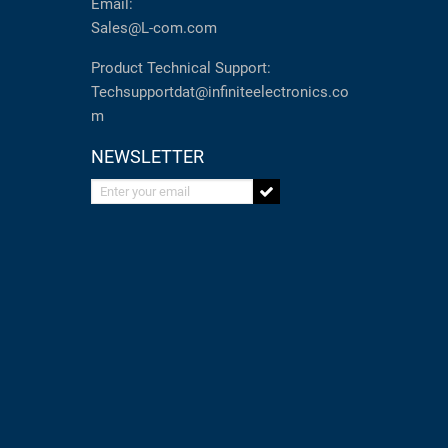
Email:
Sales@L-com.com
Product Technical Support:
Techsupportdat@infiniteelectronics.co
m
NEWSLETTER
Enter your email