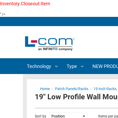
Inventory Closeout Item
TECHNOLOGY
TYPE
" />
AUDIO/VIDEO
ANTENNAS
NEW
CUSTOM
COAXIAL
ADAPTERS
PRODUCTS
CABLES
INTERCONNECT
CONNECTORS
COAXIAL
CABLE
PASSIVE
ASSEMBLIES
COMPONENTS
BULK
Technology
Type
NEW PROD
D-
CABLE
SUBMINIATURE
WIRELESS
ETHERNET
AP/ROUTERS/ADAPTERS
Home
/
Patch Panels/Racks
/
19 Inch Racks,
AND
19" Low Profile Wall Mo
TELEPHONY
AMPLIFIERS
FIBER
ENCLOSURES
OPTIC
Sort by
Items per p