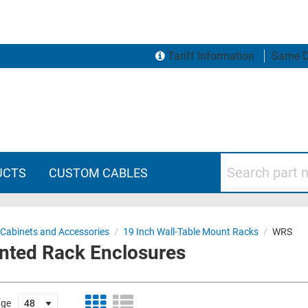
Tariff Information
Same D
Search part numbers
UCTS
CUSTOM CABLES
 Cabinets and Accessories
/
19 Inch Wall-Table Mount Racks
/
WRS
unted Rack Enclosures
age