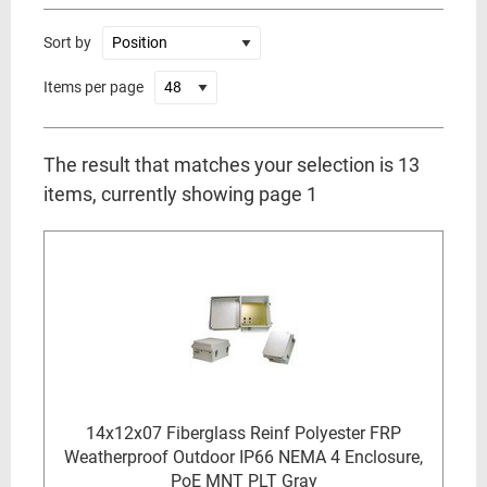
Sort by
Items per page
The result that matches your selection is 13
items, currently showing page 1
14x12x07 Fiberglass Reinf Polyester FRP
Weatherproof Outdoor IP66 NEMA 4 Enclosure,
PoE MNT PLT Gray