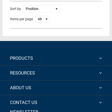
Sort by
Items per page
PRODUCTS
RESOURCES
ABOUT US
CONTACT US
NEWSLETTER