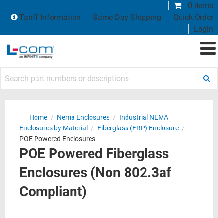
0 items
Tariff Information
Same Day Shipping
Quick Order
Login
Search part numbers or descriptions
Home
/
Nema Enclosures
/
Industrial NEMA
Enclosures by Material
/
Fiberglass (FRP) Enclosure
/
POE Powered Enclosures
POE Powered Fiberglass
Enclosures (Non 802.3af
Compliant)