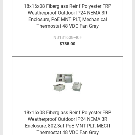
18x16x08 Fiberglass Reinf Polyester FRP
Weatherproof Outdoor IP24 NEMA 3R
Enclosure, PoE MNT PLT, Mechanical
Thermostat 48 VDC Fan Gray
NB181608-40F
$785.00
18x16x08 Fiberglass Reinf Polyester FRP
Weatherproof Outdoor IP24 NEMA 3R
Enclosure, 802.3af PoE MNT PLT, MECH
Thermostat 48 VDC Fan Gray