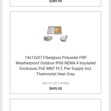
$289.99
14x12x07 Fiberglass Polyester FRP
Weatherproof Outdoor IP66 NEMA 4 Insulated
Enclosure, PoE MNT PLT, Pwr Supply Incl,
Thermostat Heat Gray
NB141207-4H0N
$695.00