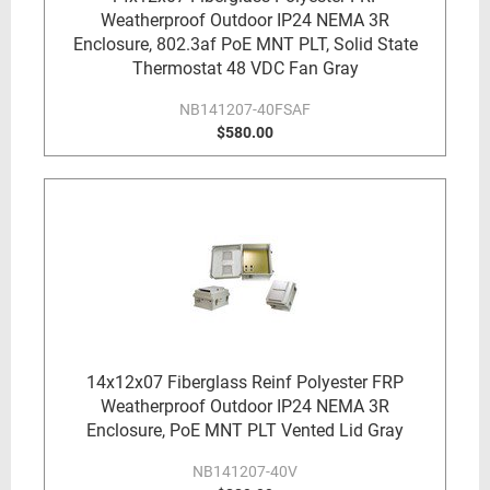
Weatherproof Outdoor IP24 NEMA 3R
Enclosure, 802.3af PoE MNT PLT, Solid State
Thermostat 48 VDC Fan Gray
NB141207-40FSAF
$580.00
14x12x07 Fiberglass Reinf Polyester FRP
Weatherproof Outdoor IP24 NEMA 3R
Enclosure, PoE MNT PLT Vented Lid Gray
NB141207-40V