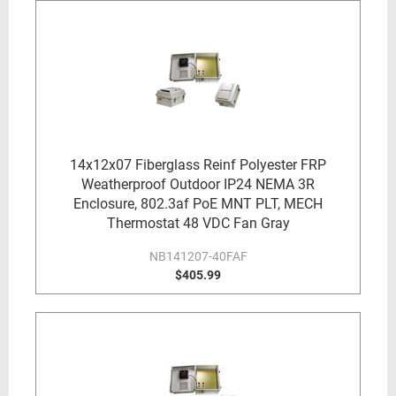
14x12x07 Fiberglass Reinf Polyester FRP
Weatherproof Outdoor IP24 NEMA 3R
Enclosure, 802.3af PoE MNT PLT, MECH
Thermostat 48 VDC Fan Gray
NB141207-40FAF
$405.99