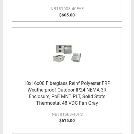
NB181608-40FAF
$605.00
18x16x08 Fiberglass Reinf Polyester FRP
Weatherproof Outdoor IP24 NEMA 3R
Enclosure, PoE MNT PLT, Solid State
Thermostat 48 VDC Fan Gray
NB181608-40FS
$615.00