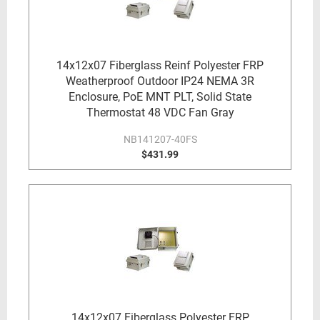
14x12x07 Fiberglass Reinf Polyester FRP
Weatherproof Outdoor IP24 NEMA 3R
Enclosure, PoE MNT PLT, Solid State
Thermostat 48 VDC Fan Gray
NB141207-40FS
$431.99
14x12x07 Fiberglass Polyester FRP