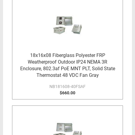
18x16x08 Fiberglass Polyester FRP
Weatherproof Outdoor IP24 NEMA 3R
Enclosure, 802.3af PoE MNT PLT, Solid State
Thermostat 48 VDC Fan Gray
NB181608-40FSAF
$660.00