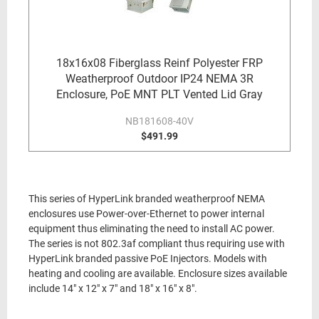
18x16x08 Fiberglass Reinf Polyester FRP
Weatherproof Outdoor IP24 NEMA 3R
Enclosure, PoE MNT PLT Vented Lid Gray
NB181608-40V
$491.99
This series of HyperLink branded weatherproof NEMA
enclosures use Power-over-Ethernet to power internal
equipment thus eliminating the need to install AC power.
The series is not 802.3af compliant thus requiring use with
HyperLink branded passive PoE Injectors. Models with
heating and cooling are available. Enclosure sizes available
include 14" x 12" x 7" and 18" x 16" x 8".