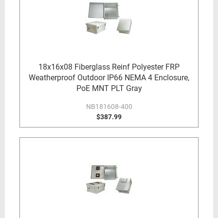
18x16x08 Fiberglass Reinf Polyester FRP
Weatherproof Outdoor IP66 NEMA 4 Enclosure,
PoE MNT PLT Gray
NB181608-400
$387.99