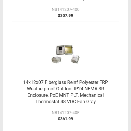
NB141207-400
$307.99
14x12x07 Fiberglass Reinf Polyester FRP
Weatherproof Outdoor IP24 NEMA 3R
Enclosure, PoE MNT PLT, Mechanical
Thermostat 48 VDC Fan Gray
NB141207-40F
$361.99